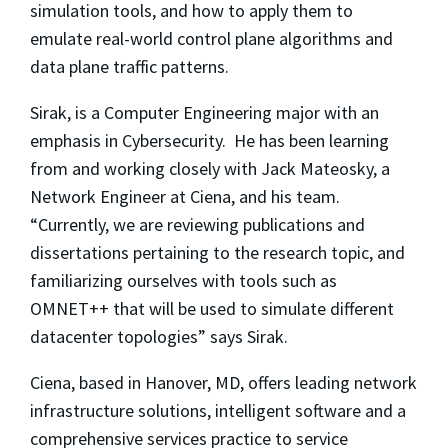
simulation tools, and how to apply them to
emulate real-world control plane algorithms and
data plane traffic patterns.
Sirak, is a Computer Engineering major with an
emphasis in Cybersecurity. He has been learning
from and working closely with Jack Mateosky, a
Network Engineer at Ciena, and his team.
“Currently, we are reviewing publications and
dissertations pertaining to the research topic, and
familiarizing ourselves with tools such as
OMNET++ that will be used to simulate different
datacenter topologies” says Sirak.
Ciena, based in Hanover, MD, offers leading network
infrastructure solutions, intelligent software and a
comprehensive services practice to service