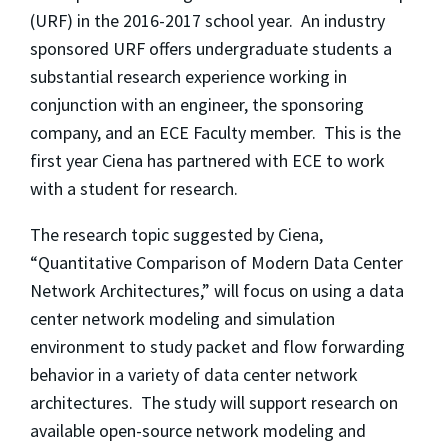
(URF) in the 2016-2017 school year. An industry
sponsored URF offers undergraduate students a
substantial research experience working in
conjunction with an engineer, the sponsoring
company, and an ECE Faculty member. This is the
first year Ciena has partnered with ECE to work
with a student for research.
The research topic suggested by Ciena,
“Quantitative Comparison of Modern Data Center
Network Architectures,” will focus on using a data
center network modeling and simulation
environment to study packet and flow forwarding
behavior in a variety of data center network
architectures. The study will support research on
available open-source network modeling and