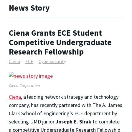
News Story
Ciena Grants ECE Student
Competitive Undergraduate
Research Fellowship
Ciena
ECE
Cybersecurity
Ciena Corporation
Ciena
, a leading network strategy and technology
company, has recently partnered with The A. James
Clark School of Engineering’s ECE department by
selecting UMD junior
Joseph E. Sirak
to complete
a competitive Undergraduate Research Fellowship