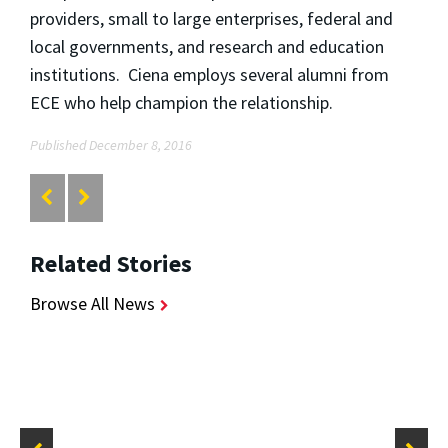
providers, small to large enterprises, federal and
local governments, and research and education
institutions. Ciena employs several alumni from
ECE who help champion the relationship.
Published December 8, 2016
Related Stories
Browse All News