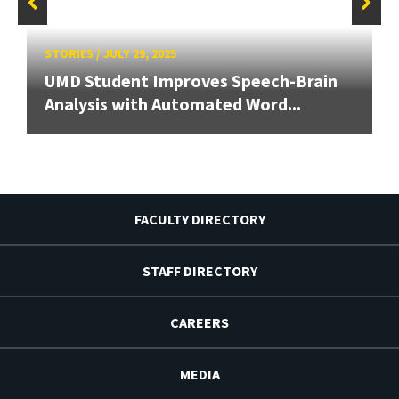
STORIES
/
JULY 29, 2025
UMD Student Improves Speech-Brain
Analysis with Automated Word...
FACULTY DIRECTORY
STAFF DIRECTORY
CAREERS
MEDIA