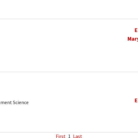
E
Mar
E
ement Science
First
1
Last