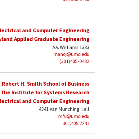
lectrical and Computer Engineering
yland Applied Graduate Engineering
A.V. Williams 1333
manoj@umd.edu
(301)405-0432
Robert H. Smith School of Business
The Institute for Systems Research
lectrical and Computer Engineering
4341 Van Munching Hall
mfu@umd.edu
301.405.2241