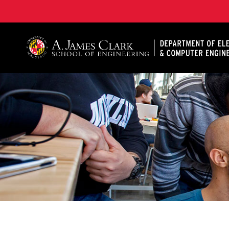
A. James Clark School of Engineering, University of 