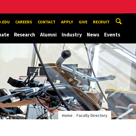
.EDU
CAREERS
CONTACT
APPLY
GIVE
RECRUIT
uate
Research
Alumni
Industry
News
Events
Home
Faculty Directory