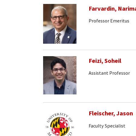
Farvardin, Narim
Professor Emeritus
Feizi, Soheil
Assistant Professor
Fleischer, Jason
Faculty Specialist