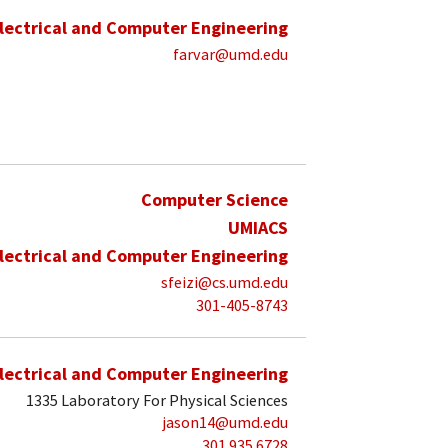
lectrical and Computer Engineering
farvar@umd.edu
Computer Science
UMIACS
lectrical and Computer Engineering
sfeizi@cs.umd.edu
301-405-8743
lectrical and Computer Engineering
1335 Laboratory For Physical Sciences
jason14@umd.edu
301 935 6728