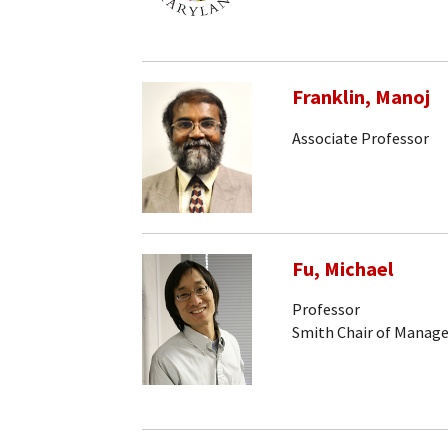
Franklin, Manoj
Associate Professor
Fu, Michael
Professor
Smith Chair of Manag