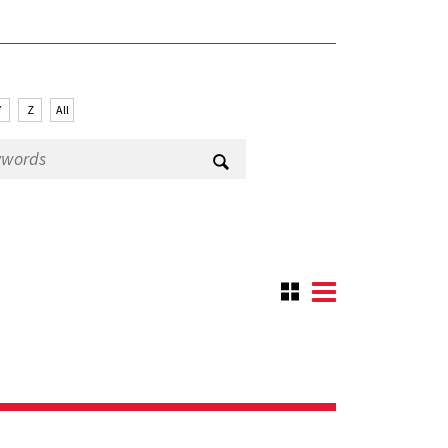
Y
Z
All