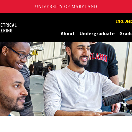
UNIVERSITY OF MARYLAND
Maryland
ENG.UMD
About
Undergraduate
Grad