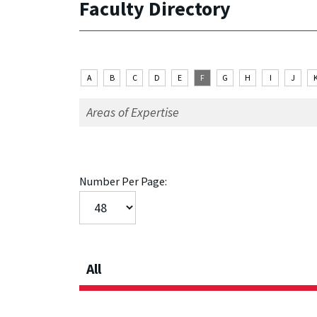
Faculty Directory
A
B
C
D
E
F
G
H
I
J
Number Per Page:
All