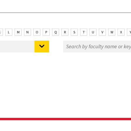
K
L
M
N
O
P
Q
R
S
T
U
V
W
X