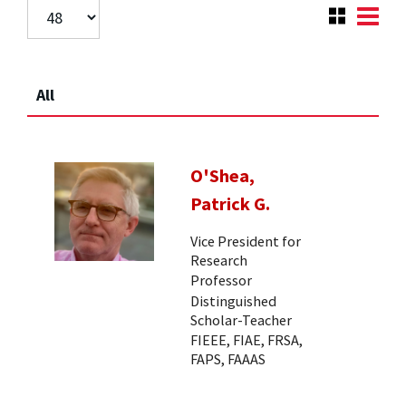
All
O'Shea,
Patrick G.
Vice President for
Research
Professor
Distinguished
Scholar-Teacher
FIEEE, FIAE, FRSA,
FAPS, FAAAS