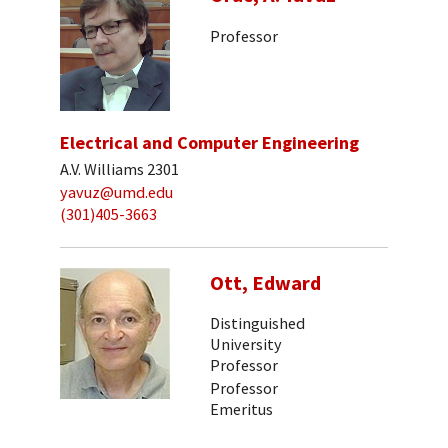
Professor
Electrical and Computer Engineering
A.V. Williams 2301
yavuz@umd.edu
(301)405-3663
Ott, Edward
Distinguished
University
Professor
Professor
Emeritus