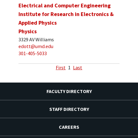
Electrical and Computer Engineering
Institute for Research in Electronics &
Applied Physics
Physics
3329 AV Williams
edott@umd.edu
301-405-5033
First
1
Last
FACULTY DIRECTORY
STAFF DIRECTORY
CAREERS