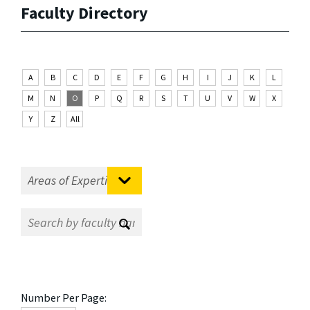
Faculty Directory
A
B
C
D
E
F
G
H
I
J
K
L
M
N
O
P
Q
R
S
T
U
V
W
X
Y
Z
All
Number Per Page: