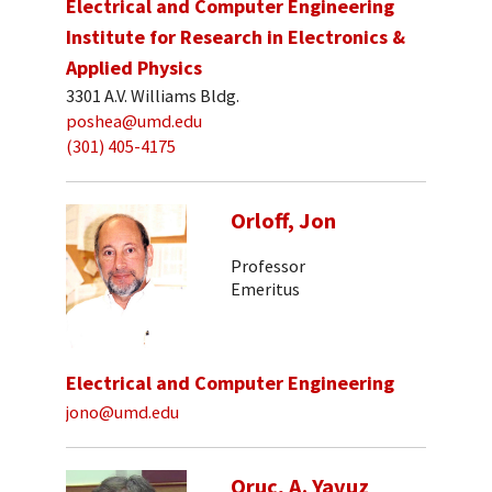
Electrical and Computer Engineering
Institute for Research in Electronics &
Applied Physics
3301 A.V. Williams Bldg.
poshea@umd.edu
(301) 405-4175
Orloff, Jon
Professor
Emeritus
Electrical and Computer Engineering
jono@umd.edu
Oruc, A. Yavuz