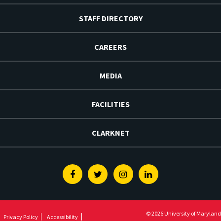
STAFF DIRECTORY
CAREERS
MEDIA
FACILITIES
CLARKNET
Facebook
Twitter
Instagram
Linkedin
© 2026 University of Maryland
Privacy Policy
Accessibility