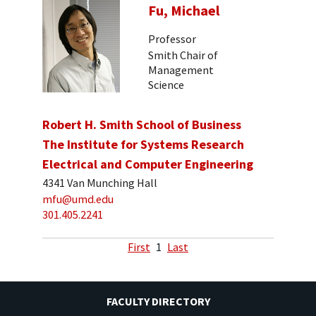
Fu, Michael
Professor
Smith Chair of
Management
Science
Robert H. Smith School of Business
The Institute for Systems Research
Electrical and Computer Engineering
4341 Van Munching Hall
mfu@umd.edu
301.405.2241
First
1
Last
FACULTY DIRECTORY