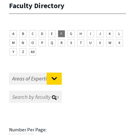
Faculty Directory
A
B
C
D
E
F
G
H
I
J
K
L
M
N
O
P
Q
R
S
T
U
V
W
X
Y
Z
All
Number Per Page: