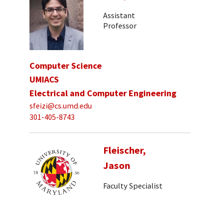
Assistant
Professor
Computer Science
UMIACS
Electrical and Computer Engineering
sfeizi@cs.umd.edu
301-405-8743
Fleischer,
Jason
Faculty Specialist