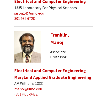
Electrical and Computer Engineering
1335 Laboratory For Physical Sciences
jason14@umd.edu
301 935 6728
Franklin,
Manoj
Associate
Professor
Electrical and Computer Engineering
Maryland Applied Graduate Engineering
A.V. Williams 1333
manoj@umd.edu
(301)405-0432