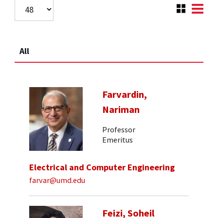
All
Farvardin,
Nariman
Professor
Emeritus
Electrical and Computer Engineering
farvar@umd.edu
Feizi, Soheil