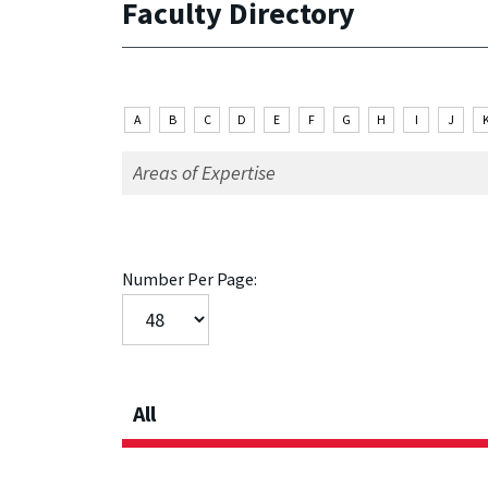
Faculty Directory
A
B
C
D
E
F
G
H
I
J
Number Per Page:
All