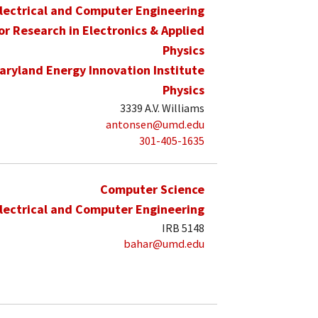
lectrical and Computer Engineering
for Research in Electronics & Applied
Physics
aryland Energy Innovation Institute
Physics
3339 A.V. Williams
antonsen@umd.edu
301-405-1635
Computer Science
lectrical and Computer Engineering
IRB 5148
bahar@umd.edu