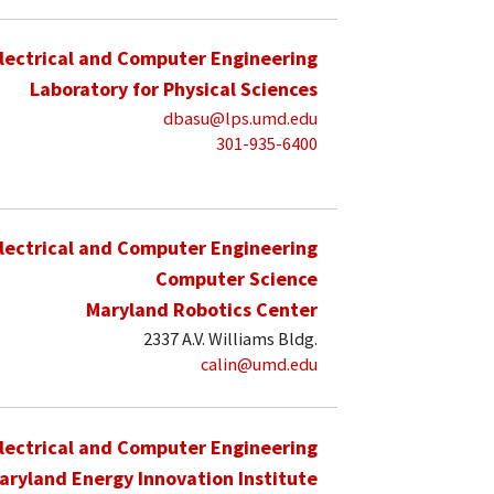
lectrical and Computer Engineering
Laboratory for Physical Sciences
dbasu@lps.umd.edu
301-935-6400
lectrical and Computer Engineering
Computer Science
Maryland Robotics Center
2337 A.V. Williams Bldg.
calin@umd.edu
lectrical and Computer Engineering
aryland Energy Innovation Institute