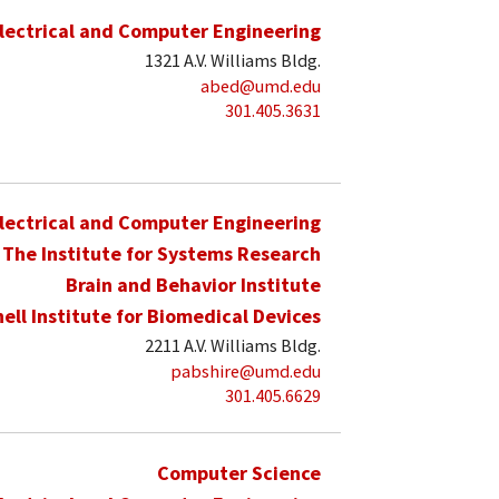
lectrical and Computer Engineering
1321 A.V. Williams Bldg.
abed@umd.edu
301.405.3631
lectrical and Computer Engineering
The Institute for Systems Research
Brain and Behavior Institute
hell Institute for Biomedical Devices
2211 A.V. Williams Bldg.
pabshire@umd.edu
301.405.6629
Computer Science