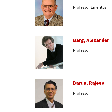
Professor Emeritus
Barg, Alexander
Professor
Barua, Rajeev
Professor