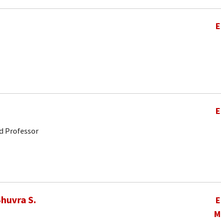
E
E
d Professor
huvra S.
E
M