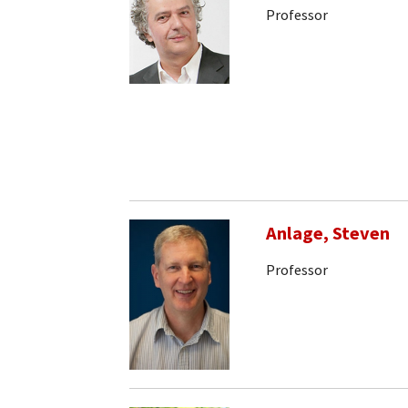
Professor
Anlage, Steven
Professor