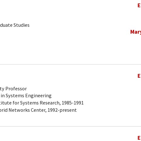
E
aduate Studies
Mar
E
ty Professor
 in Systems Engineering
titute for Systems Research, 1985-1991
brid Networks Center, 1992-present
E