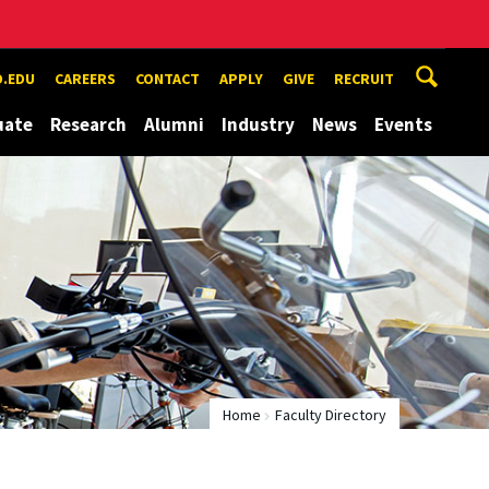
.EDU
CAREERS
CONTACT
APPLY
GIVE
RECRUIT
uate
Research
Alumni
Industry
News
Events
Home
Faculty Directory