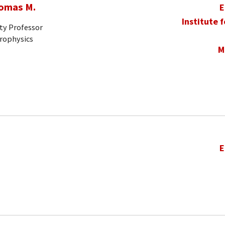
homas M.
E
Institute 
ty Professor
trophysics
M
E