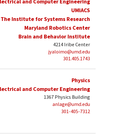
lectrical and Computer Engineering
UMIACS
The Institute for Systems Research
Maryland Robotics Center
Brain and Behavior Institute
4214 Iribe Center
jyaloimo@umd.edu
301.405.1743
Physics
lectrical and Computer Engineering
1367 Physics Building
anlage@umd.edu
301-405-7312