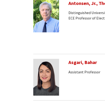
Antonsen, Jr., T
Distinguished Universi
ECE Professor of Elec
Asgari, Bahar
Assistant Professor