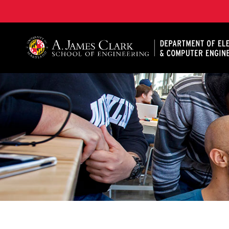
A. James Clark School of Engineering, University of 