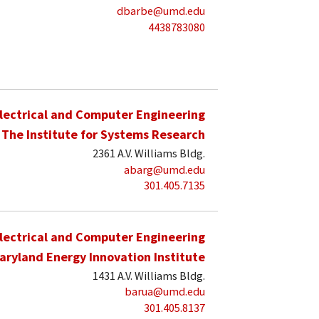
dbarbe@umd.edu
4438783080
lectrical and Computer Engineering
The Institute for Systems Research
2361 A.V. Williams Bldg.
abarg@umd.edu
301.405.7135
lectrical and Computer Engineering
aryland Energy Innovation Institute
1431 A.V. Williams Bldg.
barua@umd.edu
301.405.8137