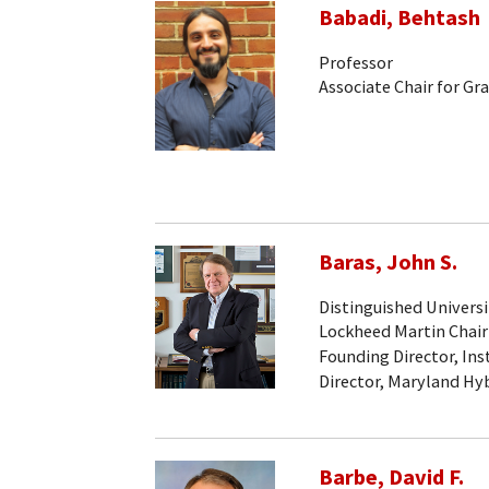
Babadi, Behtash
Professor
Associate Chair for Gr
Baras, John S.
Distinguished Universi
Lockheed Martin Chair
Founding Director, Ins
Director, Maryland Hy
Barbe, David F.