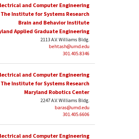
lectrical and Computer Engineering
The Institute for Systems Research
Brain and Behavior Institute
yland Applied Graduate Engineering
2113 A.V. Williams Bldg.
behtash@umd.edu
301.405.8346
lectrical and Computer Engineering
The Institute for Systems Research
Maryland Robotics Center
2247 A.V. Williams Bldg.
baras@umd.edu
301.405.6606
lectrical and Computer Engineering