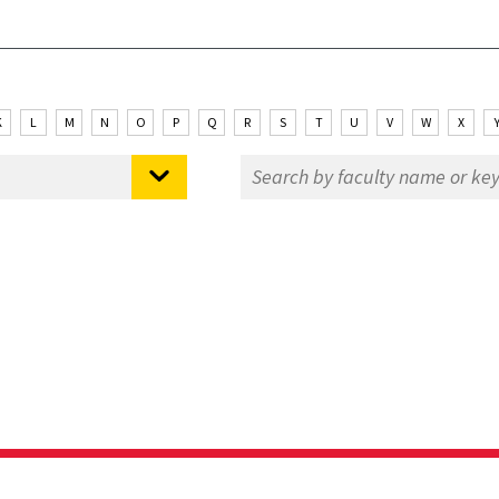
K
L
M
N
O
P
Q
R
S
T
U
V
W
X