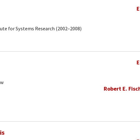
E
tute for Systems Research (2002–2008)
E
ow
Robert E. Fisc
is