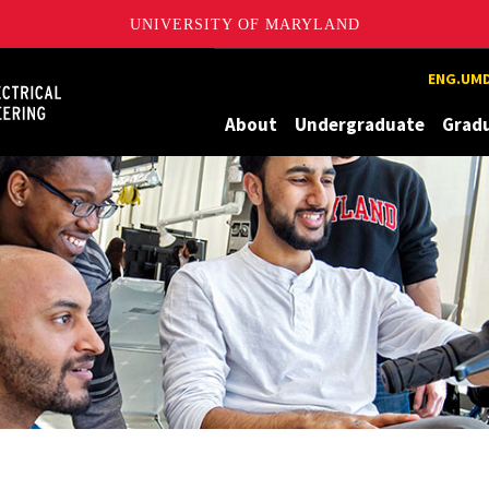
UNIVERSITY OF MARYLAND
Maryland
ENG.UMD
About
Undergraduate
Grad