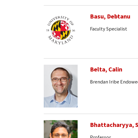
Basu, Debtanu
Faculty Specialist
Belta, Calin
Brendan Iribe Endowe
Bhattacharyya, S
Professor