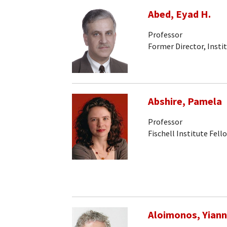
Abed, Eyad H.
Professor
Former Director, Insti
Abshire, Pamela
Professor
Fischell Institute Fell
Aloimonos, Yiann