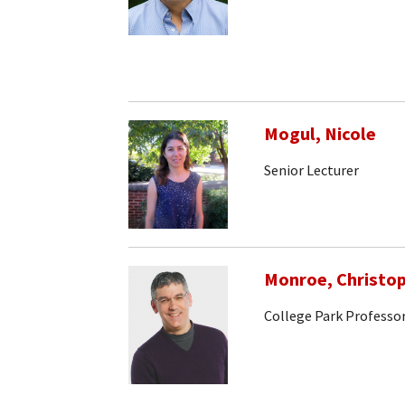
Mogul, Nicole
Senior Lecturer
Monroe, Christo
College Park Professo