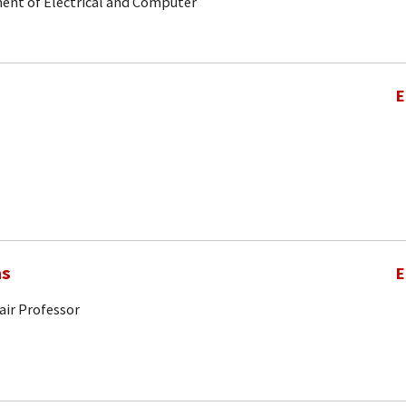
ent of Electrical and Computer
E
as
E
air Professor