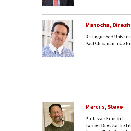
Manocha, Dinesh
Distinguished Universi
Paul Chrisman Iribe P
Marcus, Steve
Professor Emeritus
Former Director, Insti