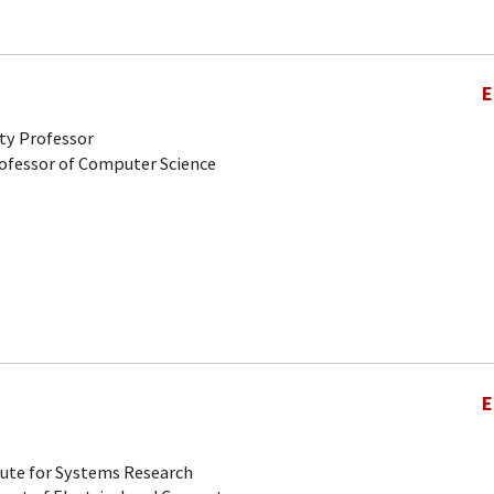
E
ty Professor
rofessor of Computer Science
E
tute for Systems Research