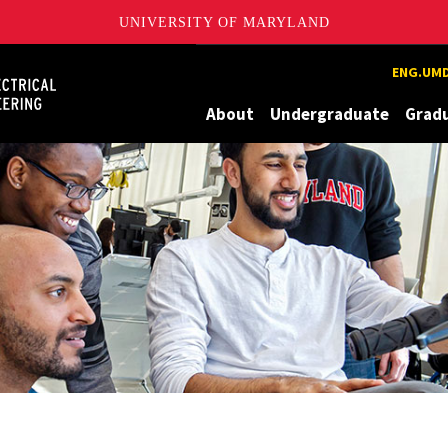
UNIVERSITY OF MARYLAND
Maryland
ENG.UMD
About
Undergraduate
Grad