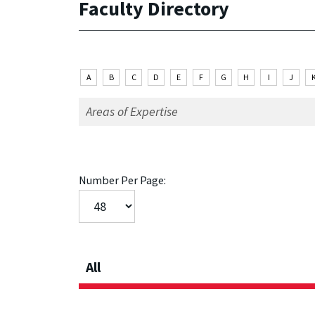
Faculty Directory
A
B
C
D
E
F
G
H
I
J
Number Per Page:
All