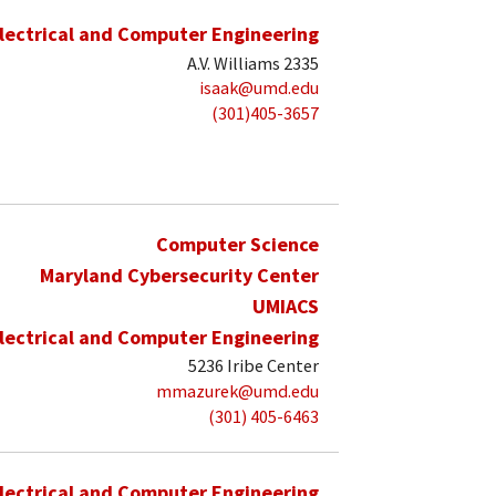
lectrical and Computer Engineering
A.V. Williams 2335
isaak@umd.edu
(301)405-3657
Computer Science
Maryland Cybersecurity Center
UMIACS
lectrical and Computer Engineering
5236 Iribe Center
mmazurek@umd.edu
(301) 405-6463
lectrical and Computer Engineering