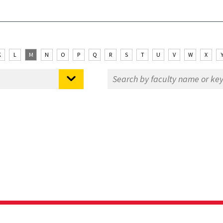
K
L
M
N
O
P
Q
R
S
T
U
V
W
X