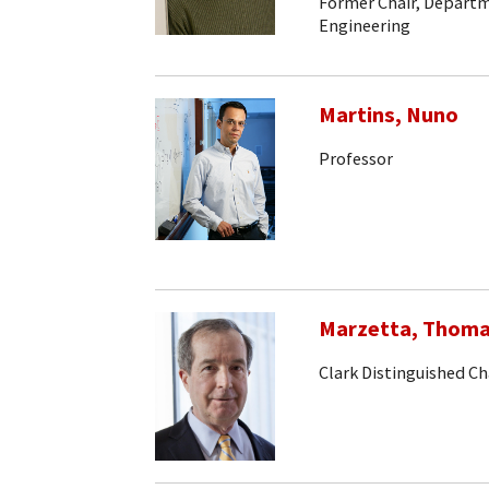
Former Chair, Departm
Engineering
Martins, Nuno
Professor
Marzetta, Thom
Clark Distinguished Ch