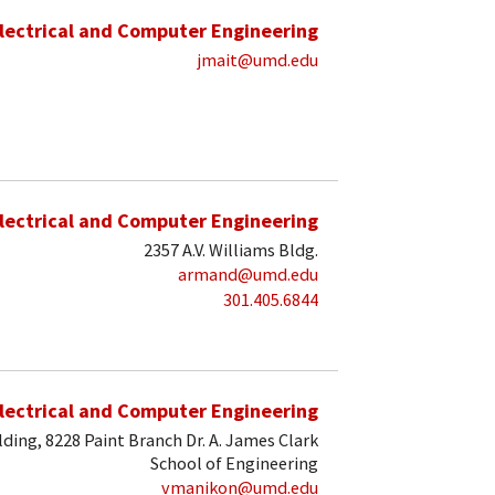
lectrical and Computer Engineering
jmait@umd.edu
lectrical and Computer Engineering
2357 A.V. Williams Bldg.
armand@umd.edu
301.405.6844
lectrical and Computer Engineering
lding, 8228 Paint Branch Dr. A. James Clark
School of Engineering
vmanikon@umd.edu