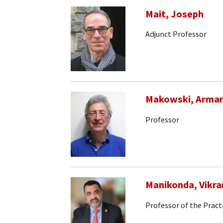
Mait, Joseph
Adjunct Professor
Makowski, Arma
Professor
Manikonda, Vikr
Professor of the Pract