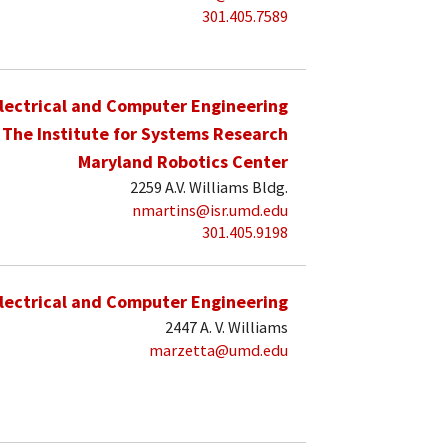
301.405.7589
lectrical and Computer Engineering
The Institute for Systems Research
Maryland Robotics Center
2259 A.V. Williams Bldg.
nmartins@isr.umd.edu
301.405.9198
lectrical and Computer Engineering
2447 A. V. Williams
marzetta@umd.edu