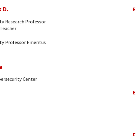
 D.
E
ity Research Professor
-Teacher
ity Professor Emeritus
e
bersecurity Center
E
E