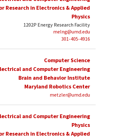
for Research in Electronics & Applied
Physics
1202P Energy Research Facility
melng@umd.edu
301-405-4916
Computer Science
lectrical and Computer Engineering
Brain and Behavior Institute
Maryland Robotics Center
metzler@umd.edu
lectrical and Computer Engineering
Physics
for Research in Electronics & Applied