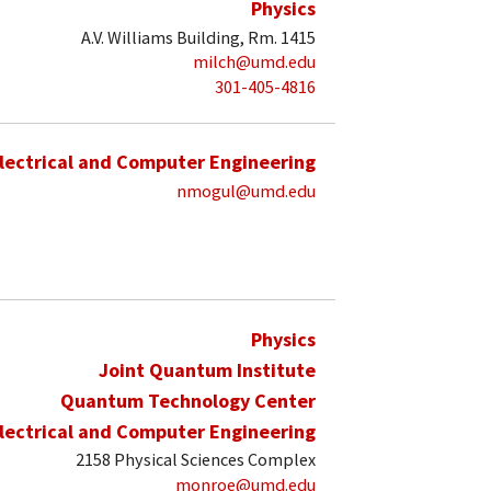
Physics
A.V. Williams Building, Rm. 1415
milch@umd.edu
301-405-4816
lectrical and Computer Engineering
nmogul@umd.edu
Physics
Joint Quantum Institute
Quantum Technology Center
lectrical and Computer Engineering
2158 Physical Sciences Complex
monroe@umd.edu