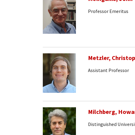
Professor Emeritus
Metzler, Christo
Assistant Professor
Milchberg, Howa
Distinguished Universi