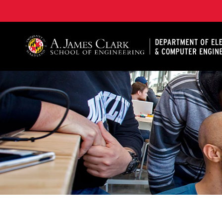
A. James Clark School of Engineering, University of 