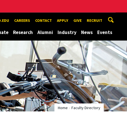
.EDU
CAREERS
CONTACT
APPLY
GIVE
RECRUIT
uate
Research
Alumni
Industry
News
Events
Home
Faculty Directory