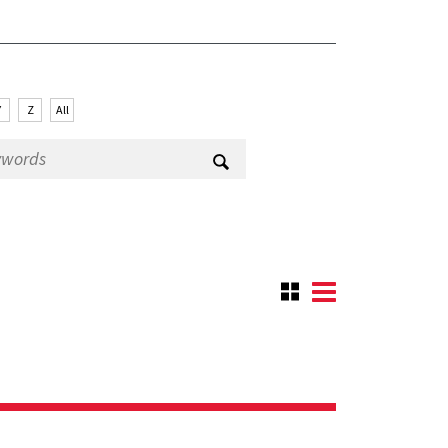
Y
Z
All