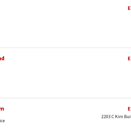
E
nd
E
am
E
2203 C Kim Bui
ice