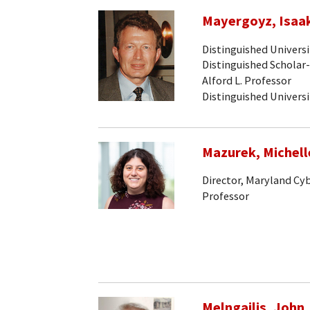
Mayergoyz, Isaak
Distinguished Univers
Distinguished Scholar
Alford L. Professor
Distinguished Univers
Mazurek, Michell
Director, Maryland Cy
Professor
Melngailis, John