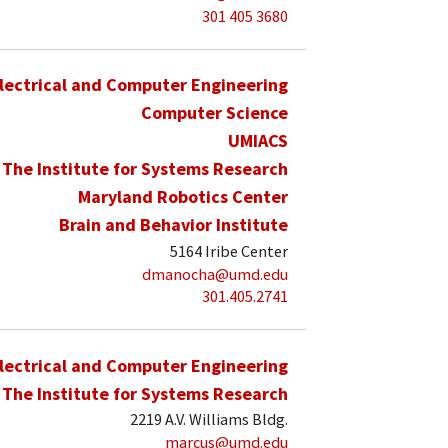
301 405 3680
lectrical and Computer Engineering
Computer Science
UMIACS
The Institute for Systems Research
Maryland Robotics Center
Brain and Behavior Institute
5164 Iribe Center
dmanocha@umd.edu
301.405.2741
lectrical and Computer Engineering
The Institute for Systems Research
2219 A.V. Williams Bldg.
marcus@umd.edu