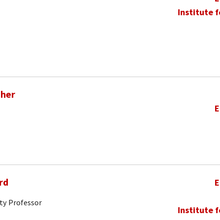
Institute 
pher
E
rd
E
ty Professor
Institute 