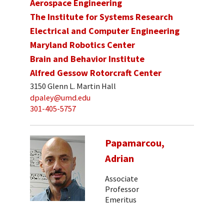
Aerospace Engineering
The Institute for Systems Research
Electrical and Computer Engineering
Maryland Robotics Center
Brain and Behavior Institute
Alfred Gessow Rotorcraft Center
3150 Glenn L. Martin Hall
dpaley@umd.edu
301-405-5757
Papamarcou,
Adrian
Associate
Professor
Emeritus