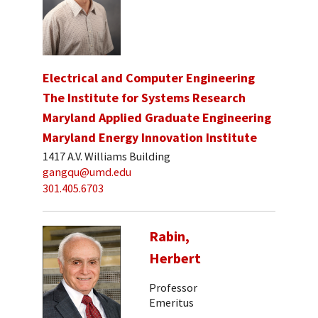
Electrical and Computer Engineering
The Institute for Systems Research
Maryland Applied Graduate Engineering
Maryland Energy Innovation Institute
1417 A.V. Williams Building
gangqu@umd.edu
301.405.6703
Rabin,
Herbert
Professor
Emeritus