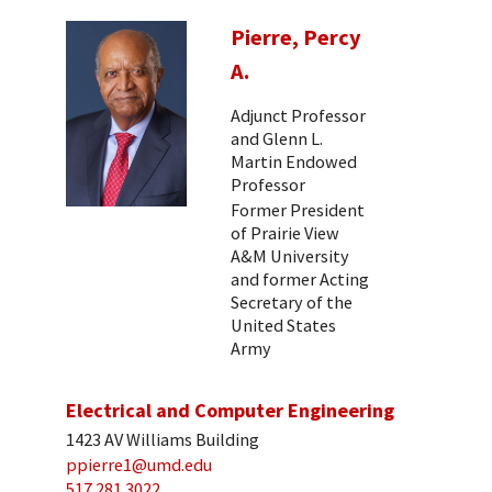
Pierre, Percy
A.
Adjunct Professor
and Glenn L.
Martin Endowed
Professor
Former President
of Prairie View
A&M University
and former Acting
Secretary of the
United States
Army
Electrical and Computer Engineering
1423 AV Williams Building
ppierre1@umd.edu
517 281 3022