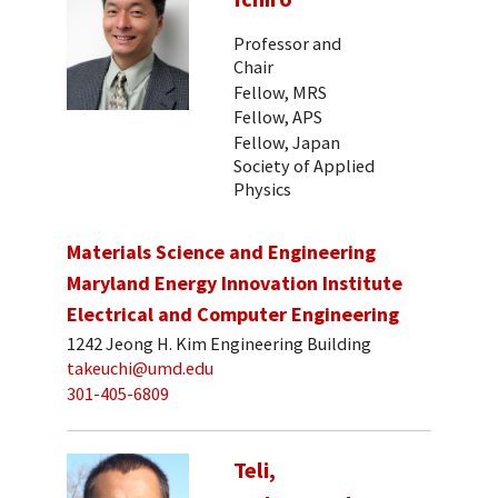
Professor and
Chair
Fellow, MRS
Fellow, APS
Fellow, Japan
Society of Applied
Physics
Materials Science and Engineering
Maryland Energy Innovation Institute
Electrical and Computer Engineering
1242 Jeong H. Kim Engineering Building
takeuchi@umd.edu
301-405-6809
Teli,