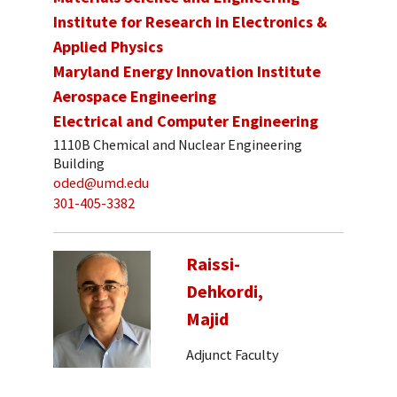
Institute for Research in Electronics &
Applied Physics
Maryland Energy Innovation Institute
Aerospace Engineering
Electrical and Computer Engineering
1110B Chemical and Nuclear Engineering
Building
oded@umd.edu
301-405-3382
Raissi-
Dehkordi,
Majid
Adjunct Faculty