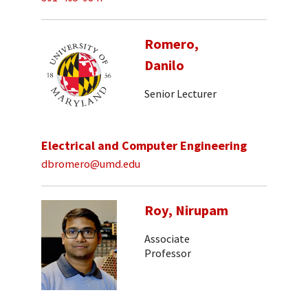
Romero,
Danilo
Senior Lecturer
Electrical and Computer Engineering
dbromero@umd.edu
Roy, Nirupam
Associate
Professor