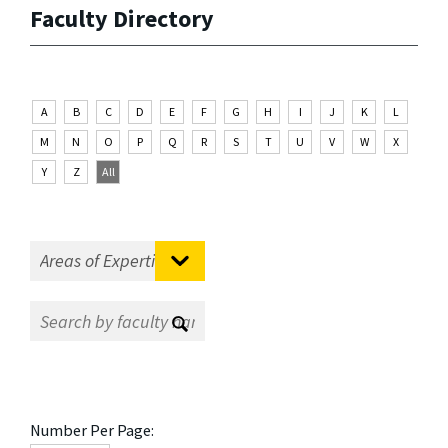
Faculty Directory
A
B
C
D
E
F
G
H
I
J
K
L
M
N
O
P
Q
R
S
T
U
V
W
X
Y
Z
All
Number Per Page: