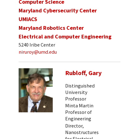
Computer Science
Maryland Cybersecurity Center
UMIACS
Maryland Robotics Center
Electrical and Computer Engineering
5240 Iribe Center
niruroy@umd.edu
Rubloff, Gary
Distinguished
University
Professor
Minta Martin
Professor of
Engineering
Director,
Nanostructures
for Electrical