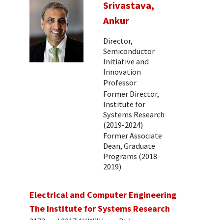
Srivastava,
Ankur
Director,
Semiconductor
Initiative and
Innovation
Professor
Former Director,
Institute for
Systems Research
(2019-2024)
Former Associate
Dean, Graduate
Programs (2018-
2019)
Electrical and Computer Engineering
The Institute for Systems Research