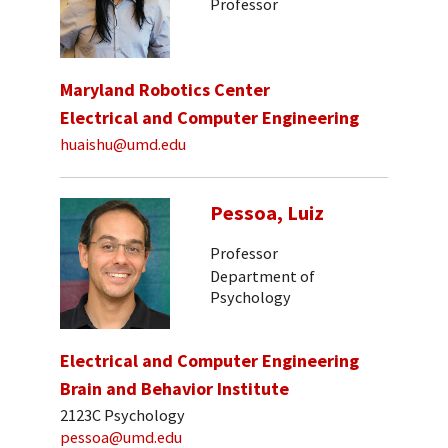
Professor
Maryland Robotics Center
Electrical and Computer Engineering
huaishu@umd.edu
Pessoa, Luiz
Professor
Department of
Psychology
Electrical and Computer Engineering
Brain and Behavior Institute
2123C Psychology
pessoa@umd.edu