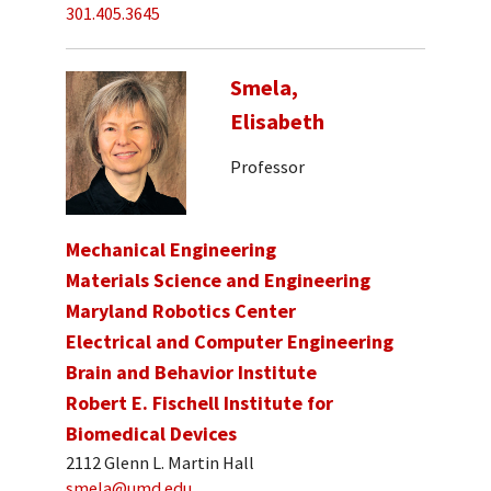
301.405.3645
Smela,
Elisabeth
Professor
Mechanical Engineering
Materials Science and Engineering
Maryland Robotics Center
Electrical and Computer Engineering
Brain and Behavior Institute
Robert E. Fischell Institute for
Biomedical Devices
2112 Glenn L. Martin Hall
smela@umd.edu