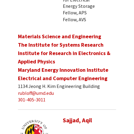
Energy Storage
Fellow, APS
Fellow, AVS
Materials Science and Engineering
The Institute for Systems Research
Institute for Research in Electronics &
Applied Physics
Maryland Energy Innovation Institute
Electrical and Computer Engineering
1134 Jeong H. Kim Engineering Building
rubloff@umd.edu
301-405-3011
Sajjad, Aqil