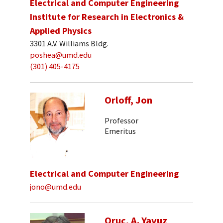
Electrical and Computer Engineering
Institute for Research in Electronics &
Applied Physics
3301 A.V. Williams Bldg.
poshea@umd.edu
(301) 405-4175
Orloff, Jon
Professor
Emeritus
Electrical and Computer Engineering
jono@umd.edu
Oruc, A. Yavuz