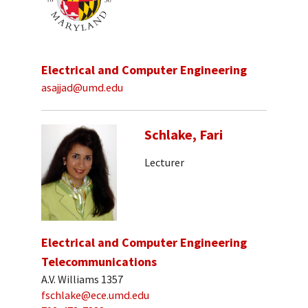
Electrical and Computer Engineering
asajjad@umd.edu
Schlake, Fari
Lecturer
Electrical and Computer Engineering
Telecommunications
A.V. Williams 1357
fschlake@ece.umd.edu