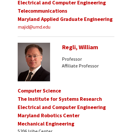
Electrical and Computer Engineering
Telecommunications
Maryland Applied Graduate Engineering
majid@umd.edu
Regli, William
Professor
Affiliate Professor
Computer Science
The Institute for Systems Research
Electrical and Computer Engineering
Maryland Robotics Center
Mechanical Engineering
5206 Iribe Center