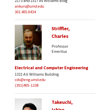
2173 and 2317 AV Williams Bldg
ankurs@umd.edu
301.405.0434
Striffler,
Charles
Professor
Emeritus
Electrical and Computer Engineering
1321 A.V. Williams Building
cds@eng.umd.edu
(301)405-1238
Takeuchi,
Ichiro