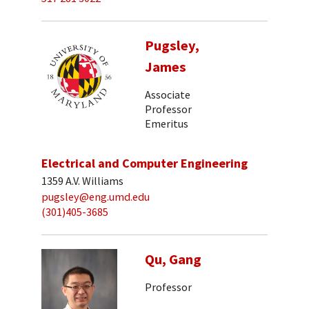
Pugsley,
James
Associate
Professor
Emeritus
Electrical and Computer Engineering
1359 A.V. Williams
pugsley@eng.umd.edu
(301)405-3685
Qu, Gang
Professor