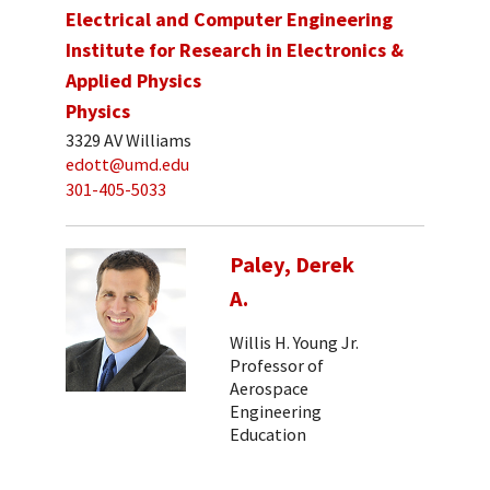
Electrical and Computer Engineering
Institute for Research in Electronics &
Applied Physics
Physics
3329 AV Williams
edott@umd.edu
301-405-5033
Paley, Derek
A.
Willis H. Young Jr.
Professor of
Aerospace
Engineering
Education