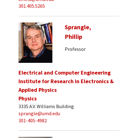
301.405.5265
Sprangle,
Phillip
Professor
Electrical and Computer Engineering
Institute for Research in Electronics &
Applied Physics
Physics
3335 A.V. Williams Building
sprangle@umd.edu
301-405-4982