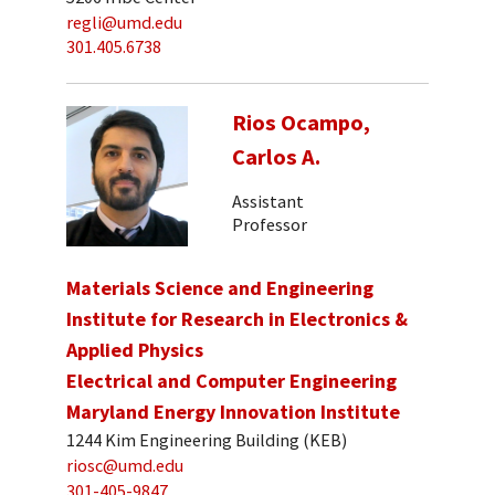
regli@umd.edu
301.405.6738
Rios Ocampo,
Carlos A.
Assistant
Professor
Materials Science and Engineering
Institute for Research in Electronics &
Applied Physics
Electrical and Computer Engineering
Maryland Energy Innovation Institute
1244 Kim Engineering Building (KEB)
riosc@umd.edu
301-405-9847