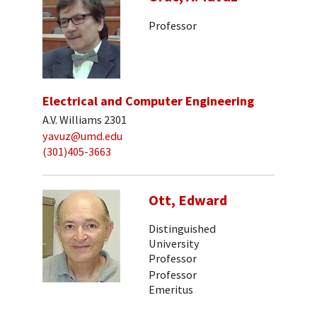
Professor
Electrical and Computer Engineering
A.V. Williams 2301
yavuz@umd.edu
(301)405-3663
Ott, Edward
Distinguished
University
Professor
Professor
Emeritus