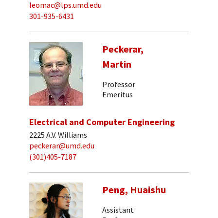
leomac@lps.umd.edu
301-935-6431
Peckerar,
Martin
Professor
Emeritus
Electrical and Computer Engineering
2225 A.V. Williams
peckerar@umd.edu
(301)405-7187
Peng, Huaishu
Assistant