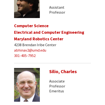
Assistant
Professor
Computer Science
Electrical and Computer Engineering
Maryland Robotics Center
4238 Brendan Iribe Center
abhinav2@umd.edu
301-405-7952
Silio, Charles
Associate
Professor
Emeritus