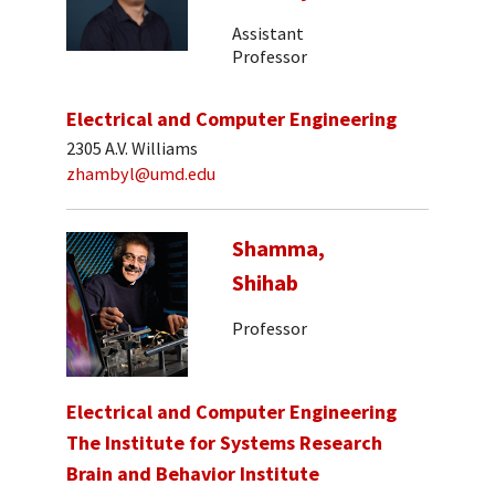
Assistant
Professor
Electrical and Computer Engineering
2305 A.V. Williams
zhambyl@umd.edu
Shamma,
Shihab
Professor
Electrical and Computer Engineering
The Institute for Systems Research
Brain and Behavior Institute