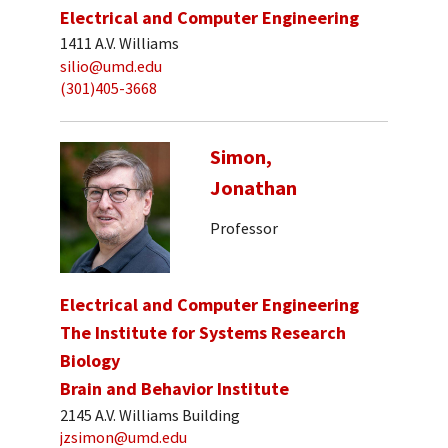
Electrical and Computer Engineering
1411 A.V. Williams
silio@umd.edu
(301)405-3668
Simon,
Jonathan
Professor
Electrical and Computer Engineering
The Institute for Systems Research
Biology
Brain and Behavior Institute
2145 A.V. Williams Building
jzsimon@umd.edu