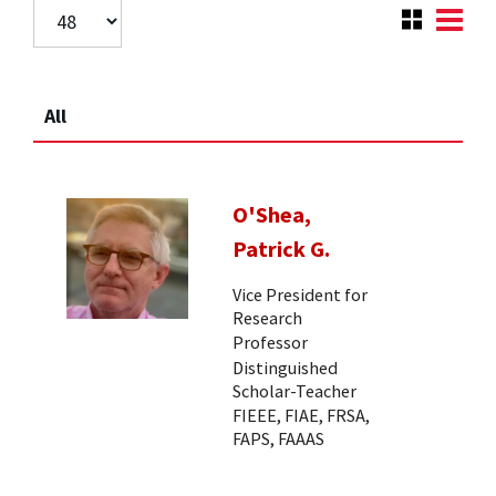
All
O'Shea,
Patrick G.
Vice President for
Research
Professor
Distinguished
Scholar-Teacher
FIEEE, FIAE, FRSA,
FAPS, FAAAS