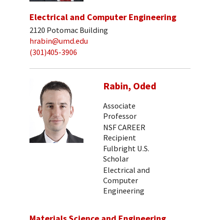
Electrical and Computer Engineering
2120 Potomac Building
hrabin@umd.edu
(301)405-3906
Rabin, Oded
Associate
Professor
NSF CAREER
Recipient
Fulbright U.S.
Scholar
Electrical and
Computer
Engineering
Materials Science and Engineering