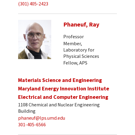
(301) 405-2423
Phaneuf, Ray
Professor
Member,
Laboratory for
Physical Sciences
Fellow, APS
Materials Science and Engineering
Maryland Energy Innovation Institute
Electrical and Computer Engineering
1108 Chemical and Nuclear Engineering
Building
phaneuf@lps.umd.edu
301-405-6566