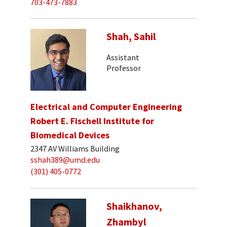
703-473-7883
Shah, Sahil
Assistant
Professor
Electrical and Computer Engineering
Robert E. Fischell Institute for
Biomedical Devices
2347 AV Williams Building
sshah389@umd.edu
(301) 405-0772
Shaikhanov,
Zhambyl