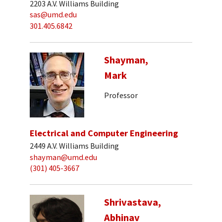
2203 A.V. Williams Building
sas@umd.edu
301.405.6842
Shayman,
Mark
Professor
Electrical and Computer Engineering
2449 A.V. Williams Building
shayman@umd.edu
(301) 405-3667
Shrivastava,
Abhinav