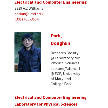
Electrical and Computer Engineering
2329 A.V. Williams
adrian@umd.edu
(301) 405-3664
Park,
Donghun
Research Faculty
@ Laboratory for
Physical Sciences
Lecturer/Adjunct I
@ ECE, University
of Maryland
College Park
Electrical and Computer Engineering
Laboratory for Physical Sciences