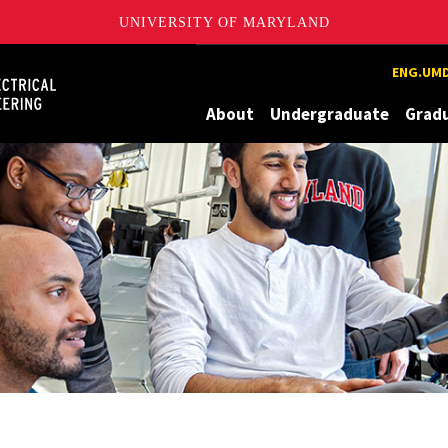
UNIVERSITY OF MARYLAND
Maryland
ENG.UMD
About
Undergraduate
Grad