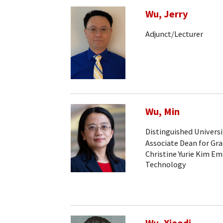
Wu, Jerry
Adjunct/Lecturer
Wu, Min
Distinguished Universi
Associate Dean for Gr
Christine Yurie Kim Em
Technology