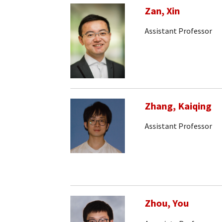
Zan, Xin
Assistant Professor
Zhang, Kaiqing
Assistant Professor
Zhou, You