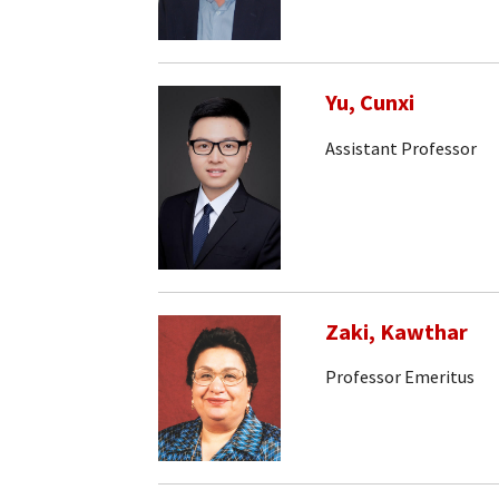
Yu, Cunxi
Assistant Professor
Zaki, Kawthar
Professor Emeritus