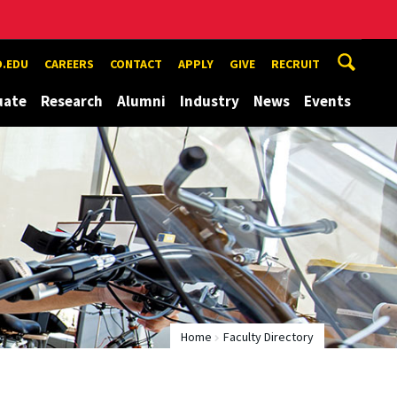
.EDU
CAREERS
CONTACT
APPLY
GIVE
RECRUIT
uate
Research
Alumni
Industry
News
Events
Home
Faculty Directory