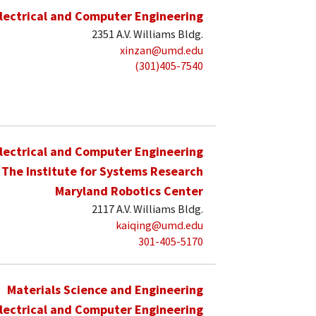
lectrical and Computer Engineering
2351 A.V. Williams Bldg.
xinzan@umd.edu
(301)405-7540
lectrical and Computer Engineering
The Institute for Systems Research
Maryland Robotics Center
2117 A.V. Williams Bldg.
kaiqing@umd.edu
301-405-5170
Materials Science and Engineering
lectrical and Computer Engineering