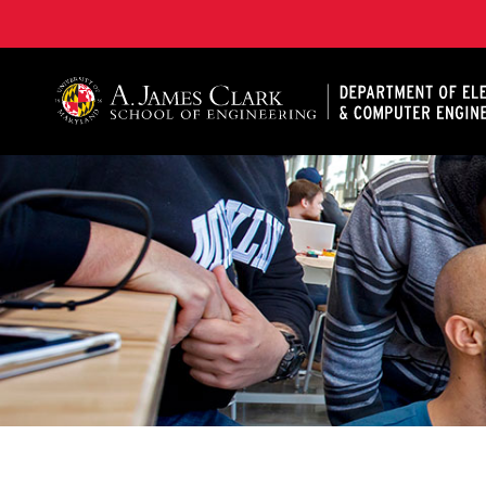
A. James Clark School of Engineering, University of 