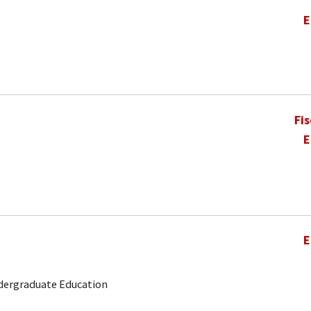
E
Fi
E
E
ndergraduate Education