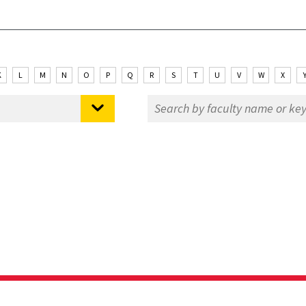
K
L
M
N
O
P
Q
R
S
T
U
V
W
X