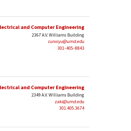
lectrical and Computer Engineering
2367 A.V. Williams Building
cunxiyu@umd.edu
301-405-8843
lectrical and Computer Engineering
2349 A.V. WIlliams Building
zaki@umd.edu
301.405.3674