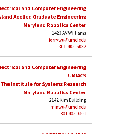
lectrical and Computer Engineering
yland Applied Graduate Engineering
Maryland Robotics Center
1423 AV Williams
jerrywu@umd.edu
301-405-6082
lectrical and Computer Engineering
UMIACS
The Institute for Systems Research
Maryland Robotics Center
2142 Kim Building
minwu@umd.edu
301.405.0401