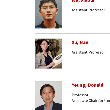
Wu, Xiaodi
Assistant Professor
Xu, Nan
Assistant Professor
Yeung, Donald
Professor
Associate Chair for U