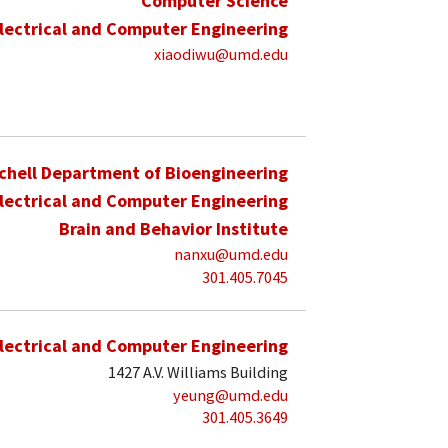
Computer Science
lectrical and Computer Engineering
xiaodiwu@umd.edu
schell Department of Bioengineering
lectrical and Computer Engineering
Brain and Behavior Institute
nanxu@umd.edu
301.405.7045
lectrical and Computer Engineering
1427 A.V. Williams Building
yeung@umd.edu
301.405.3649