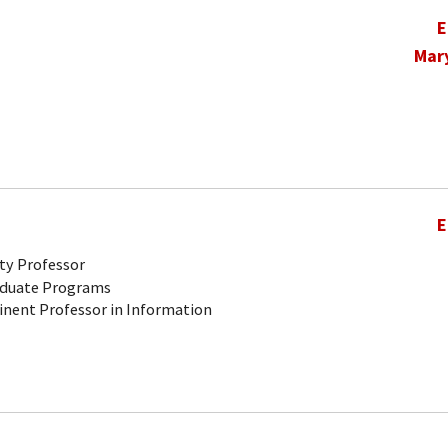
E
Mar
E
ty Professor
aduate Programs
inent Professor in Information