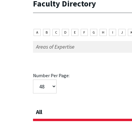
Faculty Directory
A
B
C
D
E
F
G
H
I
J
Number Per Page:
All