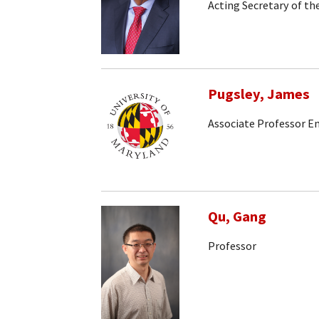
Acting Secretary of t
Pugsley, James
Associate Professor E
Qu, Gang
Professor