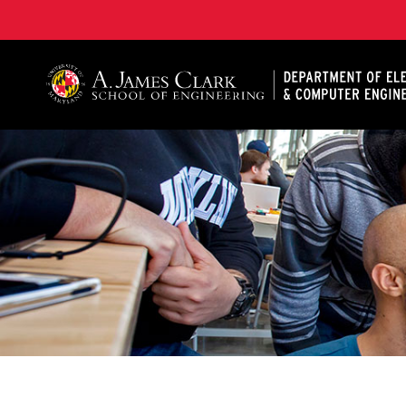
A. James Clark School of Engineering, University of 