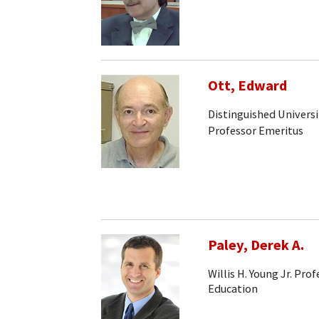
Ott, Edward
Distinguished Universi
Professor Emeritus
Paley, Derek A.
Willis H. Young Jr. Pr
Education