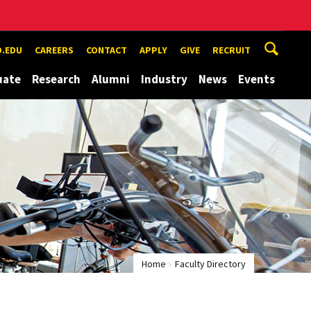
.EDU
CAREERS
CONTACT
APPLY
GIVE
RECRUIT
uate
Research
Alumni
Industry
News
Events
Home
Faculty Directory