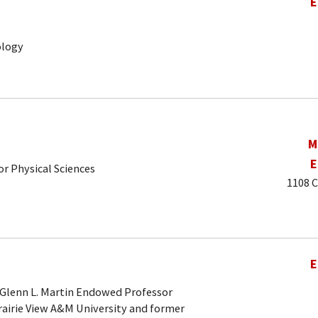
E
ology
M
E
r Physical Sciences
1108 C
E
 Glenn L. Martin Endowed Professor
rairie View A&M University and former