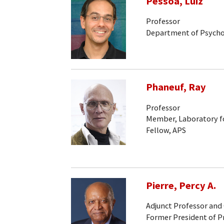
Pessoa, Luiz
Professor
Department of Psych
Phaneuf, Ray
Professor
Member, Laboratory fo
Fellow, APS
Pierre, Percy A.
Adjunct Professor and
Former President of P