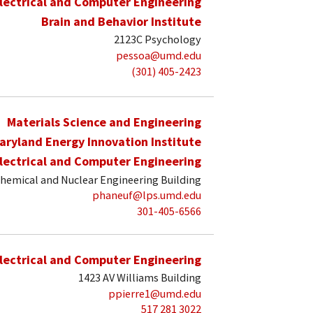
lectrical and Computer Engineering
Brain and Behavior Institute
2123C Psychology
pessoa@umd.edu
(301) 405-2423
Materials Science and Engineering
aryland Energy Innovation Institute
lectrical and Computer Engineering
hemical and Nuclear Engineering Building
phaneuf@lps.umd.edu
301-405-6566
lectrical and Computer Engineering
1423 AV Williams Building
ppierre1@umd.edu
517 281 3022