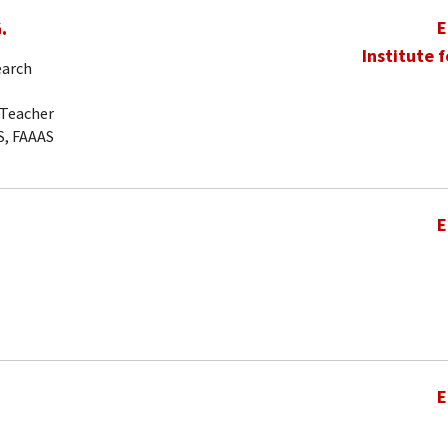
.
E
Institute 
earch
-Teacher
S, FAAAS
E
E