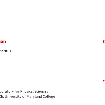
ian
E
meritus
E
oratory for Physical Sciences
CE, University of Maryland College