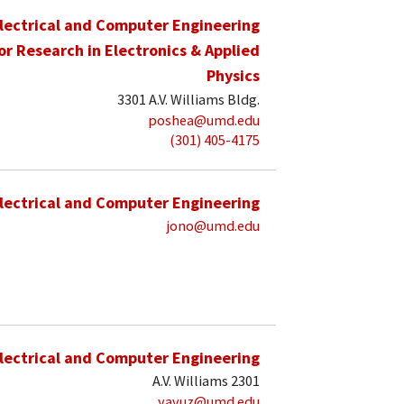
lectrical and Computer Engineering
for Research in Electronics & Applied
Physics
3301 A.V. Williams Bldg.
poshea@umd.edu
(301) 405-4175
lectrical and Computer Engineering
jono@umd.edu
lectrical and Computer Engineering
A.V. Williams 2301
yavuz@umd.edu