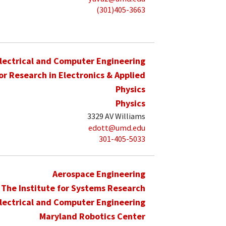
(301)405-3663
lectrical and Computer Engineering
for Research in Electronics & Applied
Physics
Physics
3329 AV Williams
edott@umd.edu
301-405-5033
Aerospace Engineering
The Institute for Systems Research
lectrical and Computer Engineering
Maryland Robotics Center