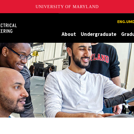
UNIVERSITY OF MARYLAND
Maryland
ENG.UMD
About
Undergraduate
Grad