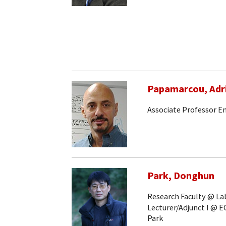
Papamarcou, Adr
Associate Professor E
Park, Donghun
Research Faculty @ Lab
Lecturer/Adjunct I @ E
Park