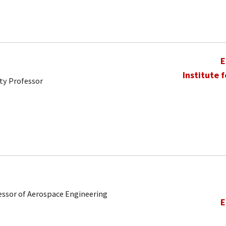
E
Institute 
ty Professor
ofessor of Aerospace Engineering
E