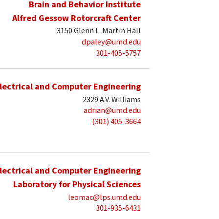
Brain and Behavior Institute
Alfred Gessow Rotorcraft Center
3150 Glenn L. Martin Hall
dpaley@umd.edu
301-405-5757
lectrical and Computer Engineering
2329 A.V. Williams
adrian@umd.edu
(301) 405-3664
lectrical and Computer Engineering
Laboratory for Physical Sciences
leomac@lps.umd.edu
301-935-6431