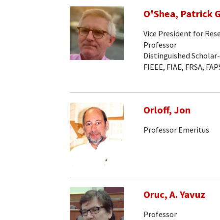
O'Shea, Patrick G
Vice President for Res
Professor
Distinguished Scholar
FIEEE, FIAE, FRSA, FAP
Orloff, Jon
Professor Emeritus
Oruc, A. Yavuz
Professor