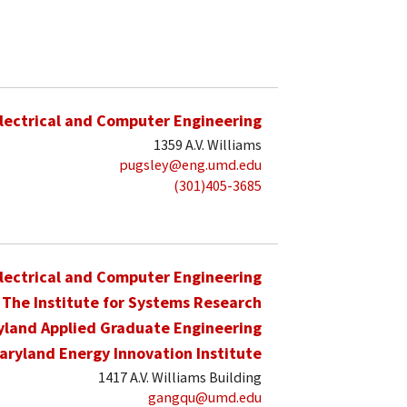
lectrical and Computer Engineering
1359 A.V. Williams
pugsley@eng.umd.edu
(301)405-3685
lectrical and Computer Engineering
The Institute for Systems Research
yland Applied Graduate Engineering
aryland Energy Innovation Institute
1417 A.V. Williams Building
gangqu@umd.edu