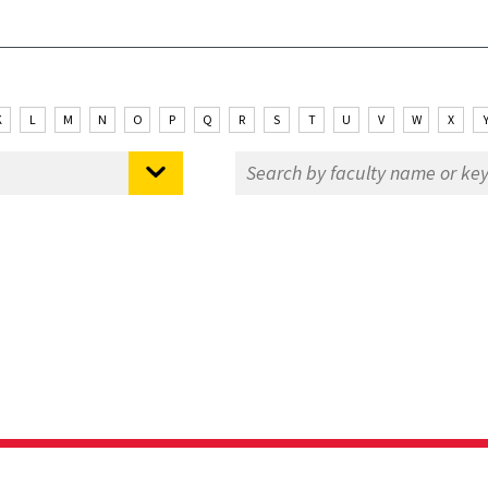
K
L
M
N
O
P
Q
R
S
T
U
V
W
X