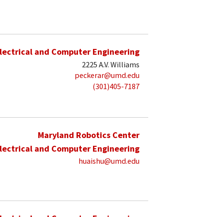
lectrical and Computer Engineering
2225 A.V. Williams
peckerar@umd.edu
(301)405-7187
Maryland Robotics Center
lectrical and Computer Engineering
huaishu@umd.edu