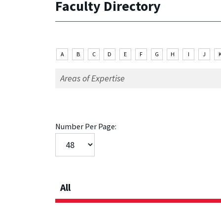
Faculty Directory
A
B
C
D
E
F
G
H
I
J
Number Per Page:
All