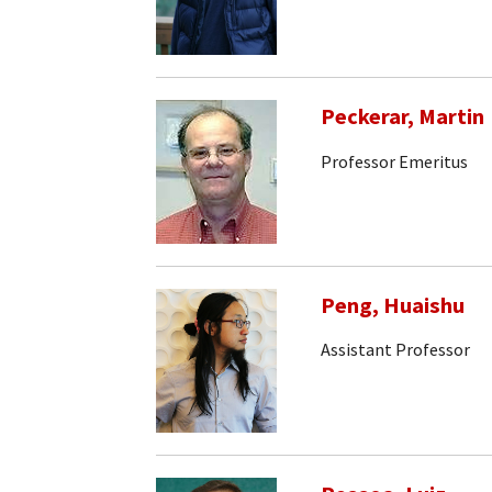
Peckerar, Martin
Professor Emeritus
Peng, Huaishu
Assistant Professor