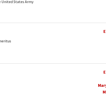
he United States Army
E
meritus
E
Mar
M