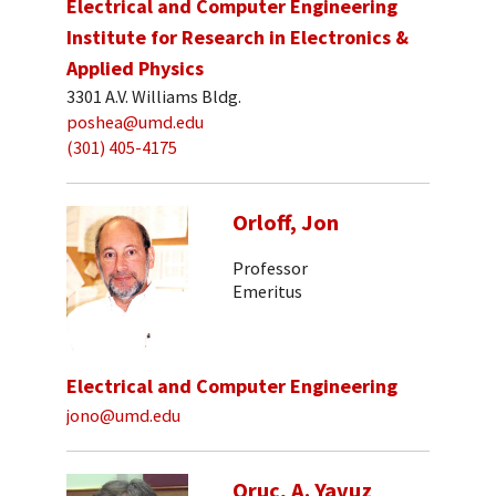
Electrical and Computer Engineering
Institute for Research in Electronics &
Applied Physics
3301 A.V. Williams Bldg.
poshea@umd.edu
(301) 405-4175
Orloff, Jon
Professor
Emeritus
Electrical and Computer Engineering
jono@umd.edu
Oruc, A. Yavuz