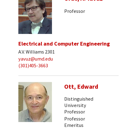
Professor
Electrical and Computer Engineering
A.V. Williams 2301
yavuz@umd.edu
(301)405-3663
Ott, Edward
Distinguished
University
Professor
Professor
Emeritus