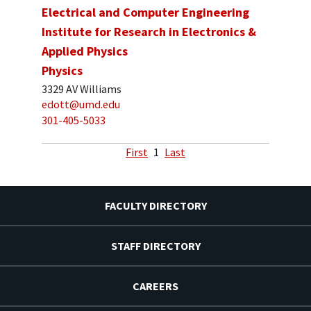
Electrical and Computer Engineering
Institute for Research in Electronics &
Applied Physics
Physics
3329 AV Williams
edott@umd.edu
301-405-5033
First
1
Last
FACULTY DIRECTORY
STAFF DIRECTORY
CAREERS