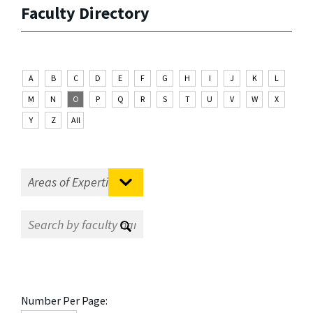
Faculty Directory
A
B
C
D
E
F
G
H
I
J
K
L
M
N
O
P
Q
R
S
T
U
V
W
X
Y
Z
All
Number Per Page: