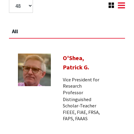
All
O'Shea,
Patrick G.
Vice President for
Research
Professor
Distinguished
Scholar-Teacher
FIEEE, FIAE, FRSA,
FAPS, FAAAS