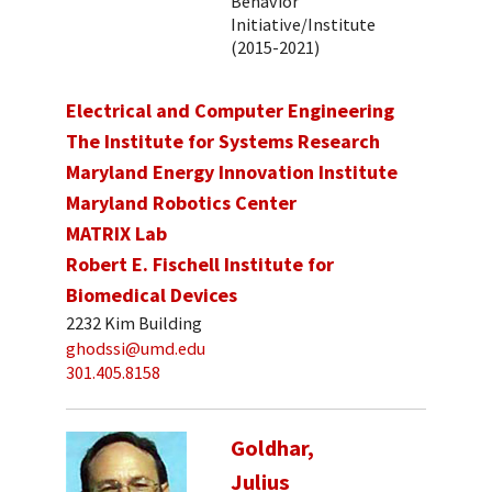
Behavior
Initiative/Institute
(2015-2021)
Electrical and Computer Engineering
The Institute for Systems Research
Maryland Energy Innovation Institute
Maryland Robotics Center
MATRIX Lab
Robert E. Fischell Institute for
Biomedical Devices
2232 Kim Building
ghodssi@umd.edu
301.405.8158
Goldhar,
Julius