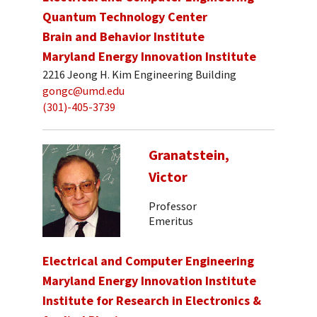
Quantum Technology Center
Brain and Behavior Institute
Maryland Energy Innovation Institute
2216 Jeong H. Kim Engineering Building
gongc@umd.edu
(301)-405-3739
Granatstein,
Victor
Professor
Emeritus
Electrical and Computer Engineering
Maryland Energy Innovation Institute
Institute for Research in Electronics &