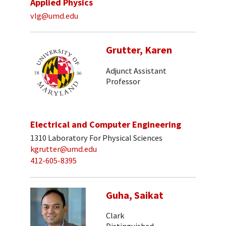
Applied Physics
vlg@umd.edu
Grutter, Karen
Adjunct Assistant
Professor
Electrical and Computer Engineering
1310 Laboratory For Physical Sciences
kgrutter@umd.edu
412-605-8395
Guha, Saikat
Clark