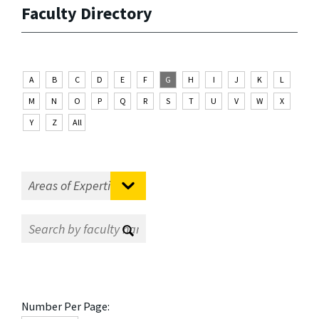
Faculty Directory
A
B
C
D
E
F
G
H
I
J
K
L
M
N
O
P
Q
R
S
T
U
V
W
X
Y
Z
All
Number Per Page: