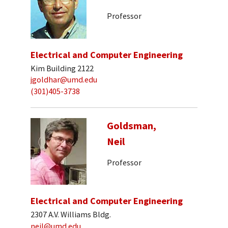
Professor
Electrical and Computer Engineering
Kim Building 2122
jgoldhar@umd.edu
(301)405-3738
Goldsman,
Neil
Professor
Electrical and Computer Engineering
2307 A.V. Williams Bldg.
neil@umd.edu