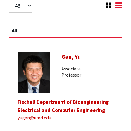
All
Gan, Yu
Associate
Professor
Fischell Department of Bioengineering
Electrical and Computer Engineering
yugan@umd.edu