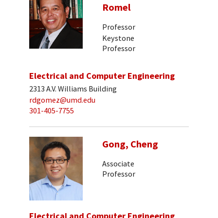
Romel
Professor
Keystone
Professor
Electrical and Computer Engineering
2313 A.V. Williams Building
rdgomez@umd.edu
301-405-7755
Gong, Cheng
Associate
Professor
Electrical and Computer Engineering