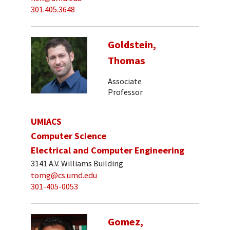
301.405.3648
Goldstein,
Thomas
Associate
Professor
UMIACS
Computer Science
Electrical and Computer Engineering
3141 A.V. Williams Building
tomg@cs.umd.edu
301-405-0053
Gomez,