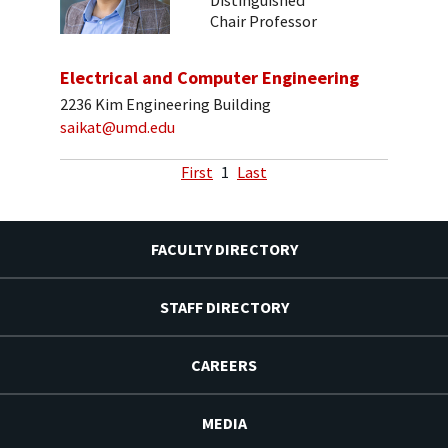
Distinguished
Chair Professor
Electrical and Computer Engineering
2236 Kim Engineering Building
saikat@umd.edu
First
1
Last
FACULTY DIRECTORY
STAFF DIRECTORY
CAREERS
MEDIA