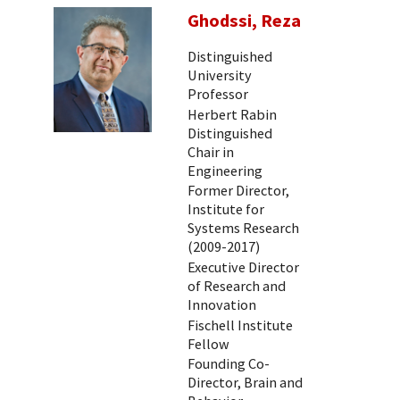
Ghodssi, Reza
Distinguished
University
Professor
Herbert Rabin
Distinguished
Chair in
Engineering
Former Director,
Institute for
Systems Research
(2009-2017)
Executive Director
of Research and
Innovation
Fischell Institute
Fellow
Founding Co-
Director, Brain and