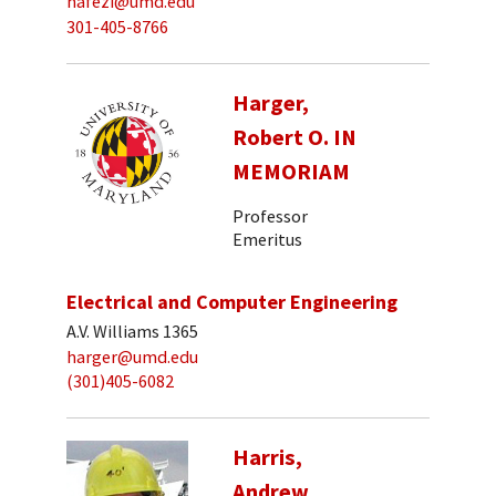
hafezi@umd.edu
301-405-8766
Harger,
Robert O. IN
MEMORIAM
Professor
Emeritus
Electrical and Computer Engineering
A.V. Williams 1365
harger@umd.edu
(301)405-6082
Harris,
Andrew