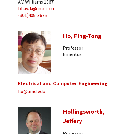
A.V. Williams 1367
bhawk@umd.edu
(301)405-3675
Ho, Ping-Tong
Professor
Emeritus
Electrical and Computer Engineering
ho@umd.edu
Hollingsworth,
Jeffery
Professor