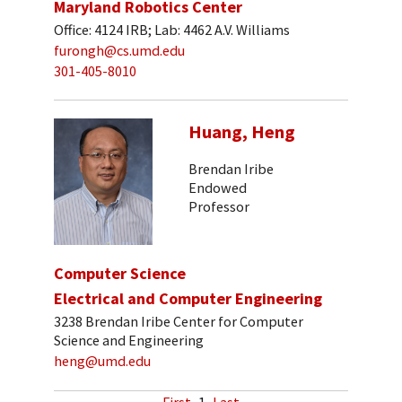
Maryland Robotics Center
Office: 4124 IRB; Lab: 4462 A.V. Williams
furongh@cs.umd.edu
301-405-8010
Huang, Heng
Brendan Iribe
Endowed
Professor
Computer Science
Electrical and Computer Engineering
3238 Brendan Iribe Center for Computer
Science and Engineering
heng@umd.edu
First
1
Last