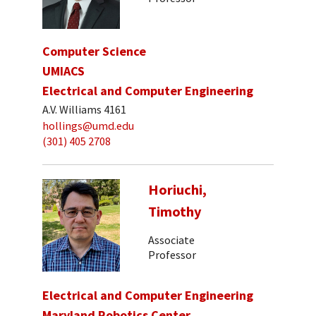
Computer Science
UMIACS
Electrical and Computer Engineering
A.V. Williams 4161
hollings@umd.edu
(301) 405 2708
Horiuchi,
Timothy
Associate
Professor
Electrical and Computer Engineering
Maryland Robotics Center