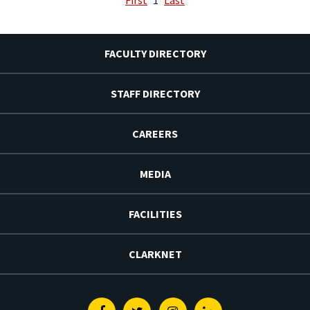
FACULTY DIRECTORY
STAFF DIRECTORY
CAREERS
MEDIA
FACILITIES
CLARKNET