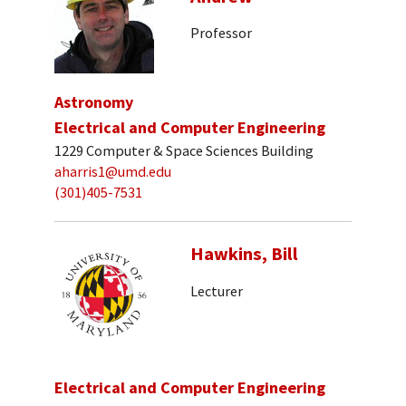
Professor
Astronomy
Electrical and Computer Engineering
1229 Computer & Space Sciences Building
aharris1@umd.edu
(301)405-7531
Hawkins, Bill
Lecturer
Electrical and Computer Engineering