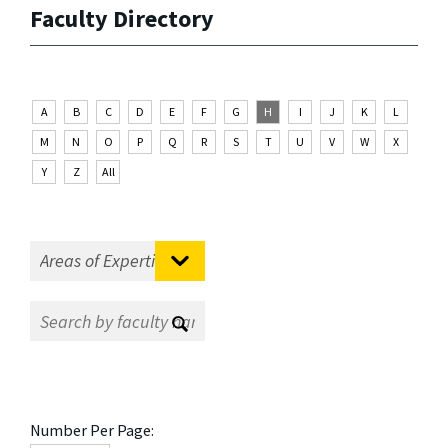
Faculty Directory
A
B
C
D
E
F
G
H
I
J
K
L
M
N
O
P
Q
R
S
T
U
V
W
X
Y
Z
All
Number Per Page: