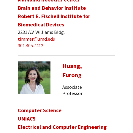
Brain and Behavior Institute
Robert E. Fischell Institute for
Biomedical Devices
2231 A.V. Williams Bldg.
timmer@umd.edu
301.405.7412
Huang,
Furong
Associate
Professor
Computer Science
UMIACS
Electrical and Computer Engineering