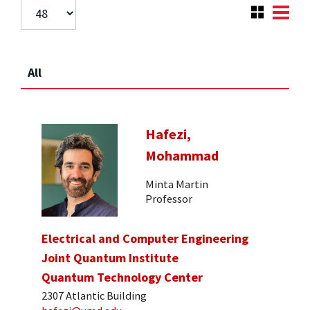
All
Hafezi,
Mohammad
Minta Martin
Professor
Electrical and Computer Engineering
Joint Quantum Institute
Quantum Technology Center
2307 Atlantic Building