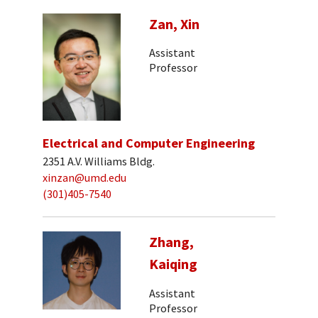
Zan, Xin
Assistant
Professor
Electrical and Computer Engineering
2351 A.V. Williams Bldg.
xinzan@umd.edu
(301)405-7540
Zhang,
Kaiqing
Assistant
Professor