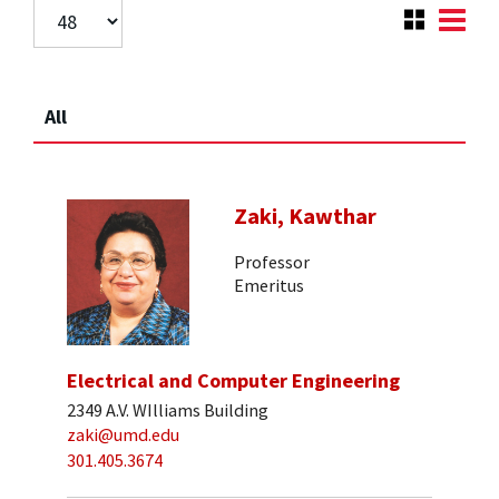
All
Zaki, Kawthar
Professor
Emeritus
Electrical and Computer Engineering
2349 A.V. WIlliams Building
zaki@umd.edu
301.405.3674