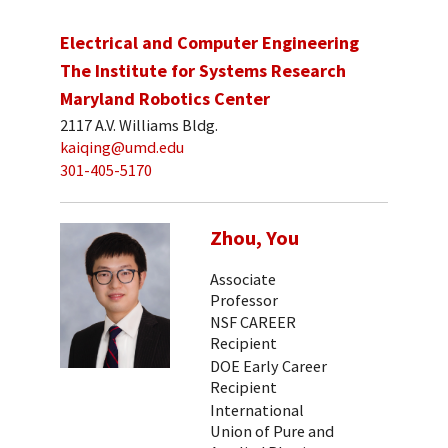
Electrical and Computer Engineering
The Institute for Systems Research
Maryland Robotics Center
2117 A.V. Williams Bldg.
kaiqing@umd.edu
301-405-5170
Zhou, You
Associate
Professor
NSF CAREER
Recipient
DOE Early Career
Recipient
International
Union of Pure and