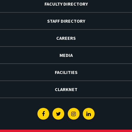
FACULTY DIRECTORY
STAFF DIRECTORY
CAREERS
MEDIA
FACILITIES
CLARKNET
Facebook
Twitter
Instagram
Linkedin