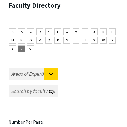
Faculty Directory
A
B
C
D
E
F
G
H
I
J
K
L
M
N
O
P
Q
R
S
T
U
V
W
X
Y
Z
All
Number Per Page: