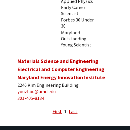
Applied Physics
Early Career
Scientist
Forbes 30 Under
30
Maryland
Outstanding
Young Scientist
Materials Science and Engineering
Electrical and Computer Engineering
Maryland Energy Innovation Institute
2246 Kim Engineering Building
youzhou@umd.edu
301-405-8134
First
1
Last