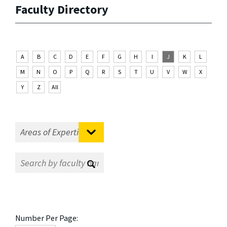
Faculty Directory
A
B
C
D
E
F
G
H
I
J
K
L
M
N
O
P
Q
R
S
T
U
V
W
X
Y
Z
All
Number Per Page: