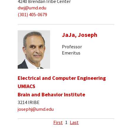
4240 Brendan Iribe Center
dwj@umd.edu
(301) 405-0679
JaJa, Joseph
Professor
Emeritus
Electrical and Computer Engineering
UMIACS
Brain and Behavior Institute
3214 IRIBE
josephj@umd.edu
First
1
Last