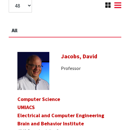
All
Jacobs, David
Professor
Computer Science
UMIACS
Electrical and Computer Engineering
Brain and Behavior Institute