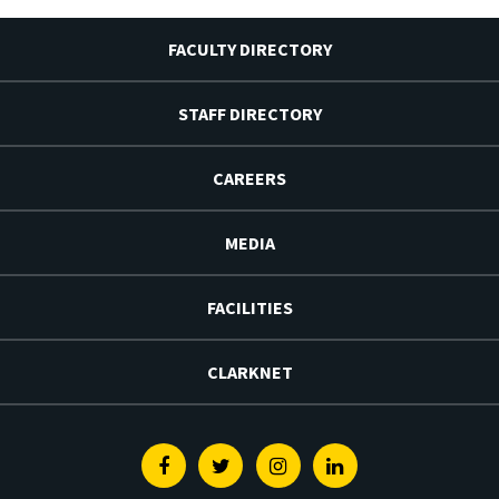
FACULTY DIRECTORY
STAFF DIRECTORY
CAREERS
MEDIA
FACILITIES
CLARKNET
Facebook
Twitter
Instagram
Linkedin