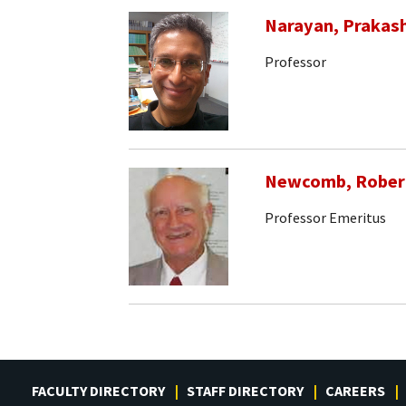
Narayan, Prakas
Professor
Newcomb, Rober
Professor Emeritus
FACULTY DIRECTORY
STAFF DIRECTORY
CAREERS