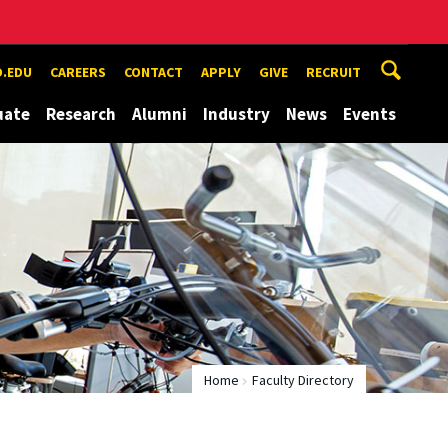
.EDU
CAREERS
CONTACT
APPLY
GIVE
RECRUIT
uate
Research
Alumni
Industry
News
Events
Home
Faculty Directory