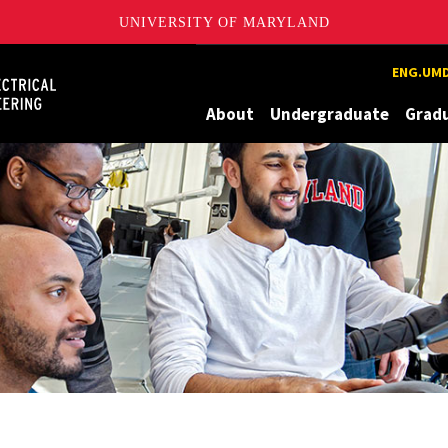
UNIVERSITY OF MARYLAND
Maryland
ENG.UMD
About
Undergraduate
Grad