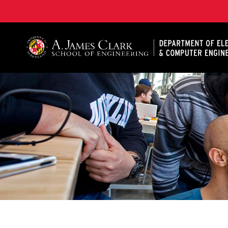
A. James Clark School of Engineering, University of 