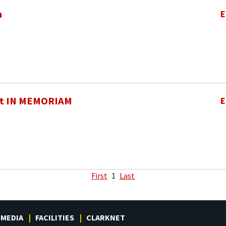
h
E
t IN MEMORIAM
E
First
1
Last
MEDIA
FACILITIES
CLARKNET