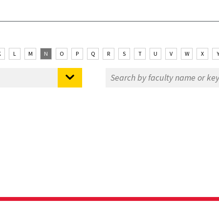
K
L
M
N
O
P
Q
R
S
T
U
V
W
X