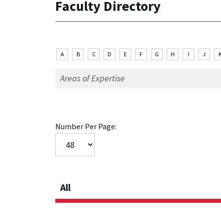
Faculty Directory
A
B
C
D
E
F
G
H
I
J
Number Per Page:
All