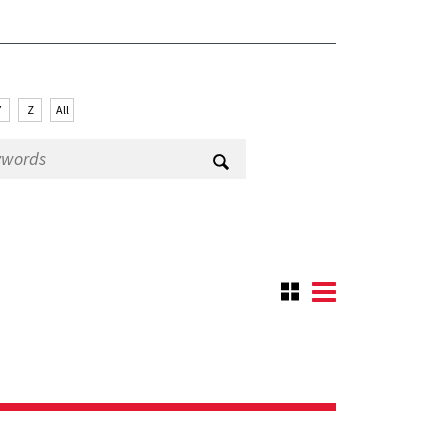
Y
Z
All