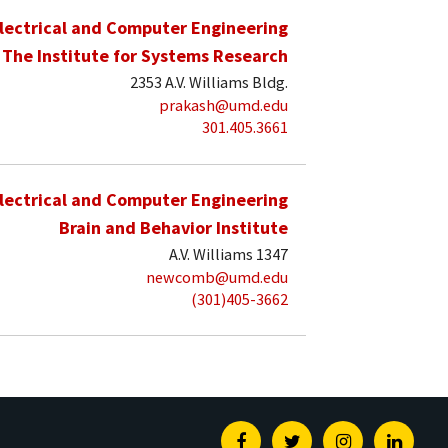
lectrical and Computer Engineering
The Institute for Systems Research
2353 A.V. Williams Bldg.
prakash@umd.edu
301.405.3661
lectrical and Computer Engineering
Brain and Behavior Institute
A.V. Williams 1347
newcomb@umd.edu
(301)405-3662
Facebook
Twitter
Instagram
Linked