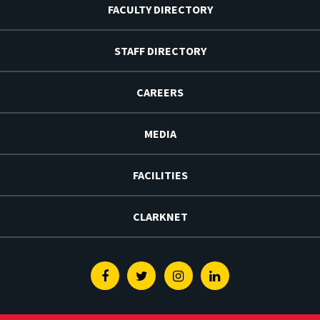
FACULTY DIRECTORY
STAFF DIRECTORY
CAREERS
MEDIA
FACILITIES
CLARKNET
Facebook
Twitter
Instagram
Linkedin