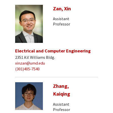
Zan, Xin
Assistant
Professor
Electrical and Computer Engineering
2351 A.V. Williams Bldg.
xinzan@umd.edu
(301)405-7540
Zhang,
Kaiqing
Assistant
Professor