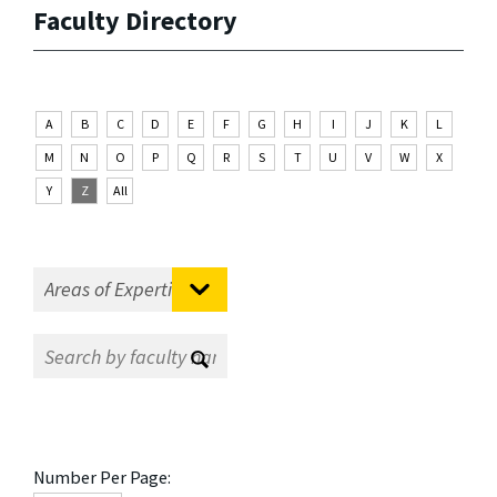
Faculty Directory
A
B
C
D
E
F
G
H
I
J
K
L
M
N
O
P
Q
R
S
T
U
V
W
X
Y
Z
All
Number Per Page: