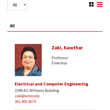
All
Zaki, Kawthar
Professor
Emeritus
Electrical and Computer Engineering
2349 A.V. WIlliams Building
zaki@umd.edu
301.405.3674