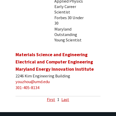
Applied Physics
Early Career
Scientist
Forbes 30 Under
30
Maryland
Outstanding
Young Scientist
Materials Science and Engineering
Electrical and Computer Engineering
Maryland Energy Innovation Institute
2246 Kim Engineering Building
youzhou@umd.edu
301-405-8134
First
1
Last