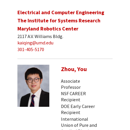
Electrical and Computer Engineering
The Institute for Systems Research
Maryland Robotics Center
2117 A.V. Williams Bldg.
kaiqing@umd.edu
301-405-5170
Zhou, You
Associate
Professor
NSF CAREER
Recipient
DOE Early Career
Recipient
International
Union of Pure and