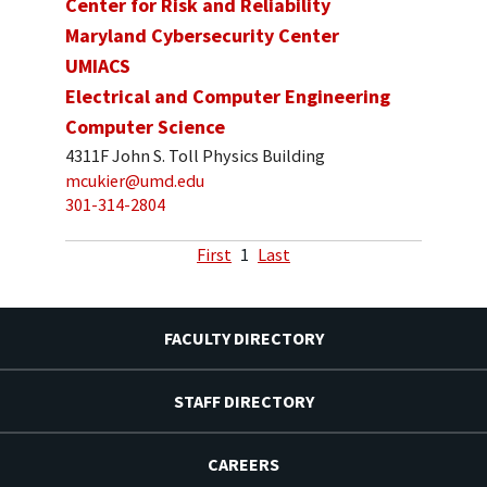
Center for Risk and Reliability
Maryland Cybersecurity Center
UMIACS
Electrical and Computer Engineering
Computer Science
4311F John S. Toll Physics Building
mcukier@umd.edu
301-314-2804
First
1
Last
FACULTY DIRECTORY
STAFF DIRECTORY
CAREERS