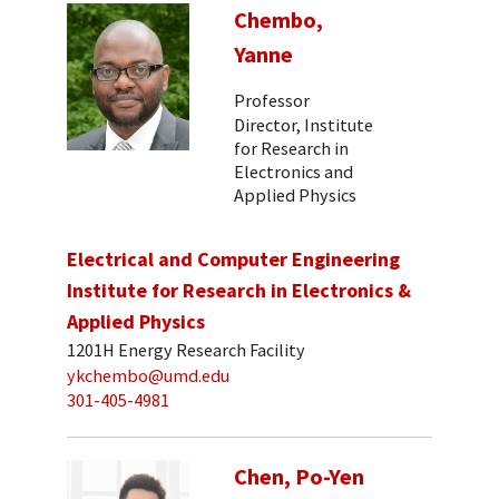
Chembo,
Yanne
Professor
Director, Institute
for Research in
Electronics and
Applied Physics
Electrical and Computer Engineering
Institute for Research in Electronics &
Applied Physics
1201H Energy Research Facility
ykchembo@umd.edu
301-405-4981
Chen, Po-Yen