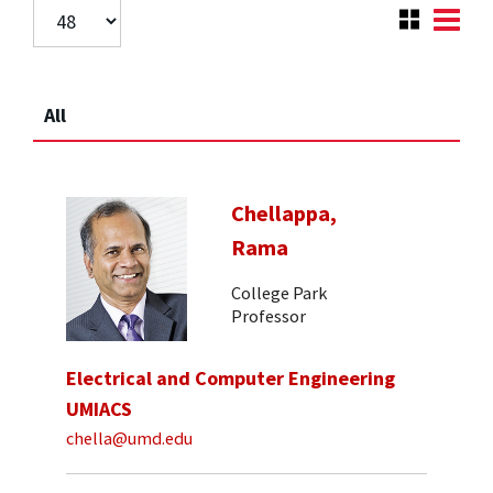
All
Chellappa,
Rama
College Park
Professor
Electrical and Computer Engineering
UMIACS
chella@umd.edu