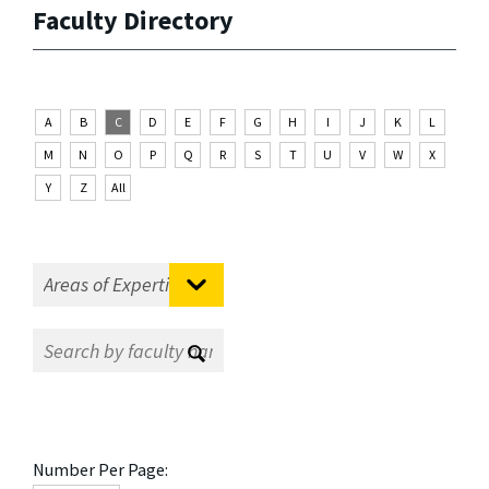
Faculty Directory
A
B
C
D
E
F
G
H
I
J
K
L
M
N
O
P
Q
R
S
T
U
V
W
X
Y
Z
All
Number Per Page: