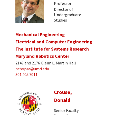
Professor
Director of
Undergraduate
Studies
Mechanical Engineering
Electrical and Computer Engineering
The Institute for Systems Research
Maryland Robotics Center
2149 and 2176 Glenn L. Martin Hall
nchopra@umd.edu
301.405.7011
Crouse,
Donald
Senior Faculty