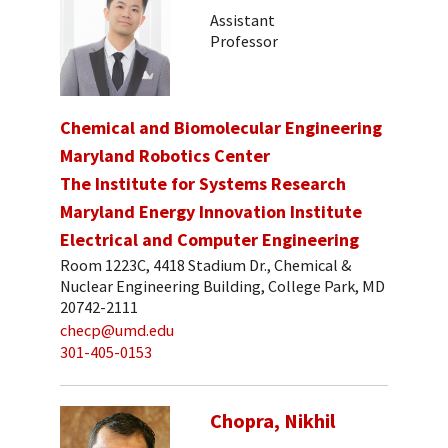
Assistant
Professor
Chemical and Biomolecular Engineering
Maryland Robotics Center
The Institute for Systems Research
Maryland Energy Innovation Institute
Electrical and Computer Engineering
Room 1223C, 4418 Stadium Dr., Chemical &
Nuclear Engineering Building, College Park, MD
20742-2111
checp@umd.edu
301-405-0153
Chopra, Nikhil