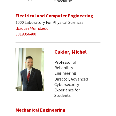
Specialist
Electrical and Computer Engineering
1000 Laboratory For Physical Sciences
dcrouse@umd.edu
3019356400
Cukier, Michel
Professor of
Reliability
Engineering
Director, Advanced
Cybersecurity
Experience for
Students
Mechanical Engineering