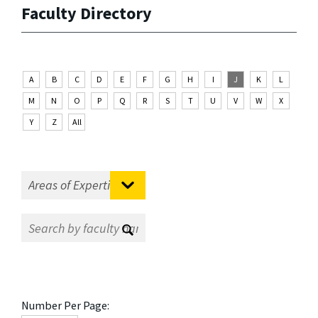
Faculty Directory
A
B
C
D
E
F
G
H
I
J
K
L
M
N
O
P
Q
R
S
T
U
V
W
X
Y
Z
All
Number Per Page: