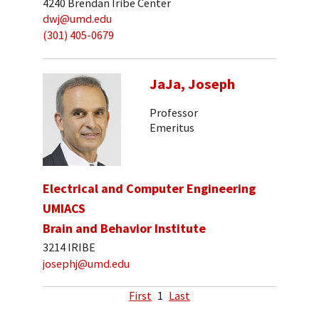
4240 Brendan Iribe Center
dwj@umd.edu
(301) 405-0679
JaJa, Joseph
Professor
Emeritus
Electrical and Computer Engineering
UMIACS
Brain and Behavior Institute
3214 IRIBE
josephj@umd.edu
First
1
Last