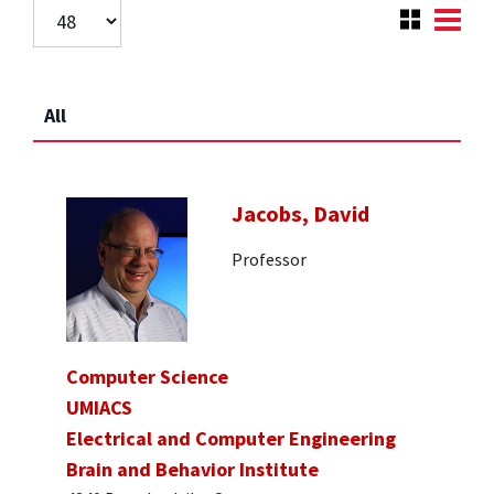
All
Jacobs, David
Professor
Computer Science
UMIACS
Electrical and Computer Engineering
Brain and Behavior Institute