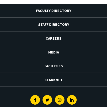
FACULTY DIRECTORY
STAFF DIRECTORY
CAREERS
MEDIA
FACILITIES
CLARKNET
Facebook
Twitter
Instagram
Linkedin