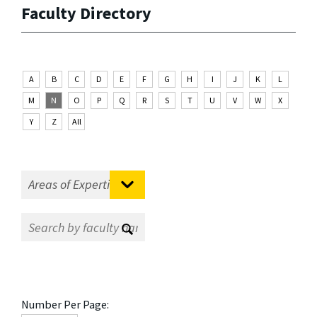
Faculty Directory
A
B
C
D
E
F
G
H
I
J
K
L
M
N
O
P
Q
R
S
T
U
V
W
X
Y
Z
All
Number Per Page: