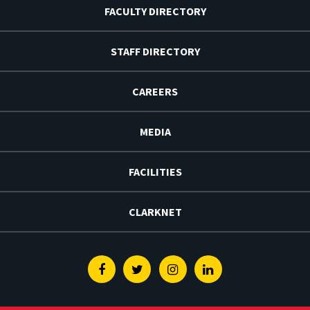
FACULTY DIRECTORY
STAFF DIRECTORY
CAREERS
MEDIA
FACILITIES
CLARKNET
Facebook
Twitter
Instagram
Linkedin