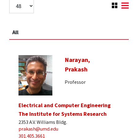
All
Narayan,
Prakash
Professor
Electrical and Computer Engineering
The Institute for Systems Research
2353 A.V. Williams Bldg.
prakash@umd.edu
301.405.3661