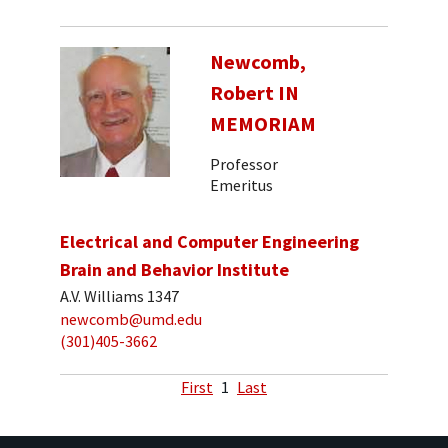
Newcomb,
Robert IN
MEMORIAM
Professor
Emeritus
Electrical and Computer Engineering
Brain and Behavior Institute
A.V. Williams 1347
newcomb@umd.edu
(301)405-3662
First
1
Last