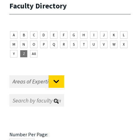
Faculty Directory
A
B
C
D
E
F
G
H
I
J
K
L
M
N
O
P
Q
R
S
T
U
V
W
X
Y
Z
All
Number Per Page: