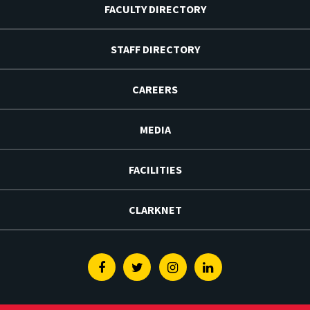
FACULTY DIRECTORY
STAFF DIRECTORY
CAREERS
MEDIA
FACILITIES
CLARKNET
Facebook
Twitter
Instagram
Linkedin