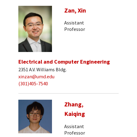
Zan, Xin
Assistant
Professor
Electrical and Computer Engineering
2351 A.V. Williams Bldg.
xinzan@umd.edu
(301)405-7540
Zhang,
Kaiqing
Assistant
Professor