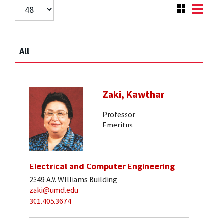
All
Zaki, Kawthar
Professor
Emeritus
Electrical and Computer Engineering
2349 A.V. WIlliams Building
zaki@umd.edu
301.405.3674