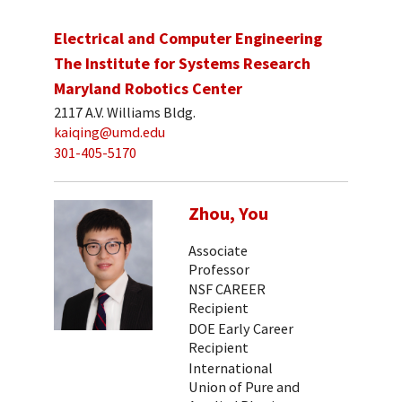
Electrical and Computer Engineering
The Institute for Systems Research
Maryland Robotics Center
2117 A.V. Williams Bldg.
kaiqing@umd.edu
301-405-5170
Zhou, You
Associate
Professor
NSF CAREER
Recipient
DOE Early Career
Recipient
International
Union of Pure and