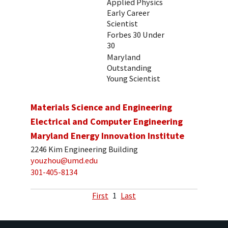
Applied Physics
Early Career
Scientist
Forbes 30 Under
30
Maryland
Outstanding
Young Scientist
Materials Science and Engineering
Electrical and Computer Engineering
Maryland Energy Innovation Institute
2246 Kim Engineering Building
youzhou@umd.edu
301-405-8134
First
1
Last