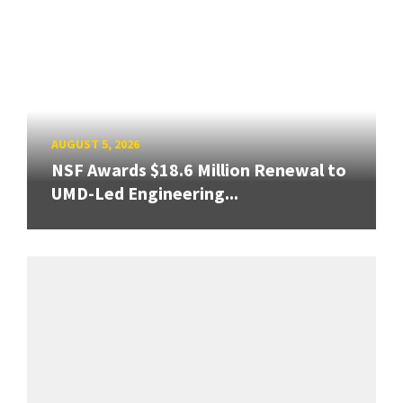
AUGUST 5, 2026
NSF Awards $18.6 Million Renewal to
UMD-Led Engineering...