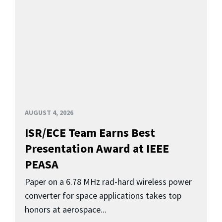
AUGUST 4, 2026
ISR/ECE Team Earns Best
Presentation Award at IEEE
PEASA
Paper on a 6.78 MHz rad-hard wireless power
converter for space applications takes top
honors at aerospace...