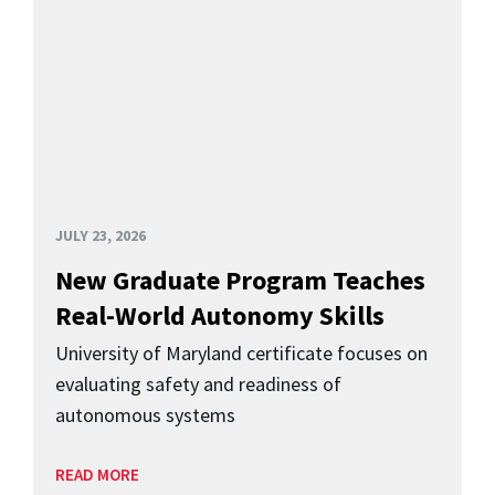
JULY 23, 2026
New Graduate Program Teaches
Real-World Autonomy Skills
University of Maryland certificate focuses on
evaluating safety and readiness of
autonomous systems
READ MORE