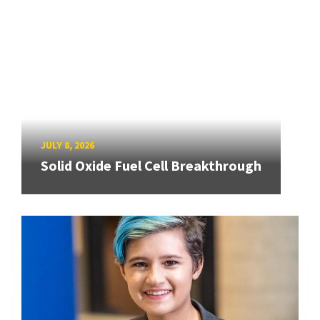
JULY 8, 2026
Solid Oxide Fuel Cell Breakthrough