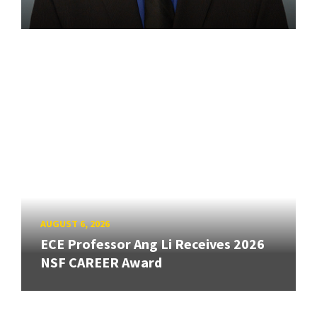
AUGUST 6, 2026
ECE Professor Ang Li Receives 2026
NSF CAREER Award