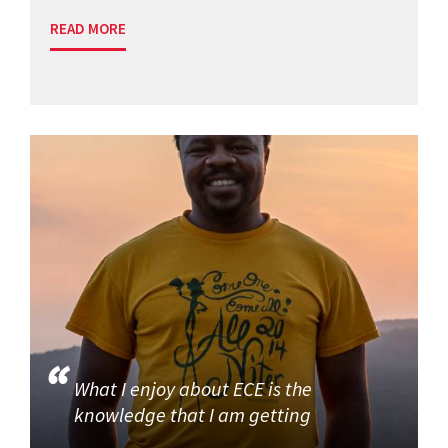
READ MORE
What I enjoy about ECE is the
knowledge that I am getting