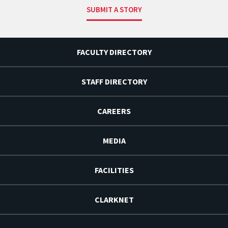
SUBMIT A STORY
FACULTY DIRECTORY
STAFF DIRECTORY
CAREERS
MEDIA
FACILITIES
CLARKNET