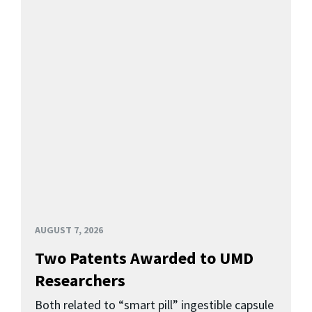
AUGUST 7, 2026
Two Patents Awarded to UMD
Researchers
Both related to “smart pill” ingestible capsule