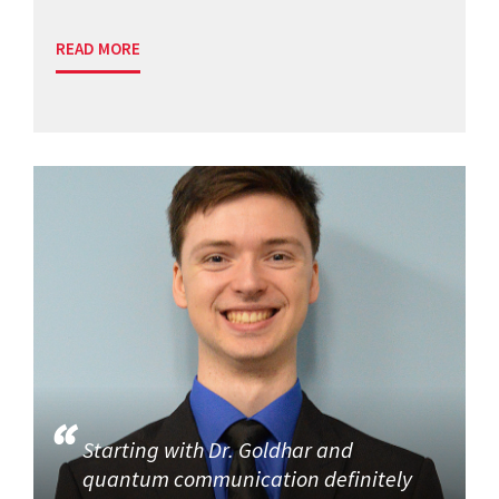
READ MORE
Starting with Dr. Goldhar and
quantum communication definitely