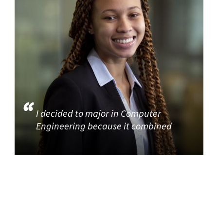
I decided to major in Computer
Engineering because it combined