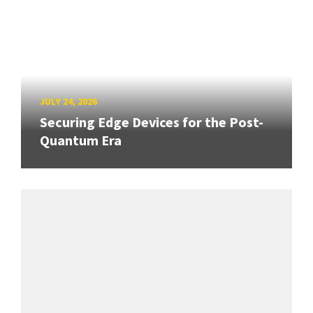
JULY 24, 2026
Securing Edge Devices for the Post-
Quantum Era