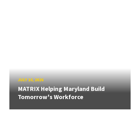
JULY 10, 2026
MATRIX Helping Maryland Build
Tomorrow's Workforce