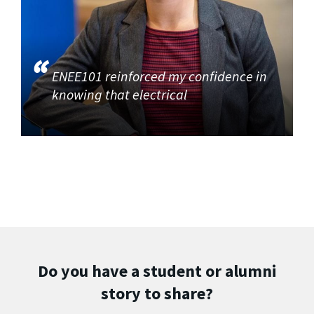
ENEE101 reinforced my confidence in
knowing that electrical
Do you have a student or alumni
story to share?