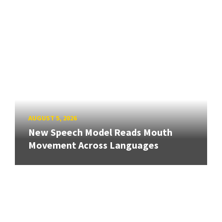
AUGUST 5, 2026
New Speech Model Reads Mouth
Movement Across Languages