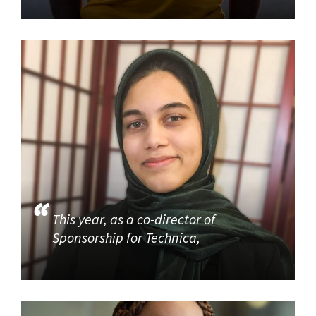
This year, as a co-director of
Sponsorship for Technica,