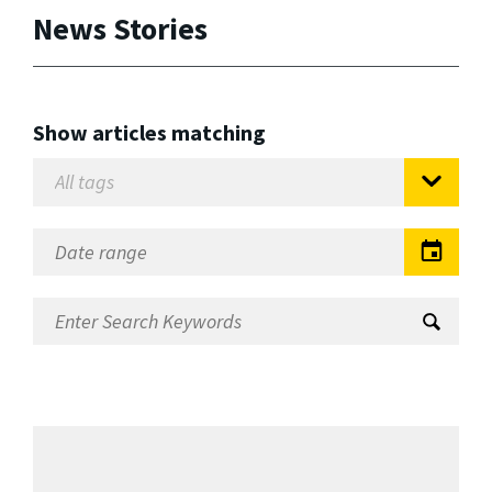
News Stories
Show articles matching