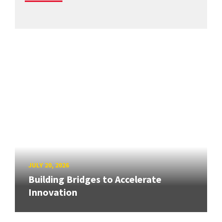
JULY 20, 2026
Building Bridges to Accelerate
Innovation