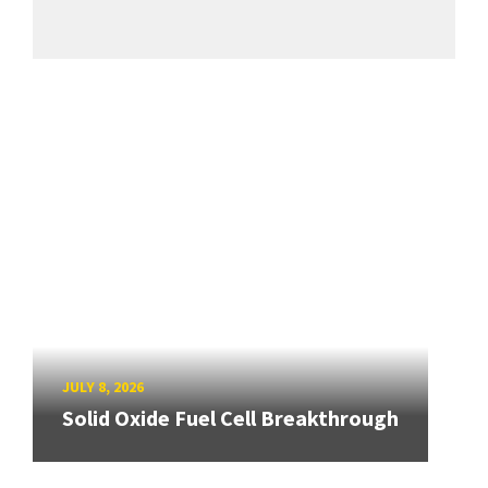
JULY 8, 2026
Solid Oxide Fuel Cell Breakthrough