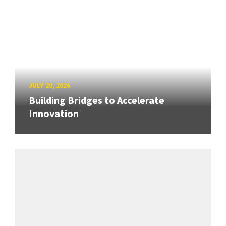
JULY 20, 2026
Building Bridges to Accelerate
Innovation