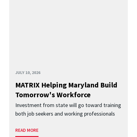
JULY 10, 2026
MATRIX Helping Maryland Build
Tomorrow's Workforce
Investment from state will go toward training
both job seekers and working professionals
READ MORE