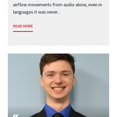
airflow movements from audio alone, even in
languages it was never...
READ MORE