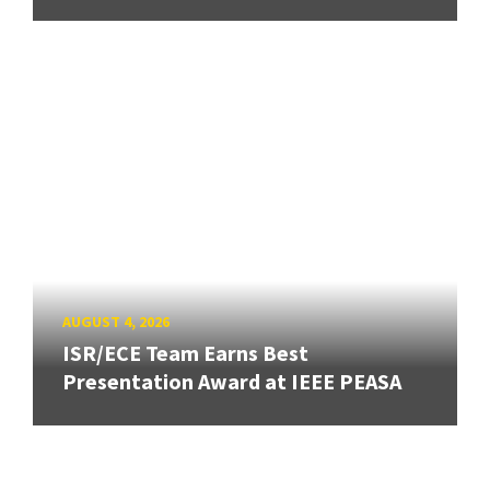
AUGUST 4, 2026
ISR/ECE Team Earns Best
Presentation Award at IEEE PEASA