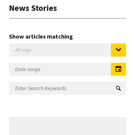
News Stories
Show articles matching