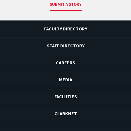
SUBMIT A STORY
FACULTY DIRECTORY
STAFF DIRECTORY
CAREERS
MEDIA
FACILITIES
CLARKNET