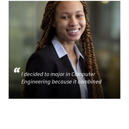
I decided to major in Computer
Engineering because it combined