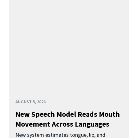
AUGUST 5, 2026
New Speech Model Reads Mouth
Movement Across Languages
New system estimates tongue, lip, and