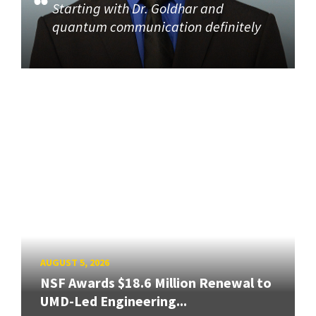
Starting with Dr. Goldhar and
quantum communication definitely
AUGUST 5, 2026
NSF Awards $18.6 Million Renewal to
UMD-Led Engineering...