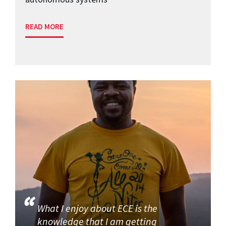
READ MORE
What I enjoy about ECE is the
knowledge that I am getting