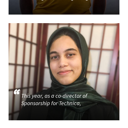
This year, as a co-director of
Sponsorship for Technica,