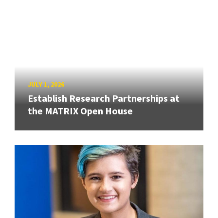
JULY 1, 2026
Establish Research Partnerships at
the MATRIX Open House