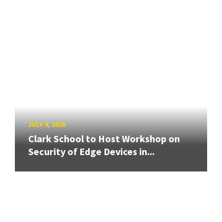
JULY 4, 2026
Clark School to Host Workshop on
Security of Edge Devices in...