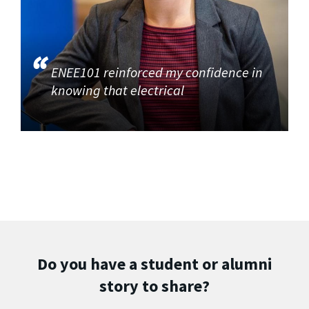
ENEE101 reinforced my confidence in
knowing that electrical
Do you have a student or alumni
story to share?