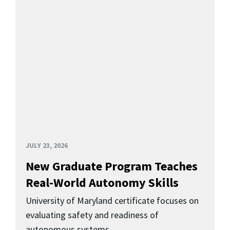
JULY 23, 2026
New Graduate Program Teaches
Real-World Autonomy Skills
University of Maryland certificate focuses on
evaluating safety and readiness of
autonomous systems