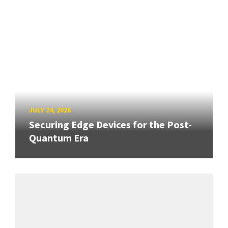
JULY 24, 2026
Securing Edge Devices for the Post-
Quantum Era