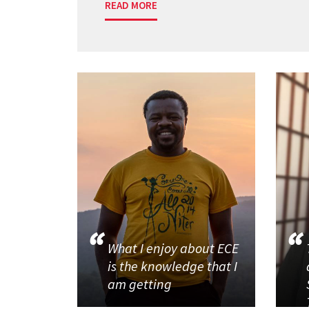
READ MORE
What I enjoy about ECE
is the knowledge that I
am getting