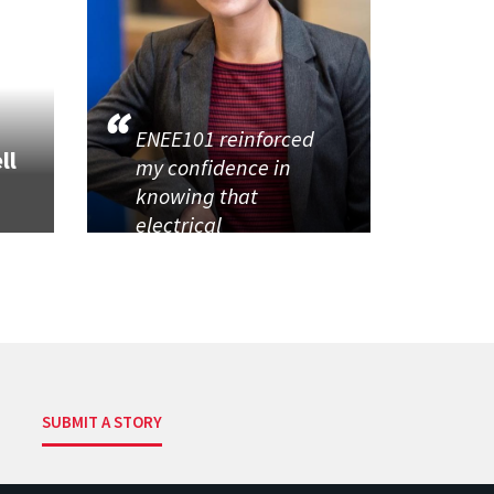
ENEE101 reinforced
ll
my confidence in
knowing that
electrical
SUBMIT A STORY