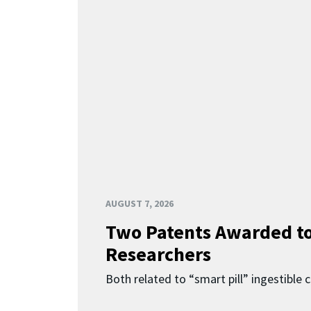
AUGUST 7, 2026
Two Patents Awarded t
Researchers
Both related to “smart pill” ingestible 