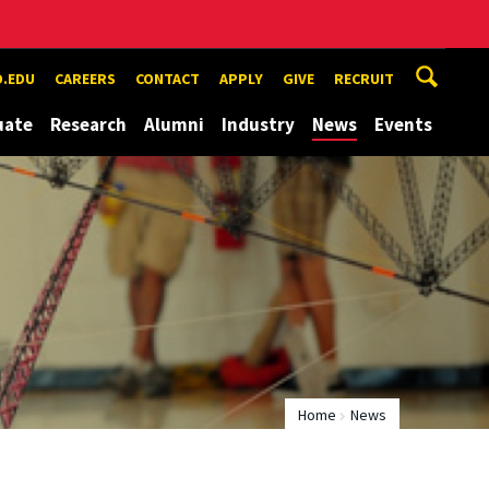
.EDU
CAREERS
CONTACT
APPLY
GIVE
RECRUIT
uate
Research
Alumni
Industry
News
Events
Home
News