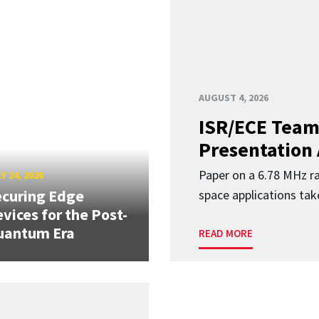
AUGUST 4, 2026
ISR/ECE Team
Presentation
Paper on a 6.78 MHz r
Y 24, 2026
curing Edge
space applications tak
vices for the Post-
uantum Era
READ MORE