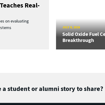
Teaches Real-
ses on evaluating
ystems
JULY 8, 2026
Solid Oxide Fuel Ce
Breakthrough
 a student or alumni story to share?