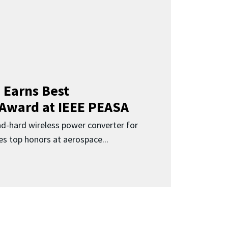
 Earns Best
 Award at IEEE PEASA
ad-hard wireless power converter for
es top honors at aerospace...