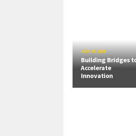
JULY 20, 2026
Building Bridges t
Accelerate
Innovation