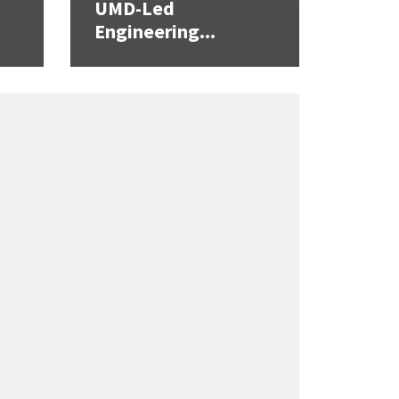
UMD-Led
Engineering...