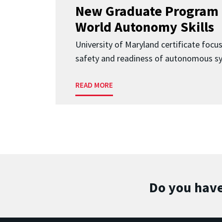
New Graduate Program 
World Autonomy Skills
University of Maryland certificate focu
safety and readiness of autonomous s
READ MORE
Do you have