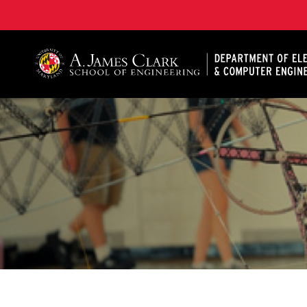
A. James Clark School of Engineering, University of 