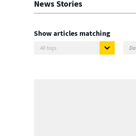
News Stories
Show articles matching