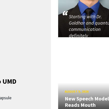
Starting with Dr.
Goldhar and quan
communication
definitely
o UMD
AUGUST 5, 2026
capsule
New Speech Model
Reads Mouth