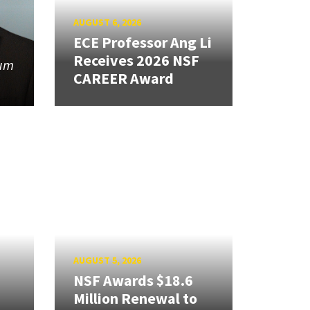
AUGUST 6, 2026
ECE Professor Ang Li
Receives 2026 NSF
tum
CAREER Award
AUGUST 5, 2026
NSF Awards $18.6
Million Renewal to