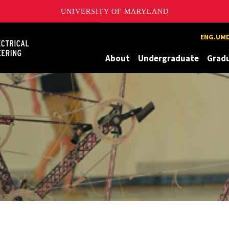
UNIVERSITY OF MARYLAND
Maryland
ENG.UMD
About
Undergraduate
Grad