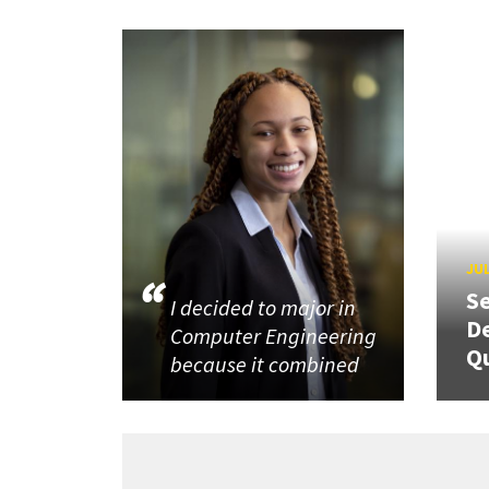
JUL
Se
I decided to major in
De
Computer Engineering
Q
because it combined