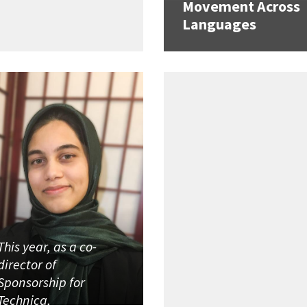
Movement Across
Languages
This year, as a co-
director of
Sponsorship for
Technica,