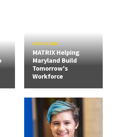
JULY 10, 2026
MATRIX Helping
o
Maryland Build
Tomorrow's
Workforce