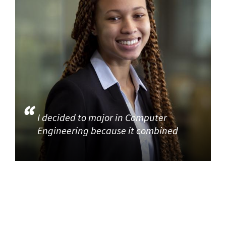
I decided to major in Computer
Engineering because it combined