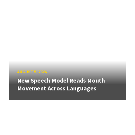
AUGUST 5, 2026
New Speech Model Reads Mouth
Movement Across Languages