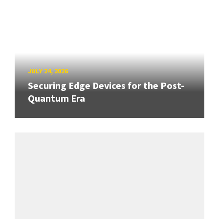
JULY 24, 2026
Securing Edge Devices for the Post-
Quantum Era