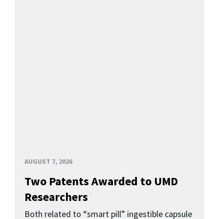
AUGUST 7, 2026
Two Patents Awarded to UMD
Researchers
Both related to “smart pill” ingestible capsule