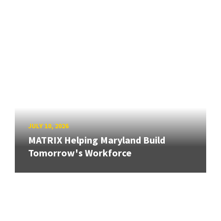
JULY 10, 2026
MATRIX Helping Maryland Build
Tomorrow's Workforce