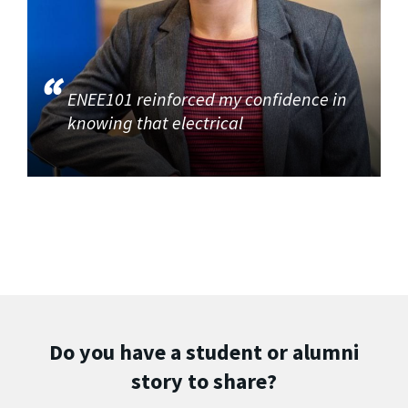
ENEE101 reinforced my confidence in
knowing that electrical
Do you have a student or alumni
story to share?