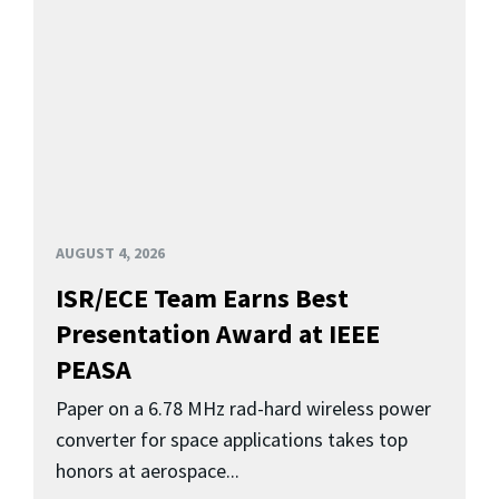
AUGUST 4, 2026
ISR/ECE Team Earns Best
Presentation Award at IEEE
PEASA
Paper on a 6.78 MHz rad-hard wireless power
converter for space applications takes top
honors at aerospace...