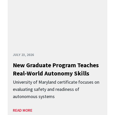
JULY 23, 2026
New Graduate Program Teaches
Real-World Autonomy Skills
University of Maryland certificate focuses on
evaluating safety and readiness of
autonomous systems
READ MORE