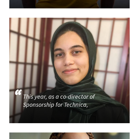
This year, as a co-director of
Sponsorship for Technica,