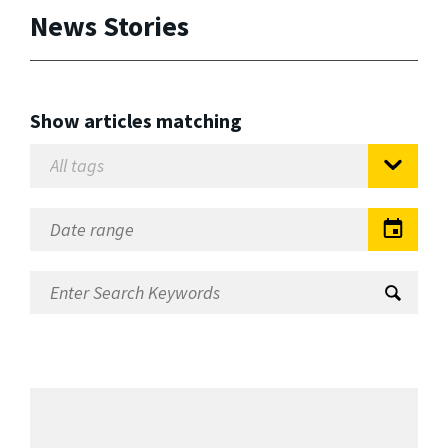
News Stories
Show articles matching