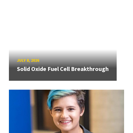
JULY 8, 2026
Solid Oxide Fuel Cell Breakthrough