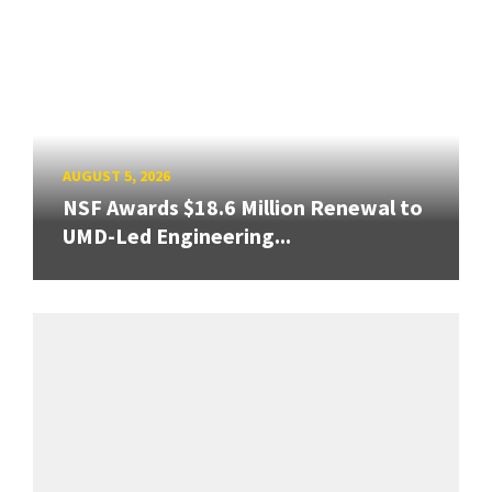
AUGUST 5, 2026
NSF Awards $18.6 Million Renewal to
UMD-Led Engineering...