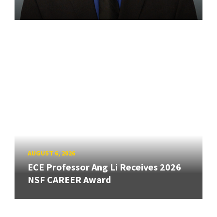
AUGUST 6, 2026
ECE Professor Ang Li Receives 2026
NSF CAREER Award