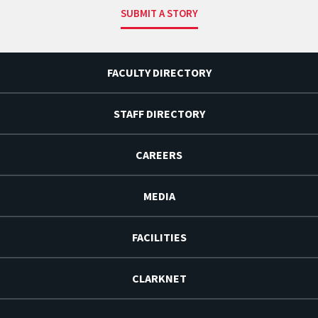
SUBMIT A STORY
FACULTY DIRECTORY
STAFF DIRECTORY
CAREERS
MEDIA
FACILITIES
CLARKNET