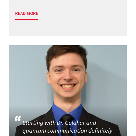
READ MORE
Starting with Dr. Goldhar and
quantum communication definitely