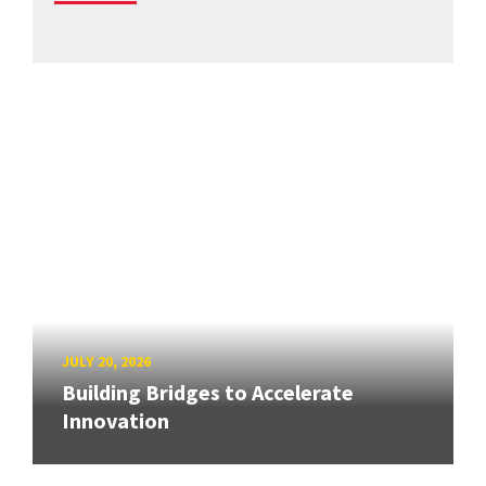
JULY 20, 2026
Building Bridges to Accelerate
Innovation