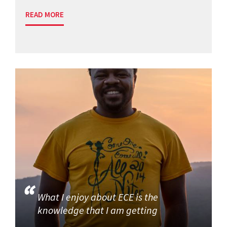
READ MORE
What I enjoy about ECE is the
knowledge that I am getting