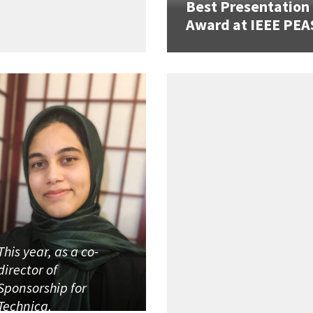
Best Presentation
Award at IEEE PEA
This year, as a co-
director of
Sponsorship for
Technica,