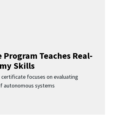
 Program Teaches Real-
my Skills
 certificate focuses on evaluating
 of autonomous systems