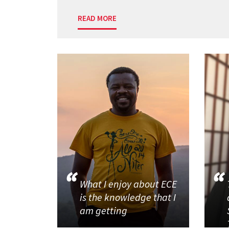
READ MORE
What I enjoy about ECE
is the knowledge that I
am getting