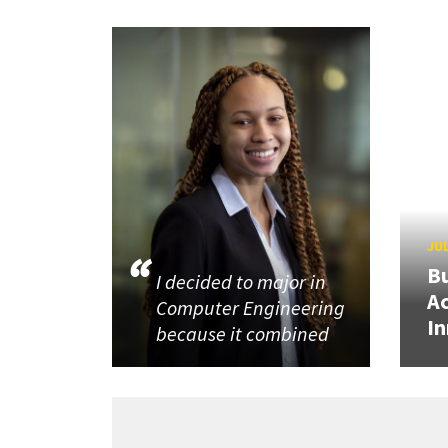
JUL
Bu
I decided to major in
Ac
Computer Engineering
In
because it combined