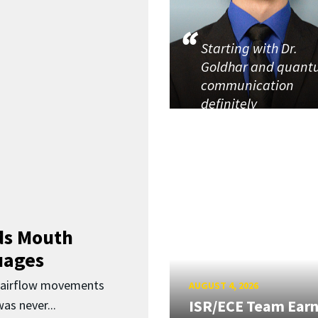
Starting with Dr.
Goldhar and quan
communication
definitely
ds Mouth
uages
d airflow movements
AUGUST 4, 2026
ISR/ECE Team Ear
as never...