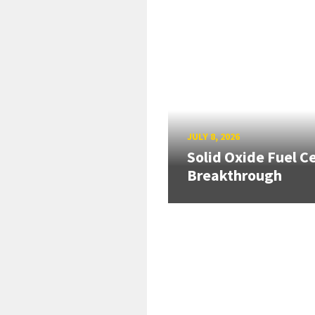
JULY 8, 2026
Solid Oxide Fuel Ce
Breakthrough