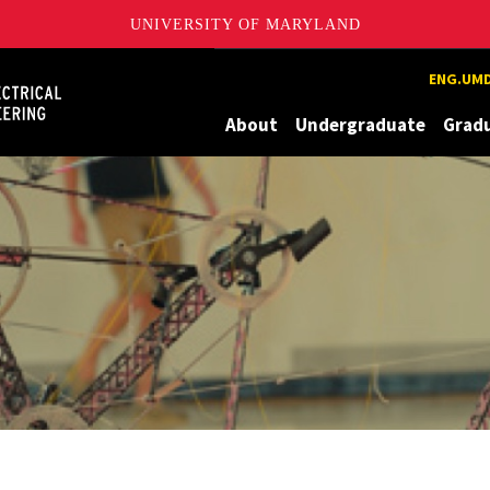
UNIVERSITY OF MARYLAND
Maryland
ENG.UMD
About
Undergraduate
Grad