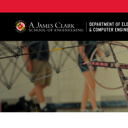
A. James Clark School of Engineering, University of 