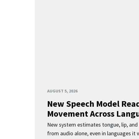
AUGUST 5, 2026
New Speech Model Rea
Movement Across Lang
New system estimates tongue, lip, an
from audio alone, even in languages it w