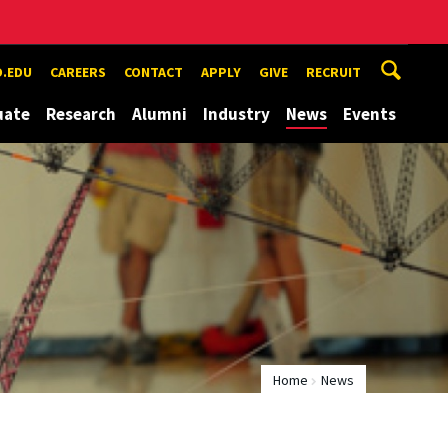
.EDU
CAREERS
CONTACT
APPLY
GIVE
RECRUIT
uate
Research
Alumni
Industry
News
Events
Home
News