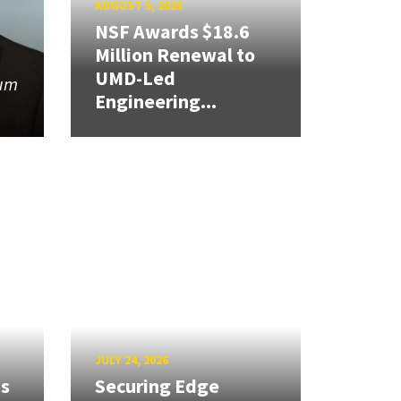
AUGUST 5, 2026
NSF Awards $18.6
Million Renewal to
UMD-Led
tum
Engineering...
JULY 24, 2026
ns
Securing Edge