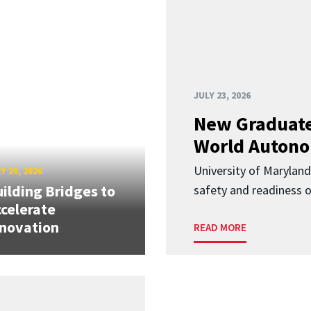
JULY 23, 2026
New Graduate
World Autono
University of Maryland
Y 20, 2026
ilding Bridges to
safety and readiness
celerate
novation
READ MORE