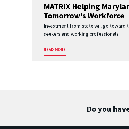
MATRIX Helping Marylan
Tomorrow's Workforce
Investment from state will go toward t
seekers and working professionals
READ MORE
Do you have