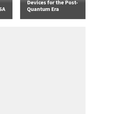
Devices for the Post-
SA
Quantum Era