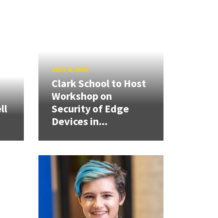
JULY 4, 2026
Clark School to Host
Workshop on
ll
Security of Edge
Devices in...