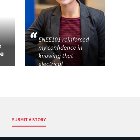
h
ENEE101 reinforced
e
my confidence in
se
knowing that
electrical
SUBMIT A STORY