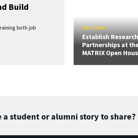
d Build
raining both job
JULY 1, 2026
Establish Researc
Partnerships at th
MATRIX Open Hou
 a student or alumni story to share?