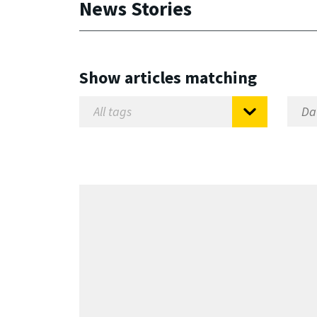
News Stories
Show articles matching