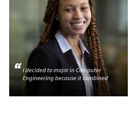
I decided to major in Computer
Engineering because it combined