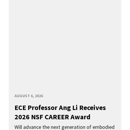
AUGUST 6, 2026
ECE Professor Ang Li Receives
2026 NSF CAREER Award
Will advance the next generation of embodied