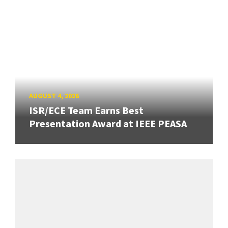
AUGUST 4, 2026
ISR/ECE Team Earns Best
Presentation Award at IEEE PEASA