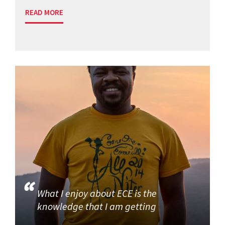
READ MORE
What I enjoy about ECE is the
knowledge that I am getting