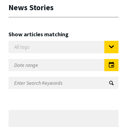
News Stories
Show articles matching