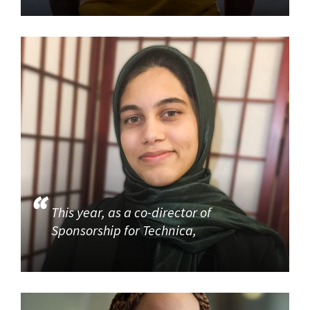
This year, as a co-director of
Sponsorship for Technica,