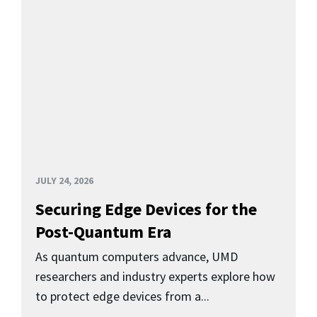
JULY 24, 2026
Securing Edge Devices for the
Post-Quantum Era
As quantum computers advance, UMD
researchers and industry experts explore how
to protect edge devices from a...