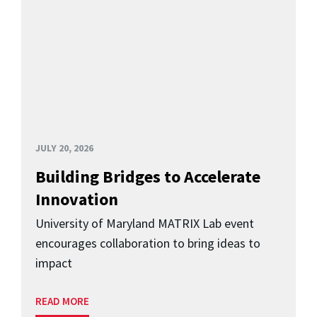
JULY 20, 2026
Building Bridges to Accelerate
Innovation
University of Maryland MATRIX Lab event
encourages collaboration to bring ideas to
impact
READ MORE