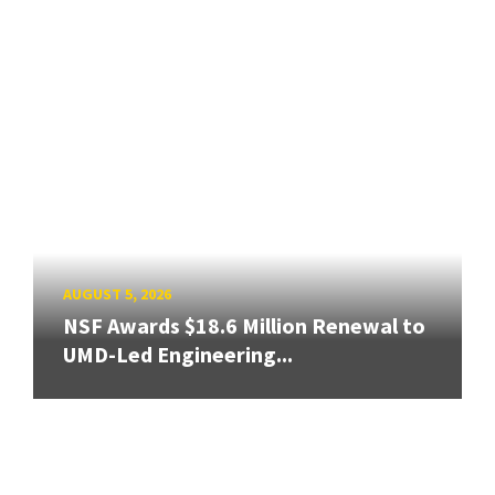
AUGUST 5, 2026
NSF Awards $18.6 Million Renewal to
UMD-Led Engineering...