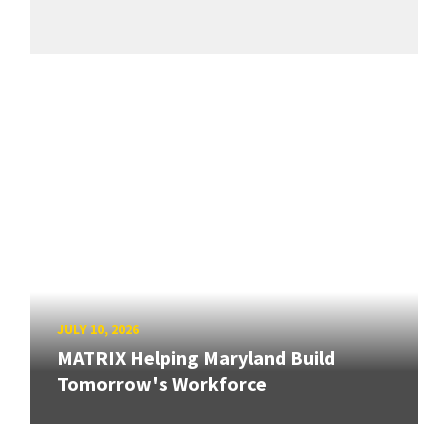
JULY 10, 2026
MATRIX Helping Maryland Build
Tomorrow's Workforce