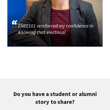
ENEE101 reinforced my confidence in
knowing that electrical
Do you have a student or alumni
story to share?