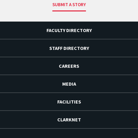
SUBMIT A STORY
FACULTY DIRECTORY
STAFF DIRECTORY
CAREERS
MEDIA
FACILITIES
CLARKNET