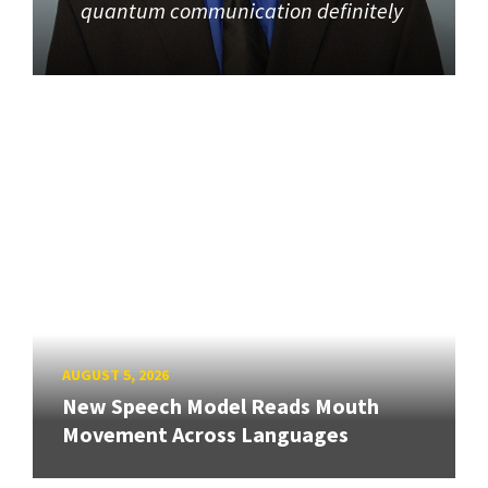
quantum communication definitely
AUGUST 5, 2026
New Speech Model Reads Mouth
Movement Across Languages