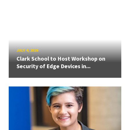
JULY 4, 2026
Clark School to Host Workshop on
Security of Edge Devices in...