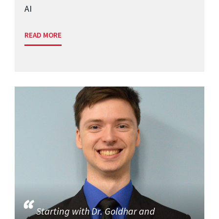
AI
READ MORE
Starting with Dr. Goldhar and