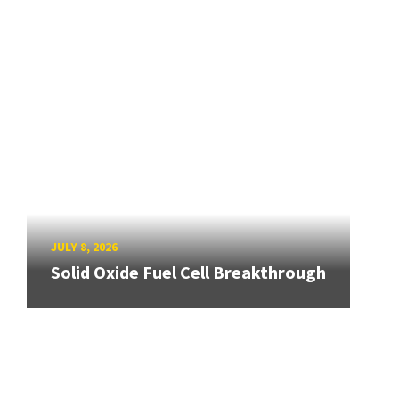
JULY 8, 2026
Solid Oxide Fuel Cell Breakthrough