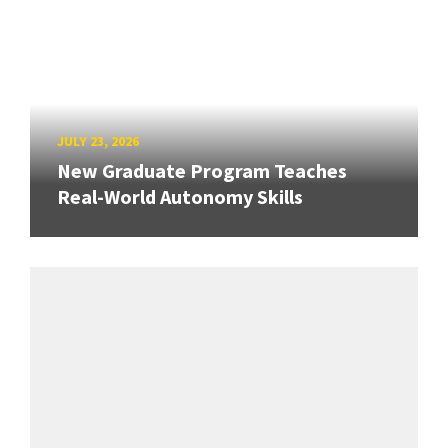
JULY 23, 2026
New Graduate Program Teaches
Real-World Autonomy Skills