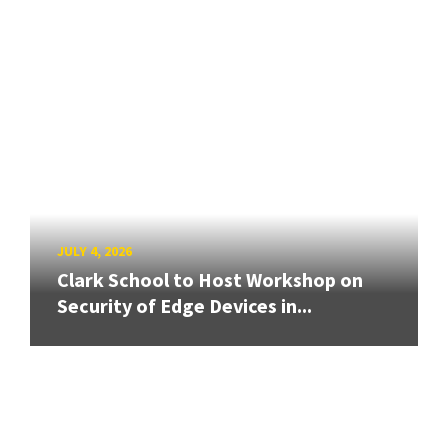
JULY 4, 2026
Clark School to Host Workshop on
Security of Edge Devices in...