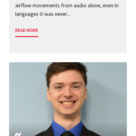
airflow movements from audio alone, even in
languages it was never...
READ MORE