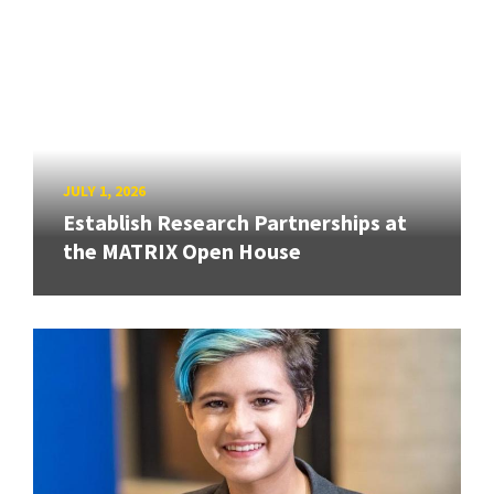
JULY 1, 2026
Establish Research Partnerships at
the MATRIX Open House