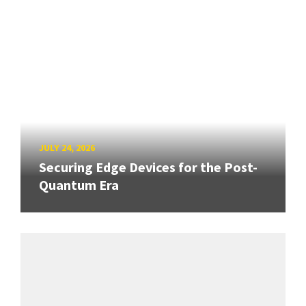
JULY 24, 2026
Securing Edge Devices for the Post-
Quantum Era