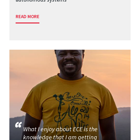
READ MORE
What I enjoy about ECE is the
knowledge that I am getting