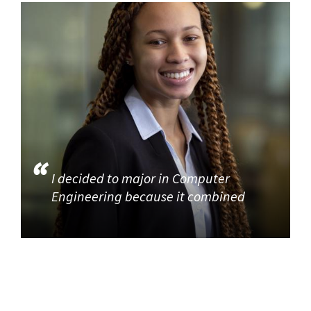
I decided to major in Computer
Engineering because it combined