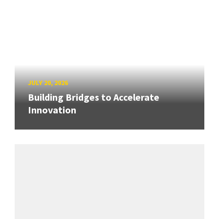
JULY 20, 2026
Building Bridges to Accelerate
Innovation