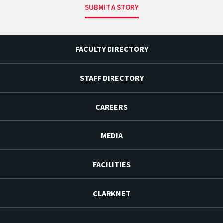
SUBMIT A STORY
FACULTY DIRECTORY
STAFF DIRECTORY
CAREERS
MEDIA
FACILITIES
CLARKNET