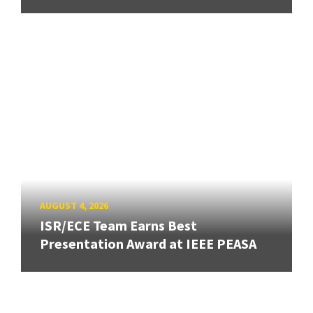
AUGUST 4, 2026
ISR/ECE Team Earns Best
Presentation Award at IEEE PEASA