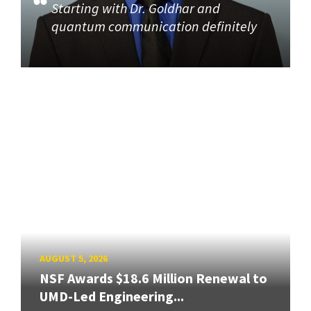
Starting with Dr. Goldhar and
quantum communication definitely
AUGUST 5, 2026
NSF Awards $18.6 Million Renewal to
UMD-Led Engineering...