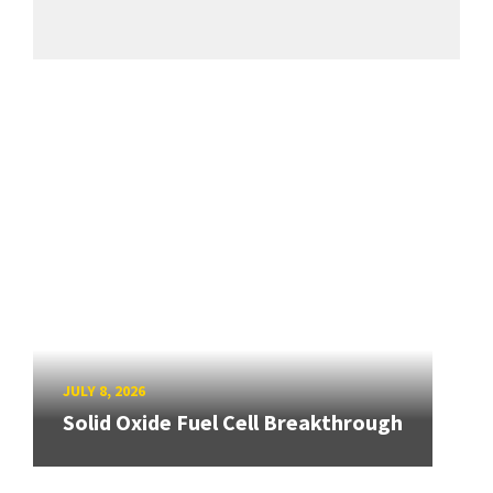
JULY 8, 2026
Solid Oxide Fuel Cell Breakthrough