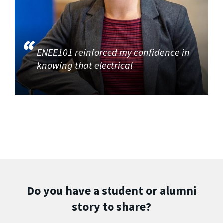
ENEE101 reinforced my confidence in
knowing that electrical
Do you have a student or alumni
story to share?