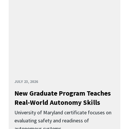
JULY 23, 2026
New Graduate Program Teaches
Real-World Autonomy Skills
University of Maryland certificate focuses on
evaluating safety and readiness of
autonomous systems