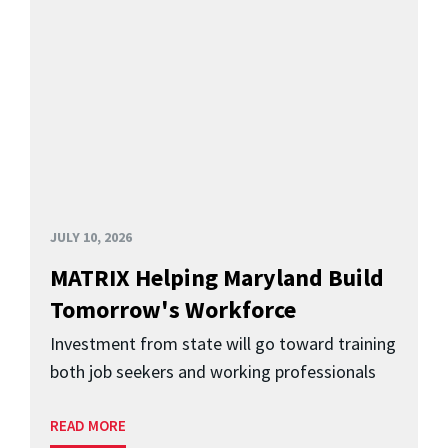
JULY 10, 2026
MATRIX Helping Maryland Build
Tomorrow's Workforce
Investment from state will go toward training
both job seekers and working professionals
READ MORE