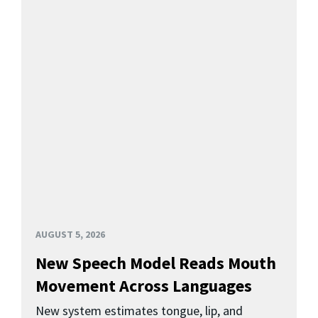
AUGUST 5, 2026
New Speech Model Reads Mouth
Movement Across Languages
New system estimates tongue, lip, and