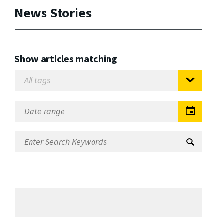
News Stories
Show articles matching