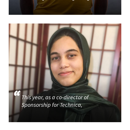
This year, as a co-director of
Sponsorship for Technica,