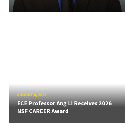
AUGUST 6, 2026
ECE Professor Ang Li Receives 2026
NSF CAREER Award