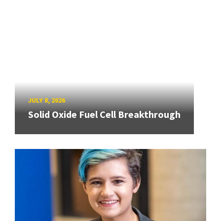
JULY 8, 2026
Solid Oxide Fuel Cell Breakthrough