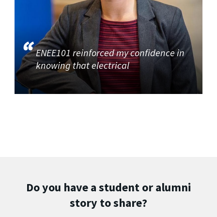
ENEE101 reinforced my confidence in
knowing that electrical
Do you have a student or alumni
story to share?