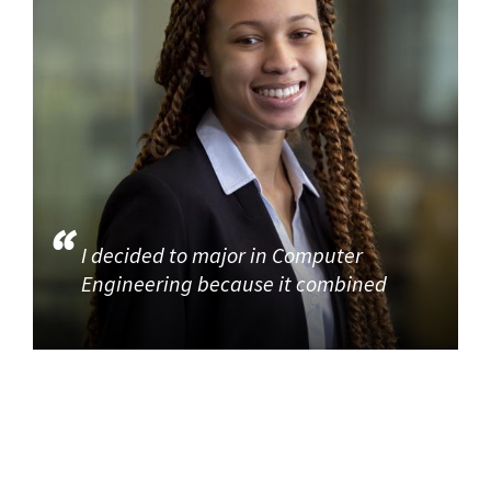
I decided to major in Computer
Engineering because it combined