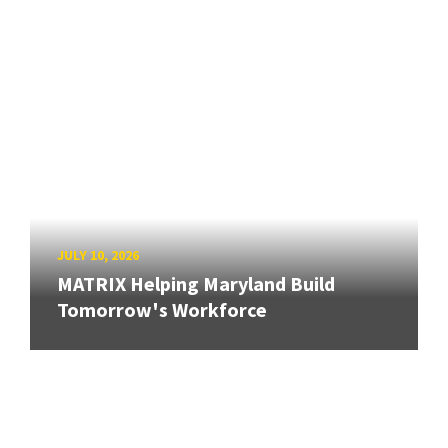
JULY 10, 2026
MATRIX Helping Maryland Build
Tomorrow's Workforce