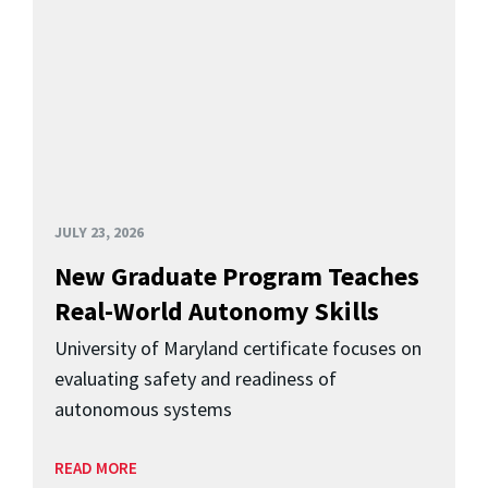
JULY 23, 2026
New Graduate Program Teaches
Real-World Autonomy Skills
University of Maryland certificate focuses on
evaluating safety and readiness of
autonomous systems
READ MORE