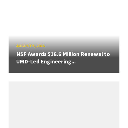
AUGUST 5, 2026
NSF Awards $18.6 Million Renewal to
UMD-Led Engineering...