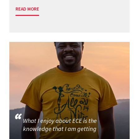
READ MORE
What I enjoy about ECE is the
knowledge that I am getting