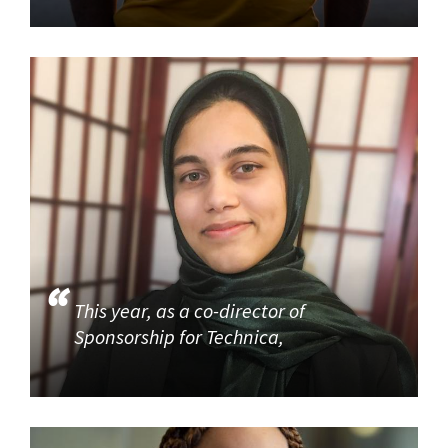
This year, as a co-director of
Sponsorship for Technica,