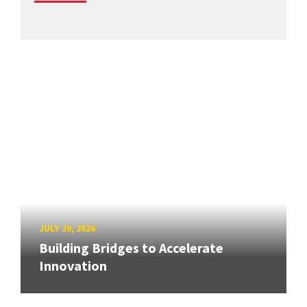
JULY 20, 2026
Building Bridges to Accelerate
Innovation