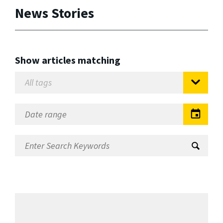
News Stories
Show articles matching