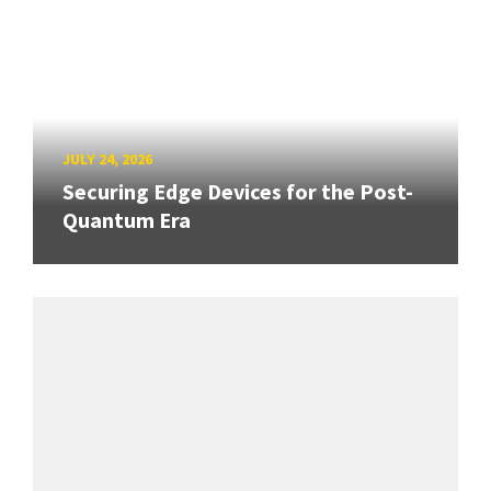
JULY 24, 2026
Securing Edge Devices for the Post-
Quantum Era