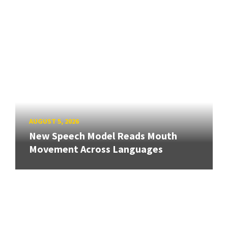
AUGUST 5, 2026
New Speech Model Reads Mouth
Movement Across Languages