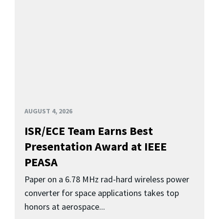
AUGUST 4, 2026
ISR/ECE Team Earns Best
Presentation Award at IEEE
PEASA
Paper on a 6.78 MHz rad-hard wireless power
converter for space applications takes top
honors at aerospace...