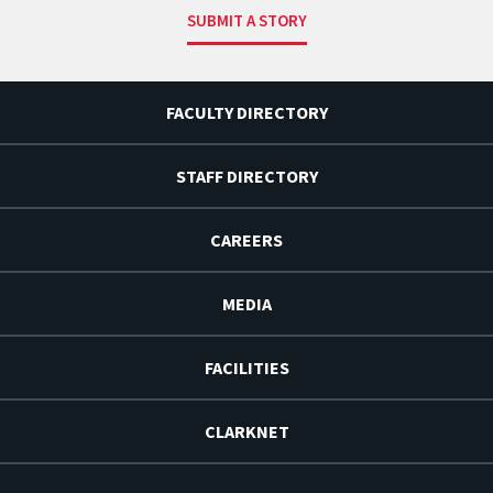
SUBMIT A STORY
FACULTY DIRECTORY
STAFF DIRECTORY
CAREERS
MEDIA
FACILITIES
CLARKNET