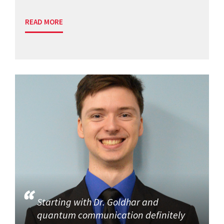
READ MORE
Starting with Dr. Goldhar and
quantum communication definitely