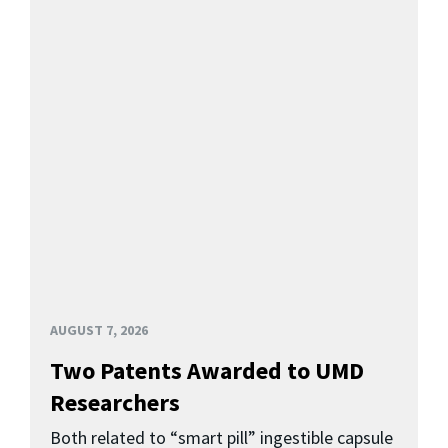
AUGUST 7, 2026
Two Patents Awarded to UMD
Researchers
Both related to “smart pill” ingestible capsule