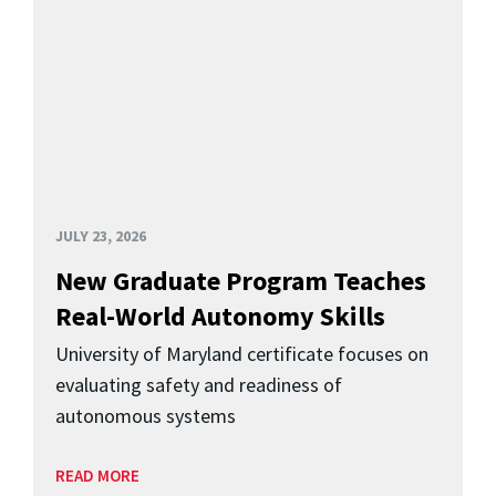
JULY 23, 2026
New Graduate Program Teaches
Real-World Autonomy Skills
University of Maryland certificate focuses on
evaluating safety and readiness of
autonomous systems
READ MORE