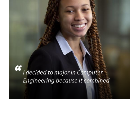
I decided to major in Computer
Engineering because it combined