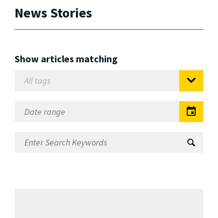
News Stories
Show articles matching