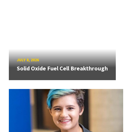
JULY 8, 2026
Solid Oxide Fuel Cell Breakthrough