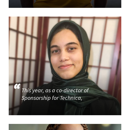
This year, as a co-director of
Sponsorship for Technica,