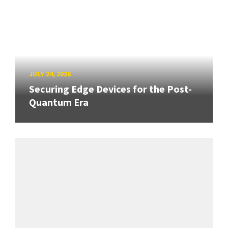
JULY 24, 2026
Securing Edge Devices for the Post-
Quantum Era