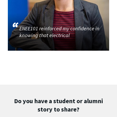
ENEE101 reinforced my confidence in
knowing that electrical
Do you have a student or alumni
story to share?