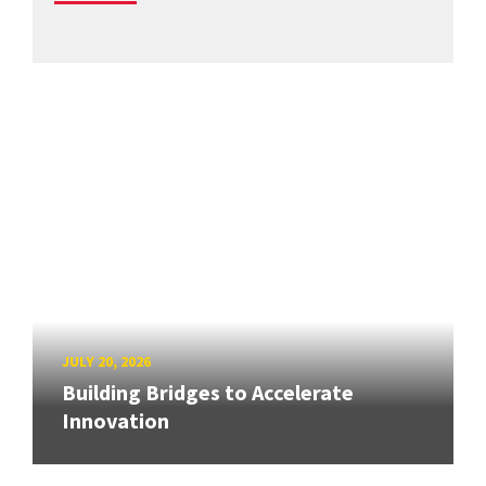
JULY 20, 2026
Building Bridges to Accelerate
Innovation