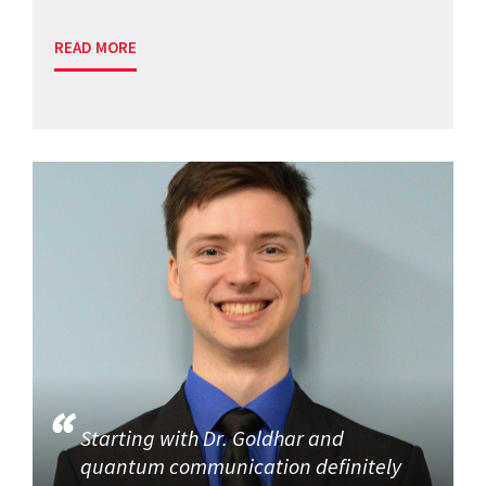
READ MORE
Starting with Dr. Goldhar and
quantum communication definitely