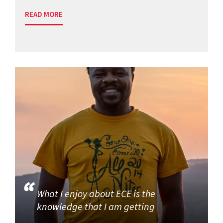
READ MORE
What I enjoy about ECE is the
knowledge that I am getting