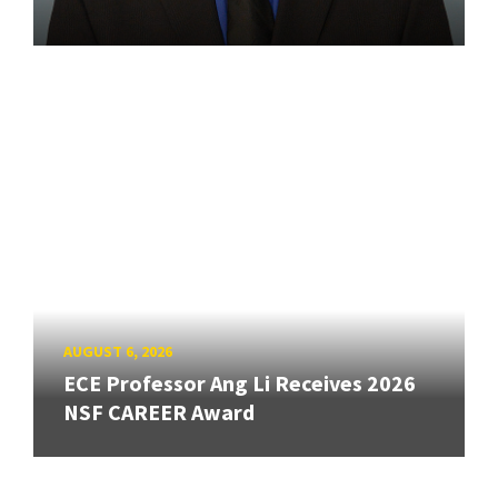
AUGUST 6, 2026
ECE Professor Ang Li Receives 2026
NSF CAREER Award