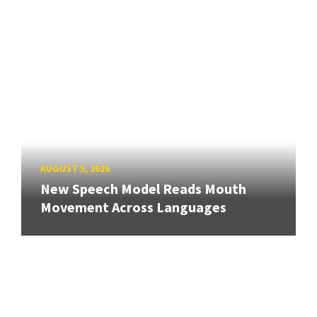
AUGUST 5, 2026
New Speech Model Reads Mouth
Movement Across Languages