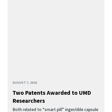
AUGUST 7, 2026
Two Patents Awarded to UMD
Researchers
Both related to “smart pill” ingestible capsule