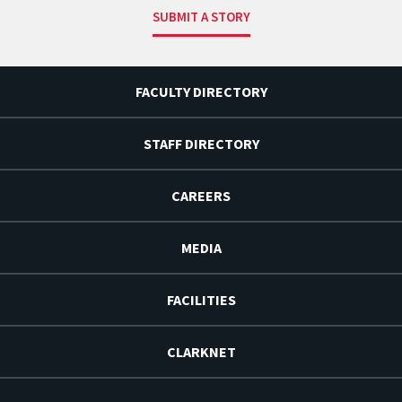
SUBMIT A STORY
FACULTY DIRECTORY
STAFF DIRECTORY
CAREERS
MEDIA
FACILITIES
CLARKNET