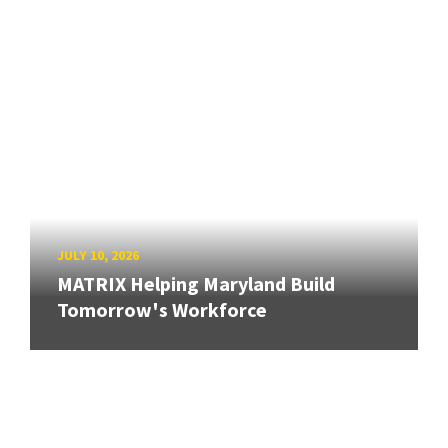
JULY 10, 2026
MATRIX Helping Maryland Build
Tomorrow's Workforce