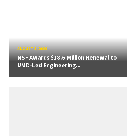
AUGUST 5, 2026
NSF Awards $18.6 Million Renewal to
UMD-Led Engineering...