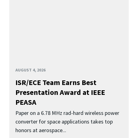
AUGUST 4, 2026
ISR/ECE Team Earns Best
Presentation Award at IEEE
PEASA
Paper on a 6.78 MHz rad-hard wireless power
converter for space applications takes top
honors at aerospace...