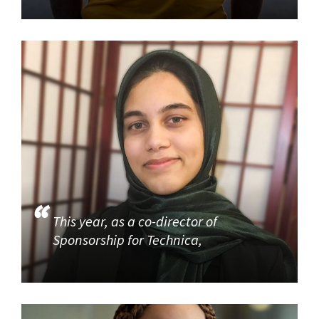
This year, as a co-director of
Sponsorship for Technica,