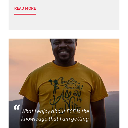
READ MORE
What I enjoy about ECE is the
knowledge that I am getting