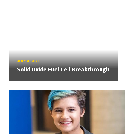
JULY 8, 2026
Solid Oxide Fuel Cell Breakthrough