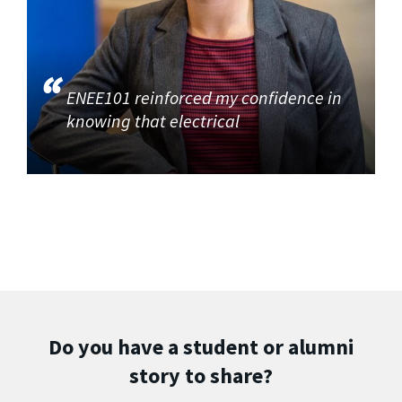
ENEE101 reinforced my confidence in
knowing that electrical
Do you have a student or alumni
story to share?