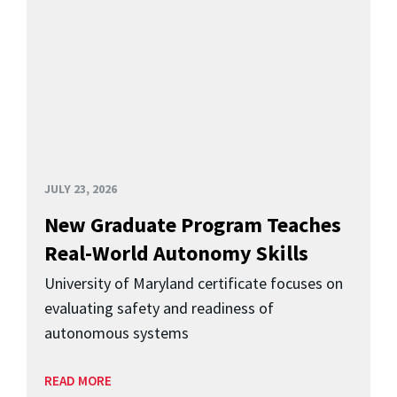
JULY 23, 2026
New Graduate Program Teaches
Real-World Autonomy Skills
University of Maryland certificate focuses on
evaluating safety and readiness of
autonomous systems
READ MORE