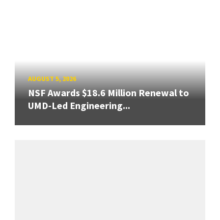
AUGUST 5, 2026
NSF Awards $18.6 Million Renewal to
UMD-Led Engineering...