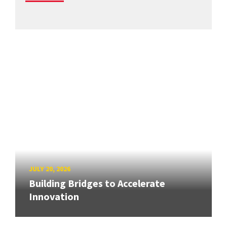
JULY 20, 2026
Building Bridges to Accelerate
Innovation