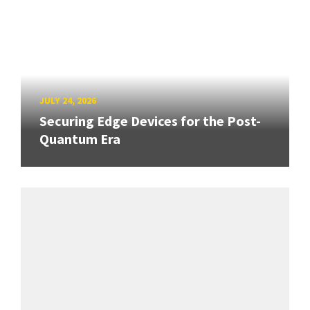
JULY 24, 2026
Securing Edge Devices for the Post-
Quantum Era