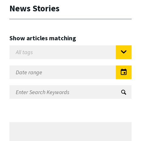
News Stories
Show articles matching