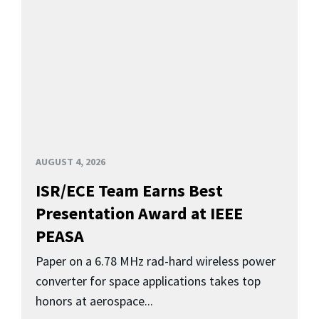
AUGUST 4, 2026
ISR/ECE Team Earns Best
Presentation Award at IEEE
PEASA
Paper on a 6.78 MHz rad-hard wireless power
converter for space applications takes top
honors at aerospace...