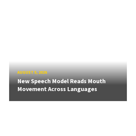
AUGUST 5, 2026
New Speech Model Reads Mouth
Movement Across Languages