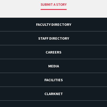
SUBMIT A STORY
FACULTY DIRECTORY
STAFF DIRECTORY
CAREERS
MEDIA
FACILITIES
CLARKNET