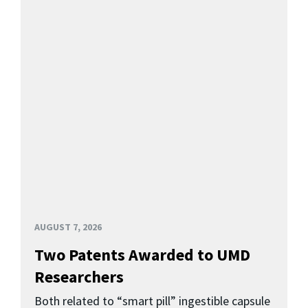
AUGUST 7, 2026
Two Patents Awarded to UMD
Researchers
Both related to “smart pill” ingestible capsule