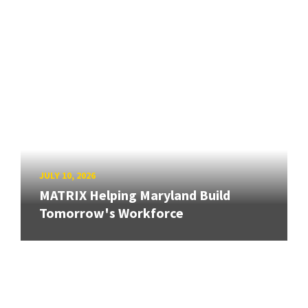
JULY 10, 2026
MATRIX Helping Maryland Build
Tomorrow's Workforce