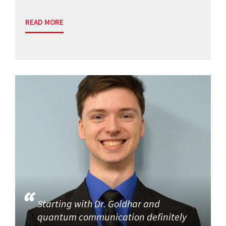
READ MORE
Starting with Dr. Goldhar and
quantum communication definitely