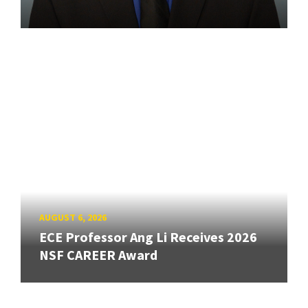
AUGUST 6, 2026
ECE Professor Ang Li Receives 2026
NSF CAREER Award