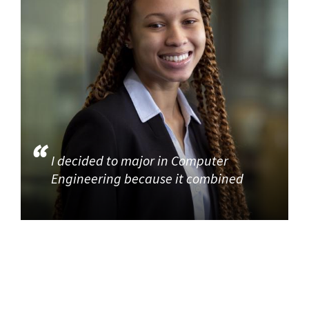
I decided to major in Computer
Engineering because it combined