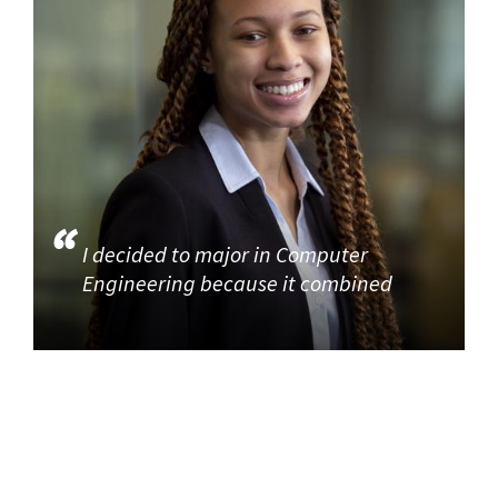
I decided to major in Computer
Engineering because it combined