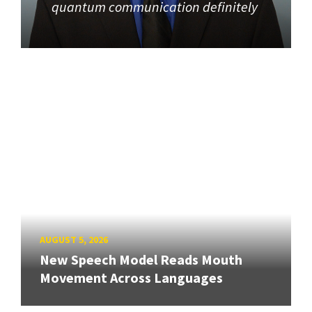
quantum communication definitely
AUGUST 5, 2026
New Speech Model Reads Mouth
Movement Across Languages