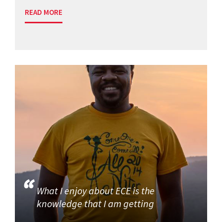
READ MORE
What I enjoy about ECE is the
knowledge that I am getting