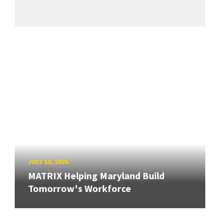
JULY 10, 2026
MATRIX Helping Maryland Build
Tomorrow's Workforce