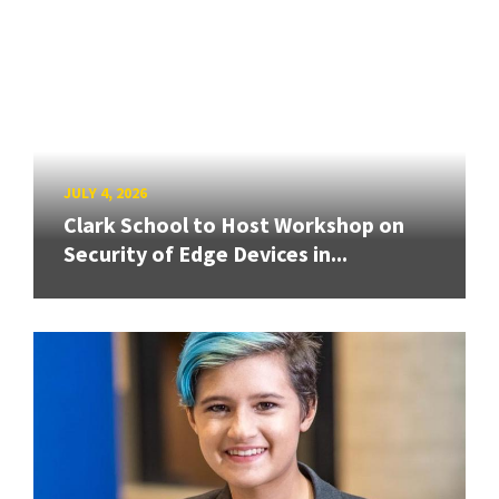
JULY 4, 2026
Clark School to Host Workshop on
Security of Edge Devices in...