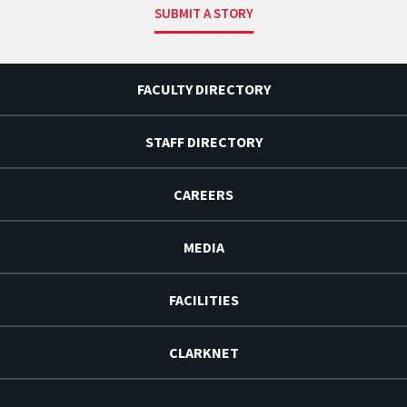
SUBMIT A STORY
FACULTY DIRECTORY
STAFF DIRECTORY
CAREERS
MEDIA
FACILITIES
CLARKNET