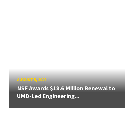
AUGUST 5, 2026
NSF Awards $18.6 Million Renewal to
UMD-Led Engineering...