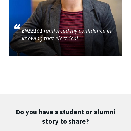
ENEE101 reinforced my confidence in
knowing that electrical
Do you have a student or alumni
story to share?