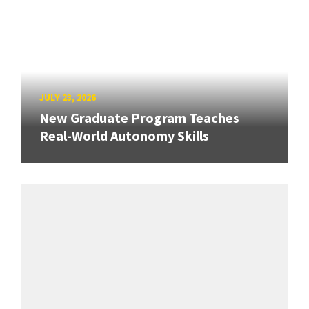
JULY 23, 2026
New Graduate Program Teaches
Real-World Autonomy Skills