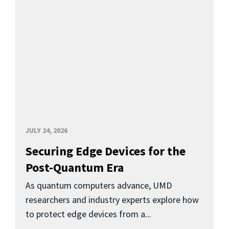
JULY 24, 2026
Securing Edge Devices for the
Post-Quantum Era
As quantum computers advance, UMD
researchers and industry experts explore how
to protect edge devices from a...