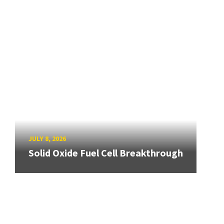
JULY 8, 2026
Solid Oxide Fuel Cell Breakthrough