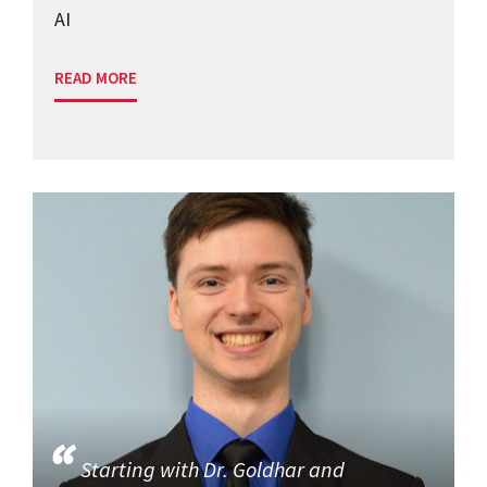
AI
READ MORE
Starting with Dr. Goldhar and