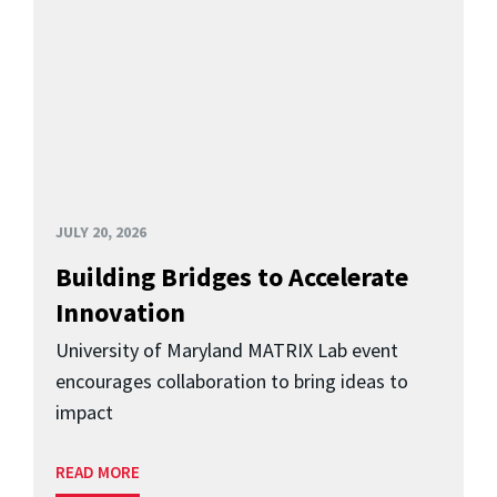
JULY 20, 2026
Building Bridges to Accelerate
Innovation
University of Maryland MATRIX Lab event
encourages collaboration to bring ideas to
impact
READ MORE