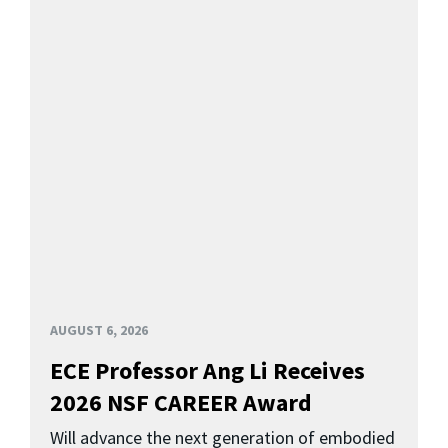
AUGUST 6, 2026
ECE Professor Ang Li Receives
2026 NSF CAREER Award
Will advance the next generation of embodied