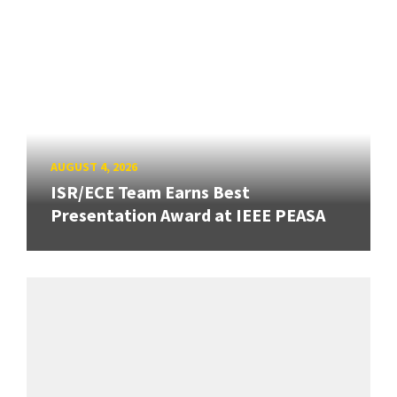
AUGUST 4, 2026
ISR/ECE Team Earns Best
Presentation Award at IEEE PEASA