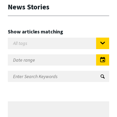
News Stories
Show articles matching