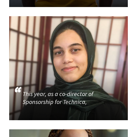
This year, as a co-director of
Sponsorship for Technica,