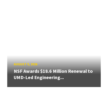
AUGUST 5, 2026
NSF Awards $18.6 Million Renewal to
UMD-Led Engineering...