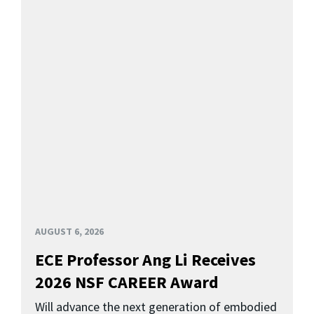
AUGUST 6, 2026
ECE Professor Ang Li Receives
2026 NSF CAREER Award
Will advance the next generation of embodied