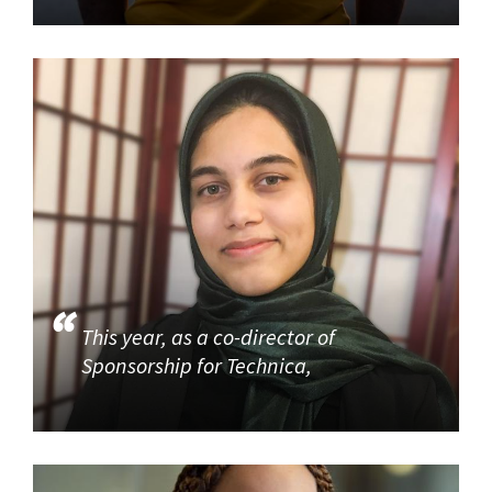
This year, as a co-director of
Sponsorship for Technica,