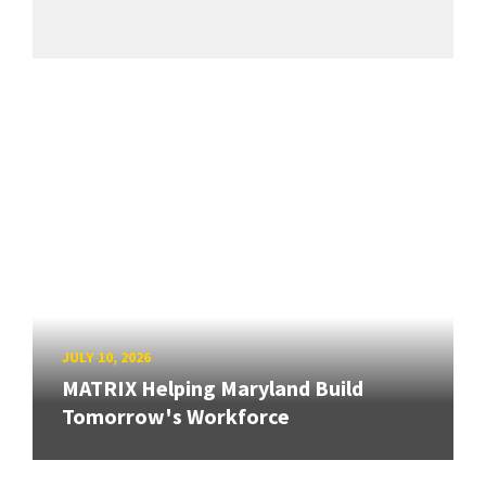
JULY 10, 2026
MATRIX Helping Maryland Build
Tomorrow's Workforce