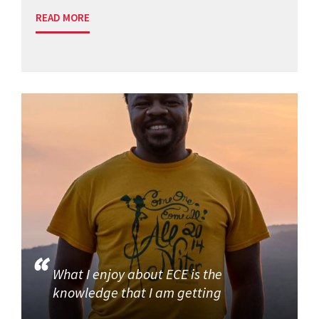
READ MORE
What I enjoy about ECE is the
knowledge that I am getting