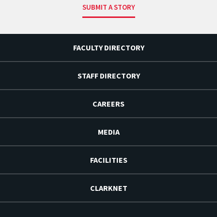
SUBMIT A STORY
FACULTY DIRECTORY
STAFF DIRECTORY
CAREERS
MEDIA
FACILITIES
CLARKNET