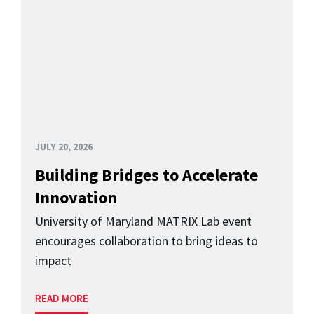
JULY 20, 2026
Building Bridges to Accelerate
Innovation
University of Maryland MATRIX Lab event
encourages collaboration to bring ideas to
impact
READ MORE