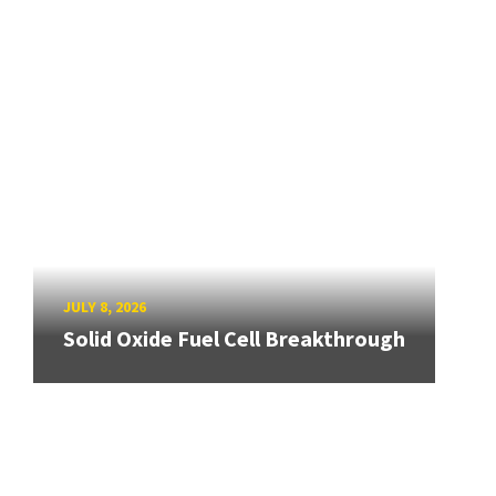
JULY 8, 2026
Solid Oxide Fuel Cell Breakthrough