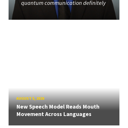
quantum communication definitely
AUGUST 5, 2026
New Speech Model Reads Mouth
Movement Across Languages