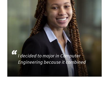
I decided to major in Computer
Engineering because it combined