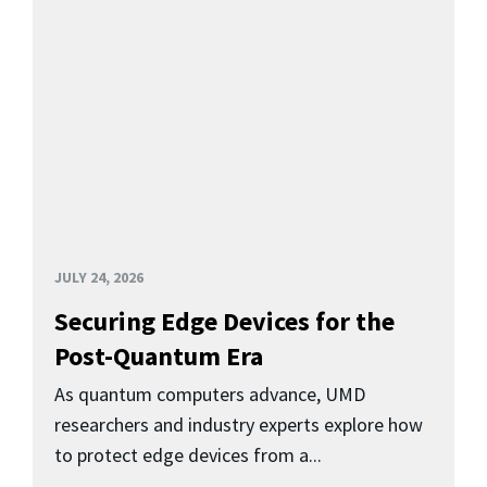
JULY 24, 2026
Securing Edge Devices for the
Post-Quantum Era
As quantum computers advance, UMD
researchers and industry experts explore how
to protect edge devices from a...