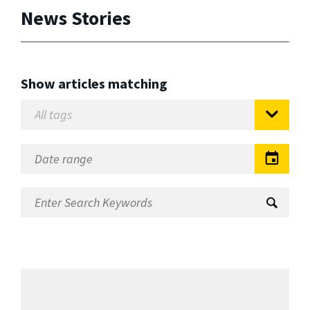
News Stories
Show articles matching