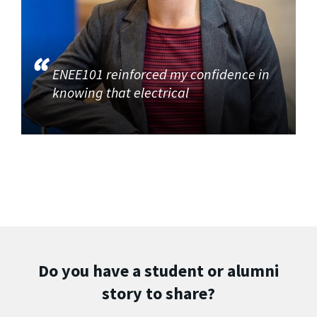
ENEE101 reinforced my confidence in
knowing that electrical
Do you have a student or alumni
story to share?