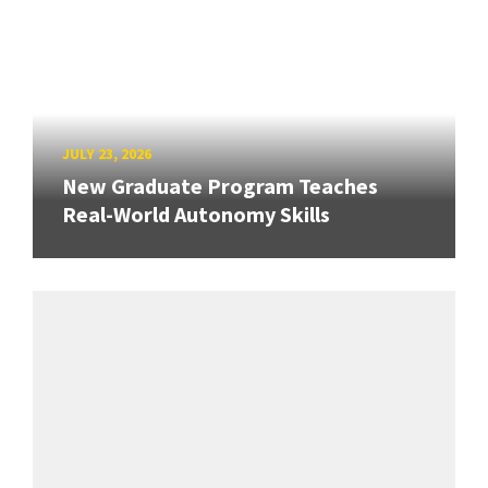
JULY 23, 2026
New Graduate Program Teaches
Real-World Autonomy Skills