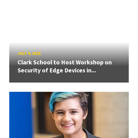
JULY 4, 2026
Clark School to Host Workshop on
Security of Edge Devices in...