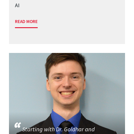
AI
READ MORE
Starting with Dr. Goldhar and