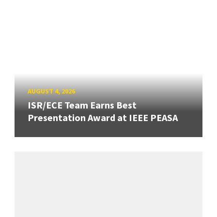
AUGUST 4, 2026
ISR/ECE Team Earns Best
Presentation Award at IEEE PEASA