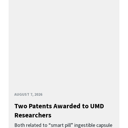
AUGUST 7, 2026
Two Patents Awarded to UMD
Researchers
Both related to “smart pill” ingestible capsule