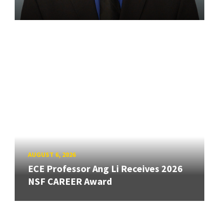
AUGUST 6, 2026
ECE Professor Ang Li Receives 2026
NSF CAREER Award