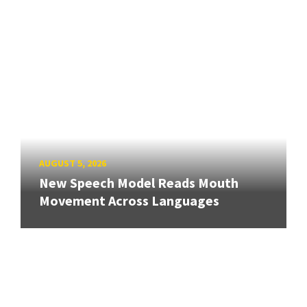
AUGUST 5, 2026
New Speech Model Reads Mouth
Movement Across Languages