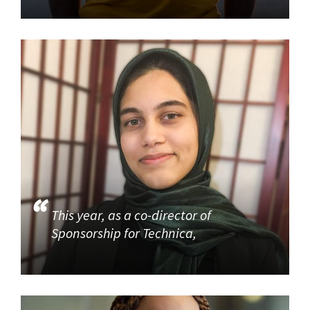
This year, as a co-director of
Sponsorship for Technica,