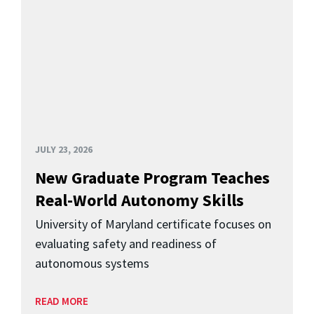
JULY 23, 2026
New Graduate Program Teaches
Real-World Autonomy Skills
University of Maryland certificate focuses on
evaluating safety and readiness of
autonomous systems
READ MORE