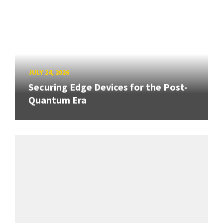
JULY 24, 2026
Securing Edge Devices for the Post-
Quantum Era