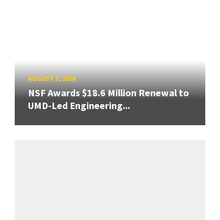
AUGUST 5, 2026
NSF Awards $18.6 Million Renewal to
UMD-Led Engineering...