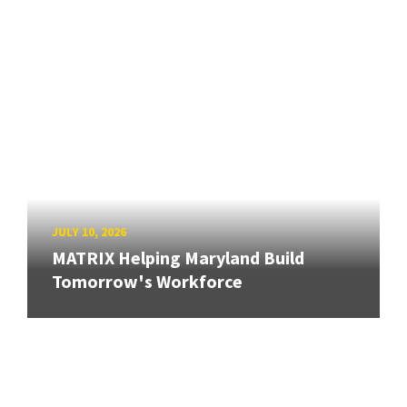
JULY 10, 2026
MATRIX Helping Maryland Build
Tomorrow's Workforce