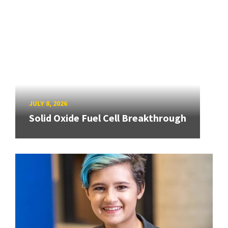
JULY 8, 2026
Solid Oxide Fuel Cell Breakthrough