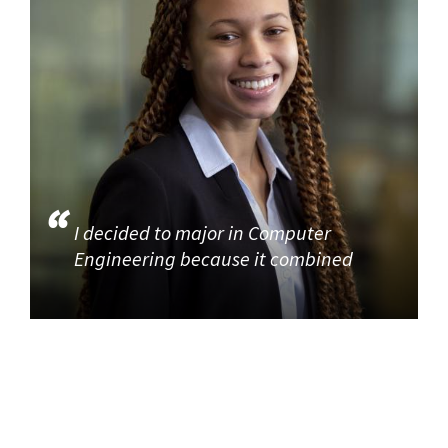
I decided to major in Computer
Engineering because it combined