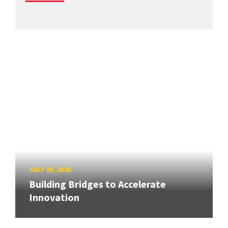
JULY 20, 2026
Building Bridges to Accelerate
Innovation