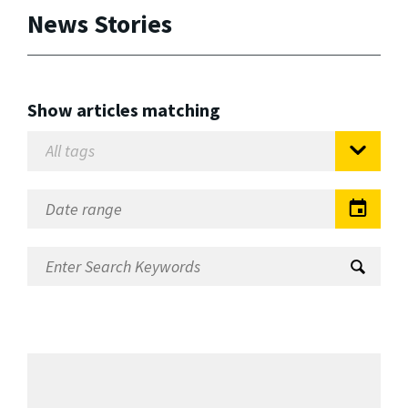
News Stories
Show articles matching