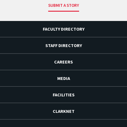
SUBMIT A STORY
FACULTY DIRECTORY
STAFF DIRECTORY
CAREERS
MEDIA
FACILITIES
CLARKNET