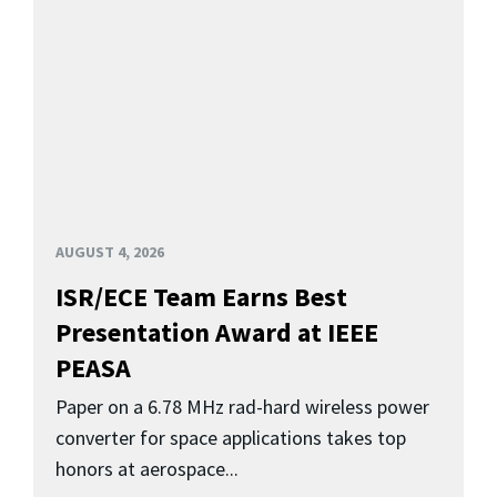
AUGUST 4, 2026
ISR/ECE Team Earns Best
Presentation Award at IEEE
PEASA
Paper on a 6.78 MHz rad-hard wireless power
converter for space applications takes top
honors at aerospace...