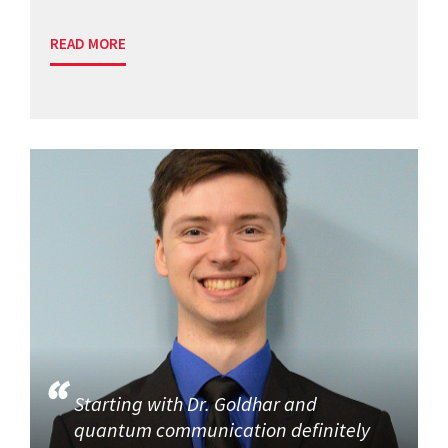
READ MORE
Starting with Dr. Goldhar and
quantum communication definitely