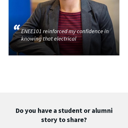
ENEE101 reinforced my confidence in
knowing that electrical
Do you have a student or alumni
story to share?