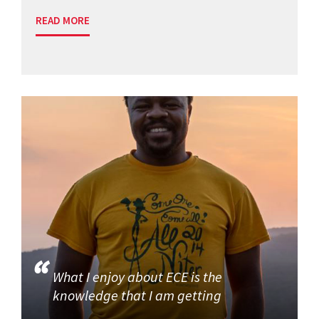
READ MORE
What I enjoy about ECE is the
knowledge that I am getting