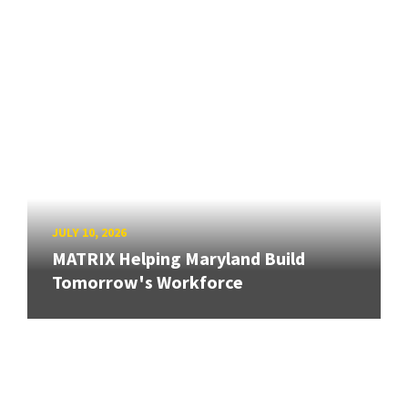
JULY 10, 2026
MATRIX Helping Maryland Build
Tomorrow's Workforce