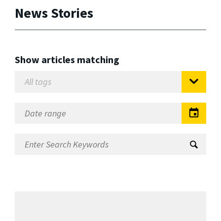
News Stories
Show articles matching