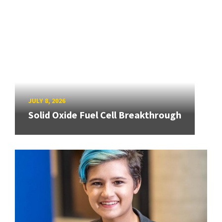
JULY 8, 2026
Solid Oxide Fuel Cell Breakthrough