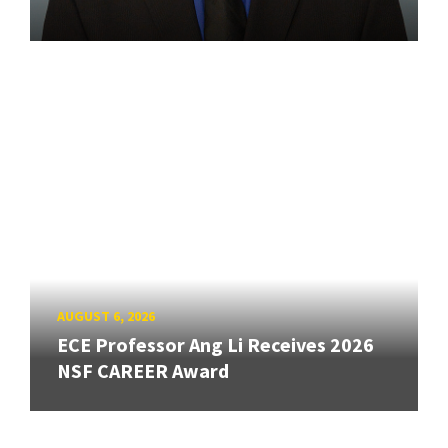
AUGUST 6, 2026
ECE Professor Ang Li Receives 2026
NSF CAREER Award