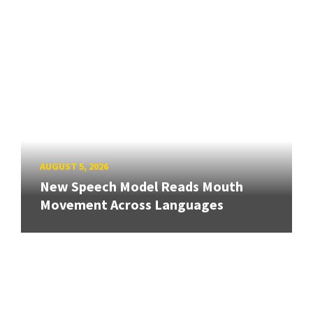
AUGUST 5, 2026
New Speech Model Reads Mouth
Movement Across Languages