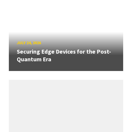
JULY 24, 2026
Securing Edge Devices for the Post-
Quantum Era