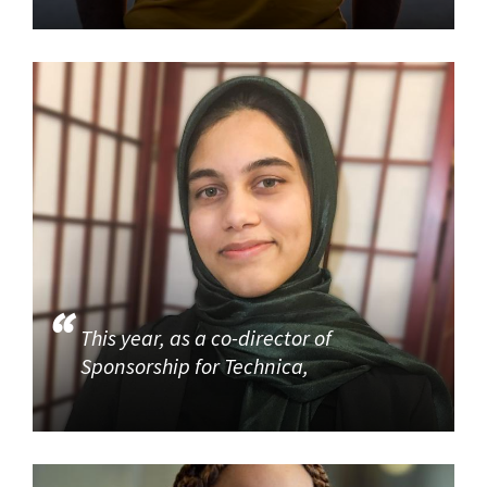
This year, as a co-director of
Sponsorship for Technica,