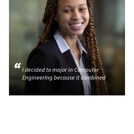
I decided to major in Computer
Engineering because it combined