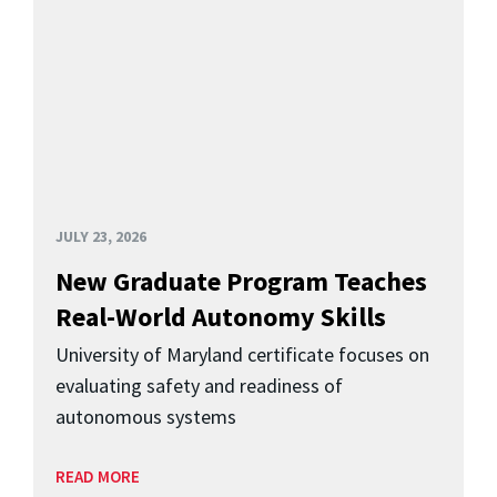
JULY 23, 2026
New Graduate Program Teaches
Real-World Autonomy Skills
University of Maryland certificate focuses on
evaluating safety and readiness of
autonomous systems
READ MORE