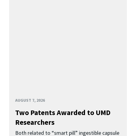
AUGUST 7, 2026
Two Patents Awarded to UMD
Researchers
Both related to “smart pill” ingestible capsule