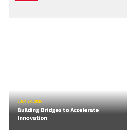
JULY 20, 2026
Building Bridges to Accelerate
Innovation