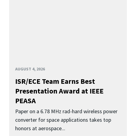
AUGUST 4, 2026
ISR/ECE Team Earns Best
Presentation Award at IEEE
PEASA
Paper on a 6.78 MHz rad-hard wireless power
converter for space applications takes top
honors at aerospace...