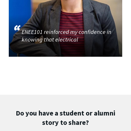
ENEE101 reinforced my confidence in
knowing that electrical
Do you have a student or alumni
story to share?