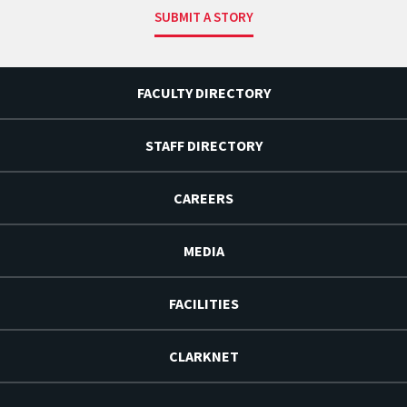
SUBMIT A STORY
FACULTY DIRECTORY
STAFF DIRECTORY
CAREERS
MEDIA
FACILITIES
CLARKNET