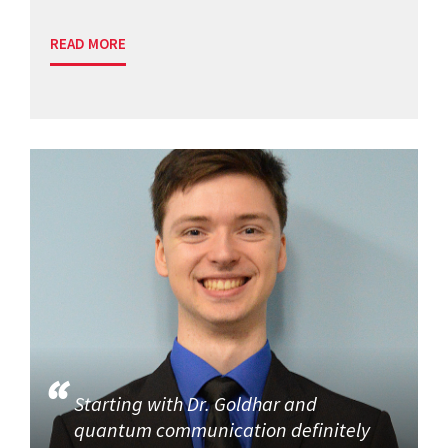
READ MORE
Starting with Dr. Goldhar and
quantum communication definitely