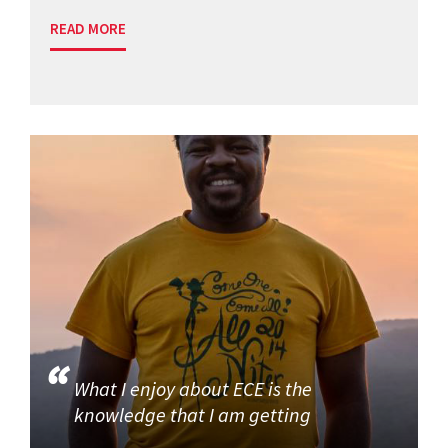
READ MORE
What I enjoy about ECE is the
knowledge that I am getting