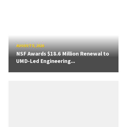
AUGUST 5, 2026
NSF Awards $18.6 Million Renewal to
UMD-Led Engineering...