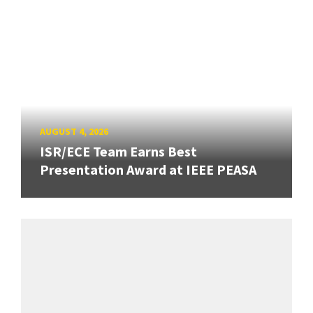
AUGUST 4, 2026
ISR/ECE Team Earns Best
Presentation Award at IEEE PEASA