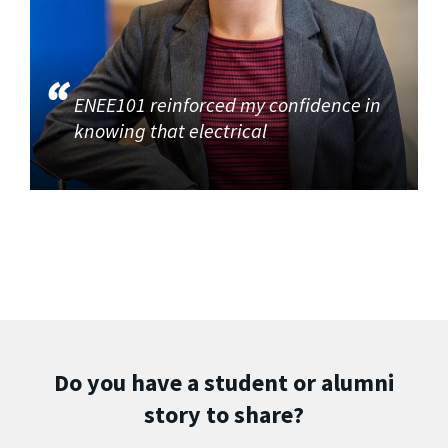
ENEE101 reinforced my confidence in
knowing that electrical
Do you have a student or alumni
story to share?