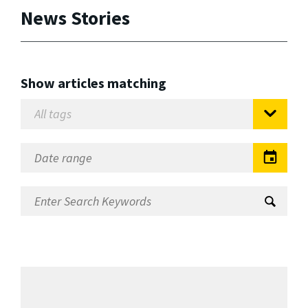
News Stories
Show articles matching