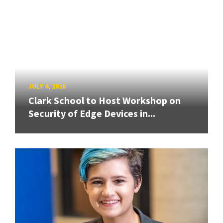
JULY 4, 2026
Clark School to Host Workshop on
Security of Edge Devices in...