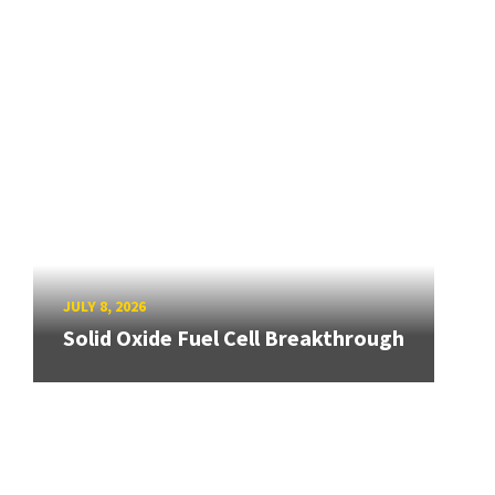
JULY 8, 2026
Solid Oxide Fuel Cell Breakthrough