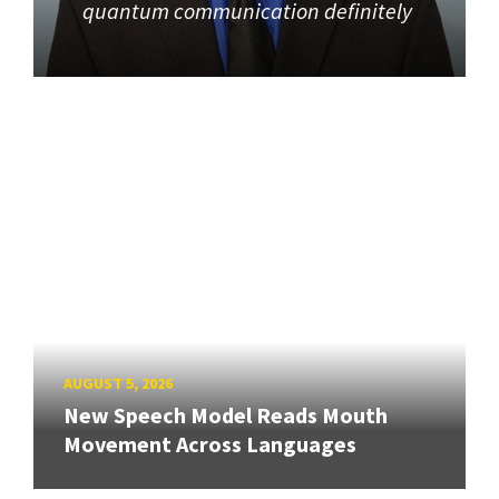
quantum communication definitely
AUGUST 5, 2026
New Speech Model Reads Mouth
Movement Across Languages