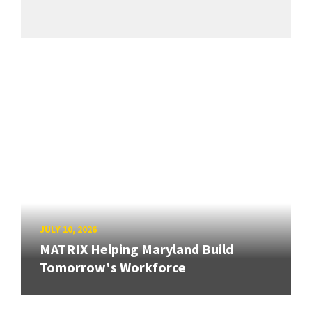
JULY 10, 2026
MATRIX Helping Maryland Build
Tomorrow's Workforce