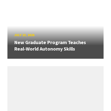
JULY 23, 2026
New Graduate Program Teaches
Real-World Autonomy Skills