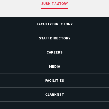
SUBMIT A STORY
FACULTY DIRECTORY
STAFF DIRECTORY
CAREERS
MEDIA
FACILITIES
CLARKNET