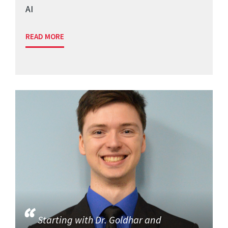
AI
READ MORE
Starting with Dr. Goldhar and