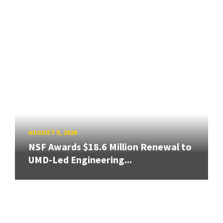
AUGUST 5, 2026
NSF Awards $18.6 Million Renewal to
UMD-Led Engineering...