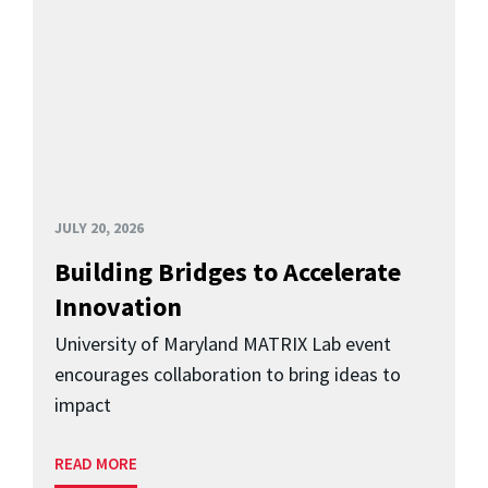
JULY 20, 2026
Building Bridges to Accelerate
Innovation
University of Maryland MATRIX Lab event
encourages collaboration to bring ideas to
impact
READ MORE