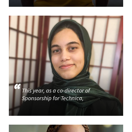
This year, as a co-director of
Sponsorship for Technica,