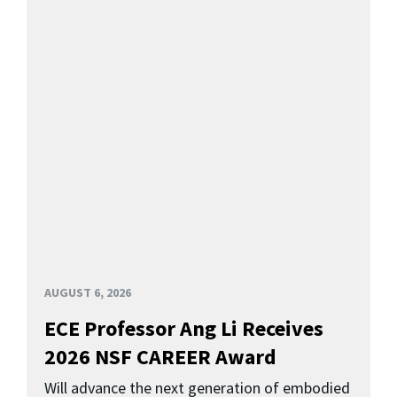
AUGUST 6, 2026
ECE Professor Ang Li Receives
2026 NSF CAREER Award
Will advance the next generation of embodied