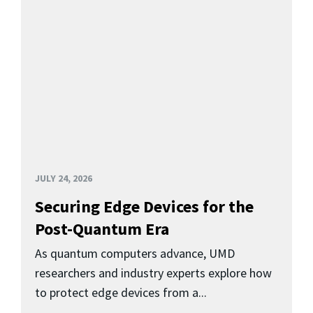
JULY 24, 2026
Securing Edge Devices for the
Post-Quantum Era
As quantum computers advance, UMD
researchers and industry experts explore how
to protect edge devices from a...