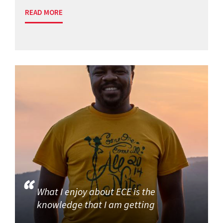
READ MORE
What I enjoy about ECE is the
knowledge that I am getting