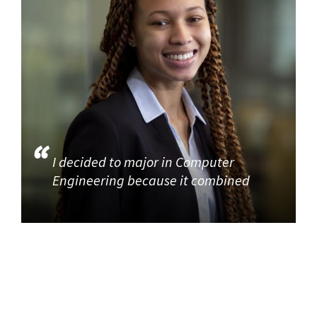
I decided to major in Computer
Engineering because it combined