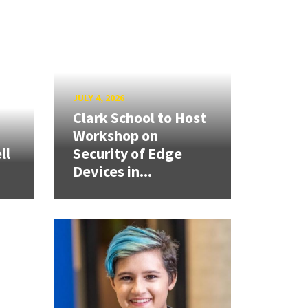
JULY 4, 2026
Clark School to Host
Workshop on
ll
Security of Edge
Devices in...