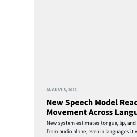
AUGUST 5, 2026
New Speech Model Rea
Movement Across Lang
New system estimates tongue, lip, an
from audio alone, even in languages it w