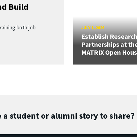
d Build
raining both job
JULY 1, 2026
Establish Researc
Partnerships at th
MATRIX Open Hou
 a student or alumni story to share?