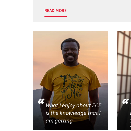
READ MORE
What I enjoy about ECE
is the knowledge that I
am getting