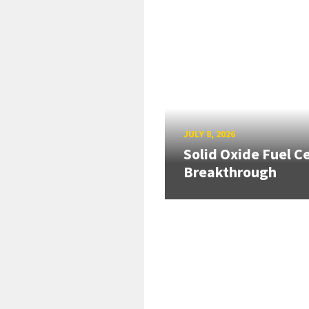
JULY 8, 2026
Solid Oxide Fuel Ce
Breakthrough