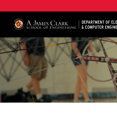
A. James Clark School of Engineering, University of 