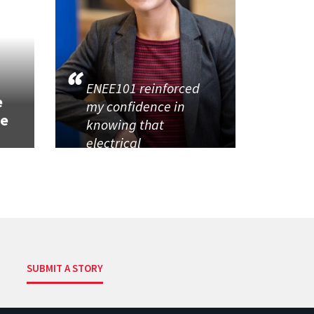
h
ENEE101 reinforced
e
my confidence in
se
knowing that
electrical
SUBMIT A STORY