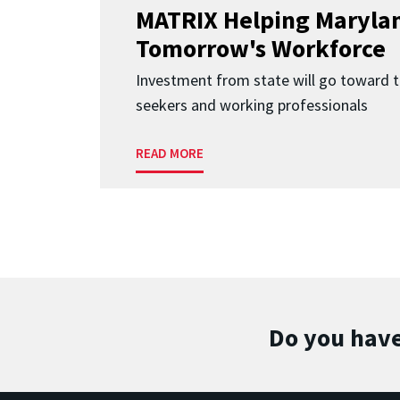
MATRIX Helping Marylan
Tomorrow's Workforce
Investment from state will go toward t
seekers and working professionals
READ MORE
Do you have