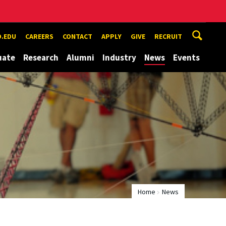
.EDU
CAREERS
CONTACT
APPLY
GIVE
RECRUIT
uate
Research
Alumni
Industry
News
Events
Home
News