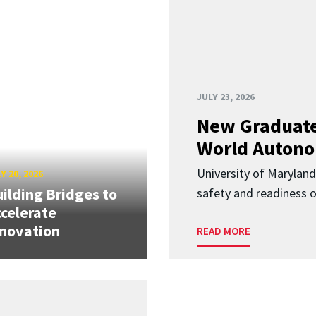
JULY 23, 2026
New Graduate
World Autono
University of Maryland
Y 20, 2026
ilding Bridges to
safety and readiness
celerate
novation
READ MORE