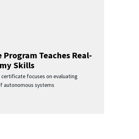
 Program Teaches Real-
my Skills
 certificate focuses on evaluating
 of autonomous systems