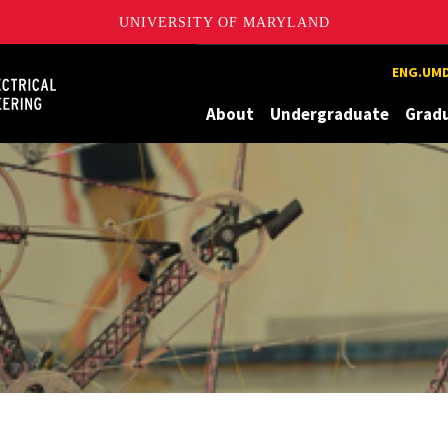
UNIVERSITY OF MARYLAND
Maryland
ENG.UMD
About
Undergraduate
Grad