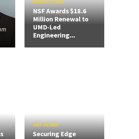
AUGUST 5, 2026
NSF Awards $18.6
Million Renewal to
UMD-Led
tum
Engineering...
JULY 24, 2026
ns
Securing Edge