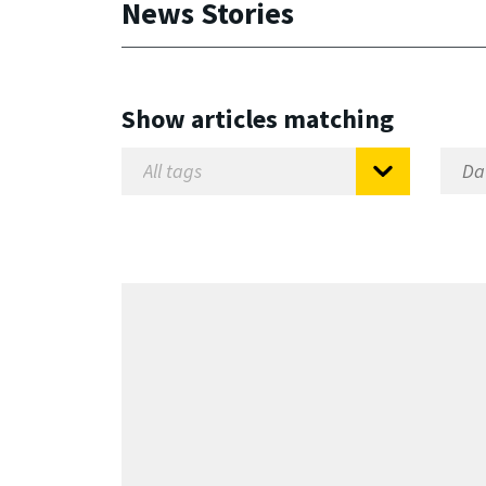
News Stories
Show articles matching