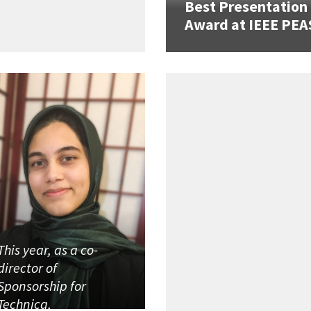
Best Presentation
Award at IEEE PEA
This year, as a co-
director of
Sponsorship for
Technica,