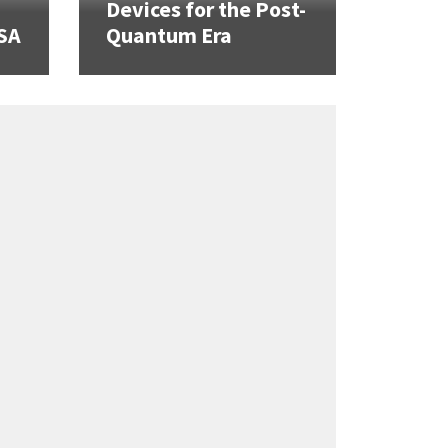
Devices for the Post-
SA
Quantum Era