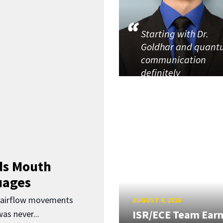
Starting with Dr.
Goldhar and quan
communication
definitely
ds Mouth
uages
d airflow movements
AUGUST 4, 2026
ISR/ECE Team Ear
as never...