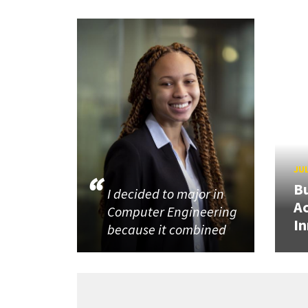
JUL
Bu
I decided to major in
Ac
Computer Engineering
In
because it combined