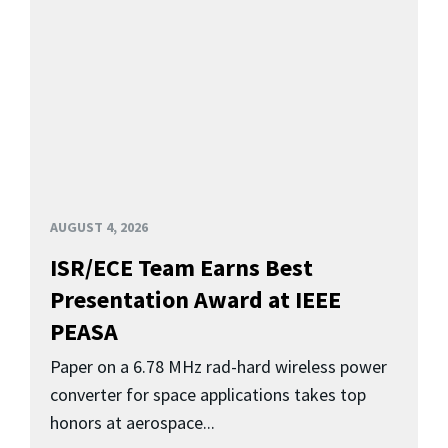
AUGUST 4, 2026
ISR/ECE Team Earns Best
Presentation Award at IEEE
PEASA
Paper on a 6.78 MHz rad-hard wireless power
converter for space applications takes top
honors at aerospace...