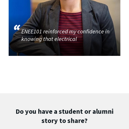
ENEE101 reinforced my confidence in
knowing that electrical
Do you have a student or alumni
story to share?