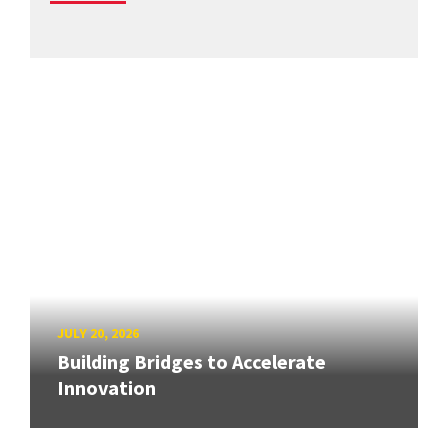
JULY 20, 2026
Building Bridges to Accelerate
Innovation