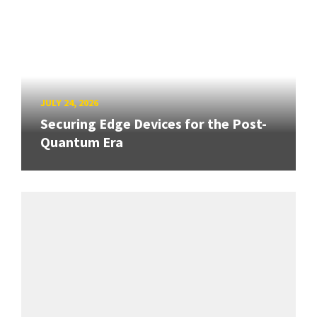
JULY 24, 2026
Securing Edge Devices for the Post-
Quantum Era