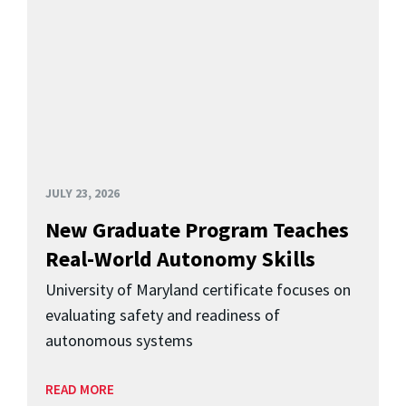
JULY 23, 2026
New Graduate Program Teaches
Real-World Autonomy Skills
University of Maryland certificate focuses on
evaluating safety and readiness of
autonomous systems
READ MORE