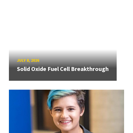
JULY 8, 2026
Solid Oxide Fuel Cell Breakthrough