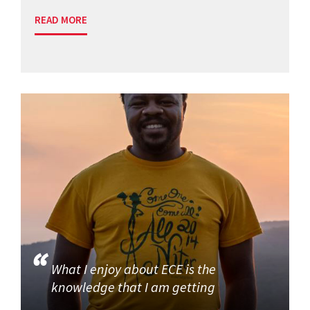
READ MORE
What I enjoy about ECE is the
knowledge that I am getting