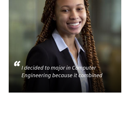
I decided to major in Computer
Engineering because it combined