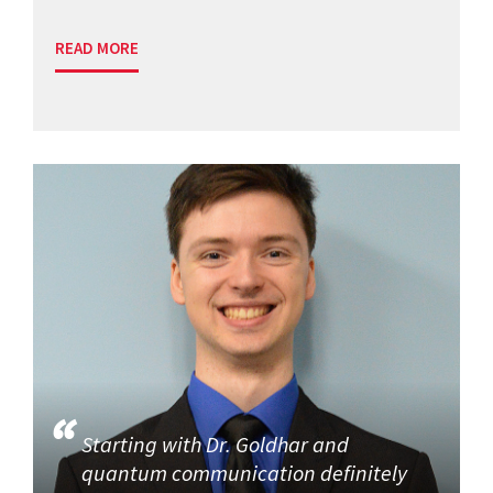
READ MORE
Starting with Dr. Goldhar and
quantum communication definitely