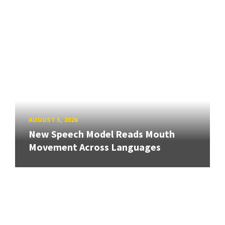
AUGUST 5, 2026
New Speech Model Reads Mouth
Movement Across Languages