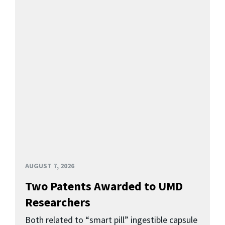
AUGUST 7, 2026
Two Patents Awarded to UMD
Researchers
Both related to “smart pill” ingestible capsule