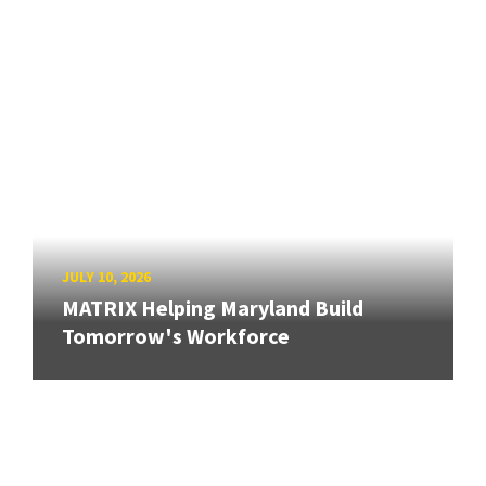
JULY 10, 2026
MATRIX Helping Maryland Build
Tomorrow's Workforce