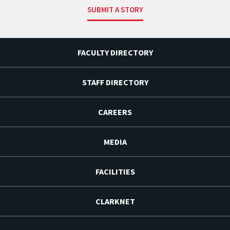
SUBMIT A STORY
FACULTY DIRECTORY
STAFF DIRECTORY
CAREERS
MEDIA
FACILITIES
CLARKNET