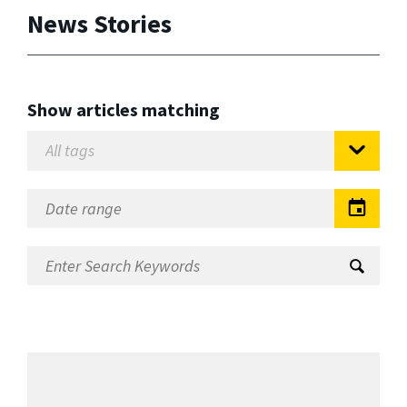
News Stories
Show articles matching