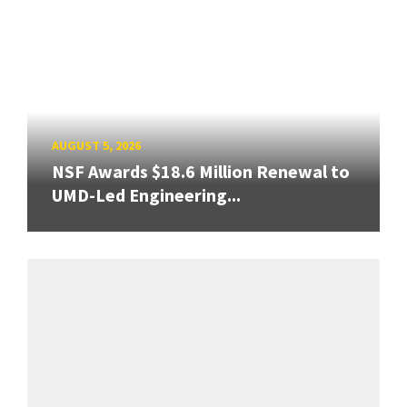
AUGUST 5, 2026
NSF Awards $18.6 Million Renewal to
UMD-Led Engineering...