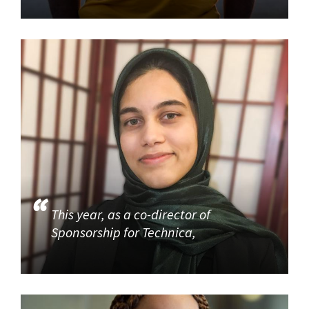
This year, as a co-director of
Sponsorship for Technica,