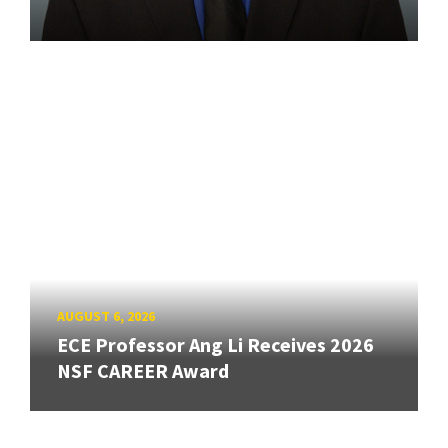
AUGUST 6, 2026
ECE Professor Ang Li Receives 2026
NSF CAREER Award