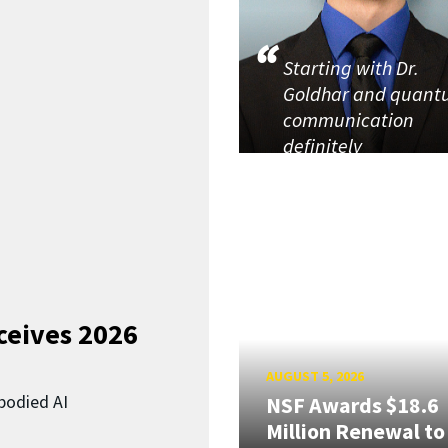
Starting with Dr.
Goldhar and quan
communication
definitely
ceives 2026
AUGUST 5, 2026
bodied AI
NSF Awards $18.6
Million Renewal to