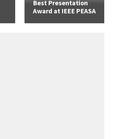
Best Presentation
Award at IEEE PEASA