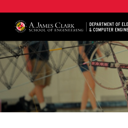
A. James Clark School of Engineering, University of 