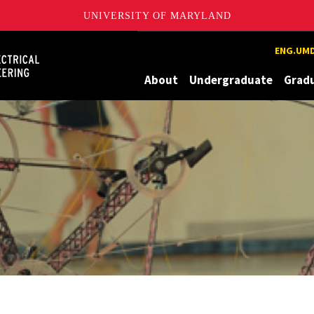
UNIVERSITY OF MARYLAND
Maryland
ENG.UMD
About
Undergraduate
Grad