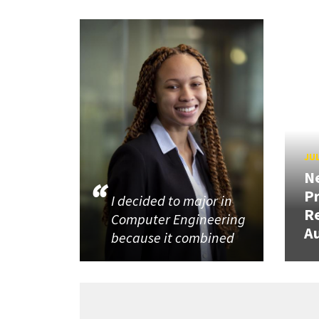
JUL
N
P
I decided to major in
R
Computer Engineering
Au
because it combined