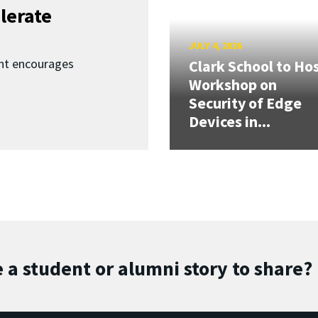
lerate
JULY 4, 2026
nt encourages
Clark School to Ho
Workshop on
Security of Edge
Devices in...
 a student or alumni story to share?