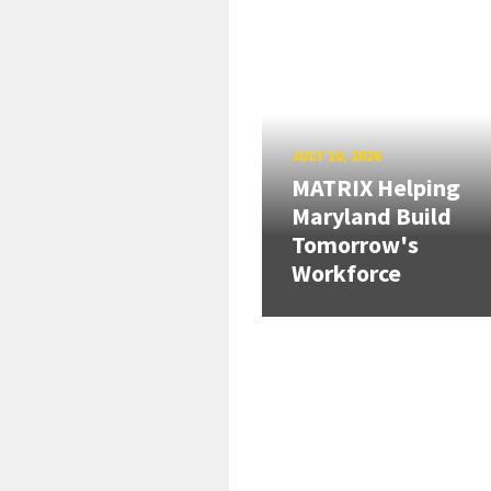
JULY 10, 2026
MATRIX Helping
Maryland Build
Tomorrow's
Workforce