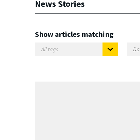
News Stories
Show articles matching