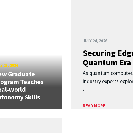
JULY 24, 2026
Securing Edge
Quantum Era
Y 23, 2026
As quantum computers
ew Graduate
rogram Teaches
industry experts expl
eal-World
a...
tonomy Skills
READ MORE