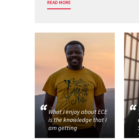
READ MORE
What I enjoy about ECE
is the knowledge that I
am getting