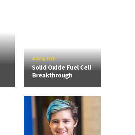
JULY 8, 2026
Solid Oxide Fuel Cell
Breakthrough