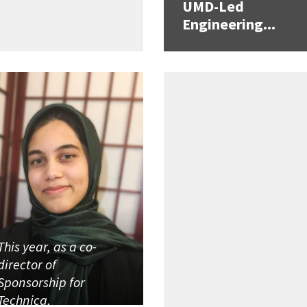
UMD-Led
Engineering...
This year, as a co-
director of
Sponsorship for
Technica,