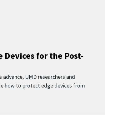
 Devices for the Post-
 advance, UMD researchers and
ore how to protect edge devices from