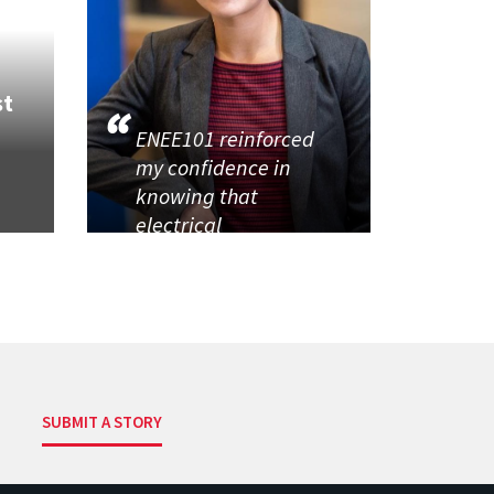
st
ENEE101 reinforced
my confidence in
knowing that
electrical
SUBMIT A STORY