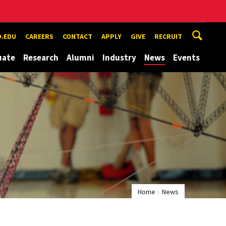
.EDU
CAREERS
CONTACT
APPLY
GIVE
RECRUIT
uate
Research
Alumni
Industry
News
Events
Home
News