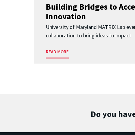
Building Bridges to Acce
Innovation
University of Maryland MATRIX Lab eve
collaboration to bring ideas to impact
READ MORE
Do you have