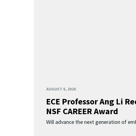
AUGUST 6, 2026
ECE Professor Ang Li Re
NSF CAREER Award
Will advance the next generation of em