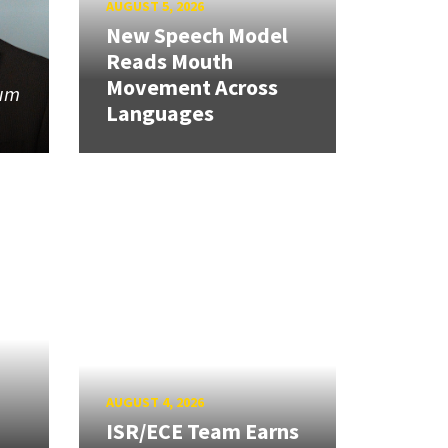
AUGUST 5, 2026
New Speech Model
Reads Mouth
Movement Across
tum
Languages
AUGUST 4, 2026
ISR/ECE Team Earns