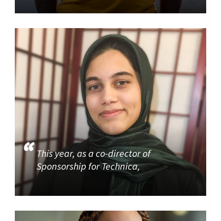
This year, as a co-director of
Sponsorship for Technica,