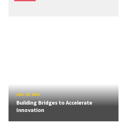
JULY 20, 2026
Building Bridges to Accelerate
Innovation