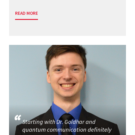
READ MORE
Starting with Dr. Goldhar and
quantum communication definitely