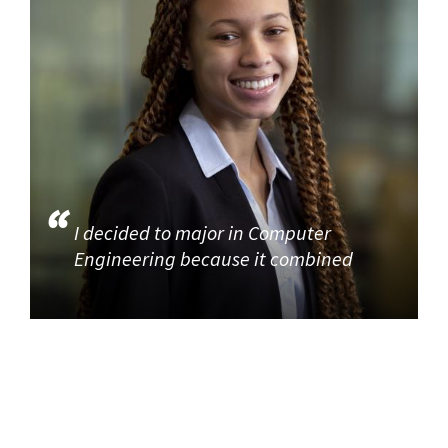
I decided to major in Computer
Engineering because it combined