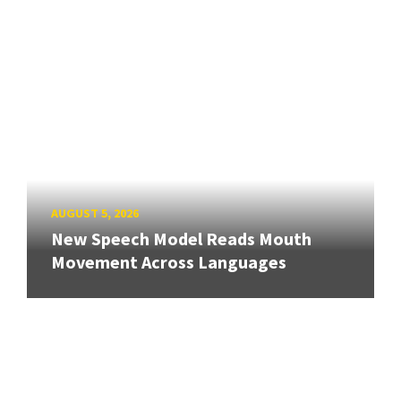
AUGUST 5, 2026
New Speech Model Reads Mouth
Movement Across Languages