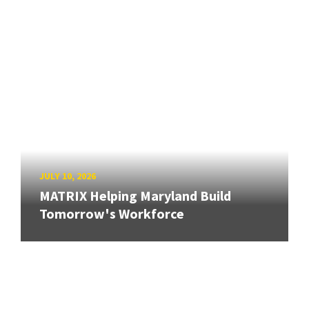
JULY 10, 2026
MATRIX Helping Maryland Build
Tomorrow's Workforce