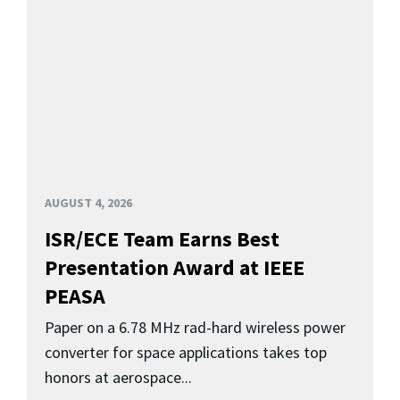
AUGUST 4, 2026
ISR/ECE Team Earns Best
Presentation Award at IEEE
PEASA
Paper on a 6.78 MHz rad-hard wireless power
converter for space applications takes top
honors at aerospace...