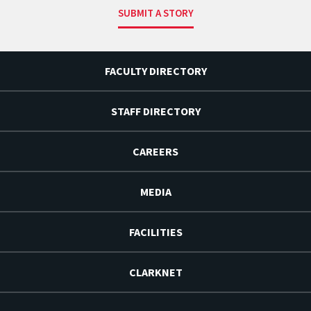
SUBMIT A STORY
FACULTY DIRECTORY
STAFF DIRECTORY
CAREERS
MEDIA
FACILITIES
CLARKNET