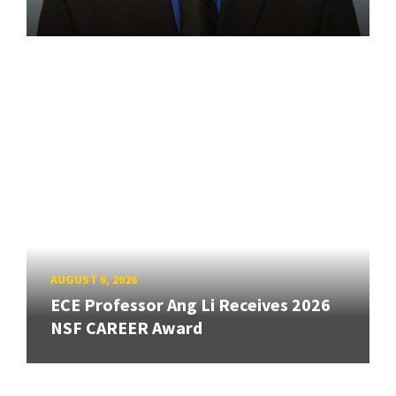
AUGUST 6, 2026
ECE Professor Ang Li Receives 2026
NSF CAREER Award