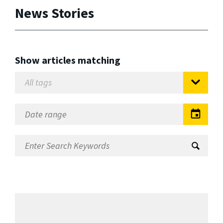
News Stories
Show articles matching