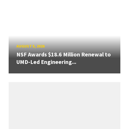
AUGUST 5, 2026
NSF Awards $18.6 Million Renewal to
UMD-Led Engineering...