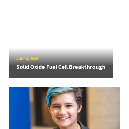
JULY 8, 2026
Solid Oxide Fuel Cell Breakthrough