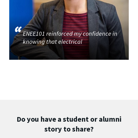
ENEE101 reinforced my confidence in
knowing that electrical
Do you have a student or alumni
story to share?