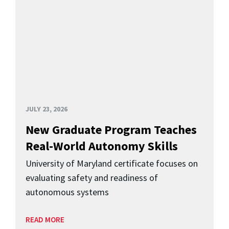
JULY 23, 2026
New Graduate Program Teaches
Real-World Autonomy Skills
University of Maryland certificate focuses on
evaluating safety and readiness of
autonomous systems
READ MORE