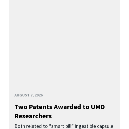
AUGUST 7, 2026
Two Patents Awarded to UMD
Researchers
Both related to “smart pill” ingestible capsule