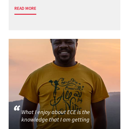
READ MORE
What I enjoy about ECE is the
knowledge that I am getting