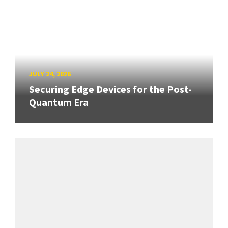
JULY 24, 2026
Securing Edge Devices for the Post-
Quantum Era