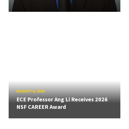
AUGUST 6, 2026
ECE Professor Ang Li Receives 2026
NSF CAREER Award