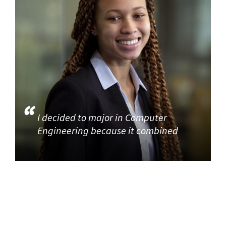
I decided to major in Computer
Engineering because it combined