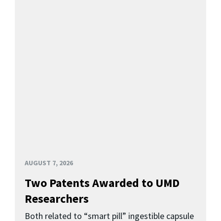
AUGUST 7, 2026
Two Patents Awarded to UMD
Researchers
Both related to “smart pill” ingestible capsule