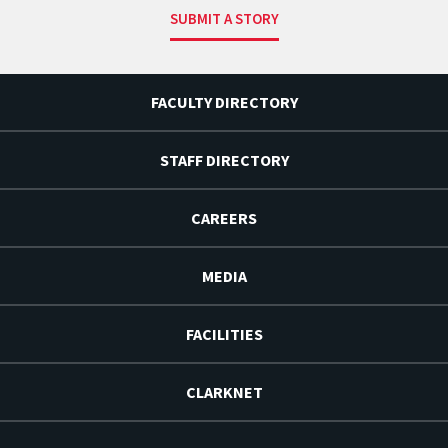
SUBMIT A STORY
FACULTY DIRECTORY
STAFF DIRECTORY
CAREERS
MEDIA
FACILITIES
CLARKNET