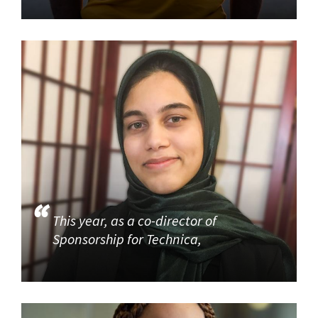
This year, as a co-director of
Sponsorship for Technica,