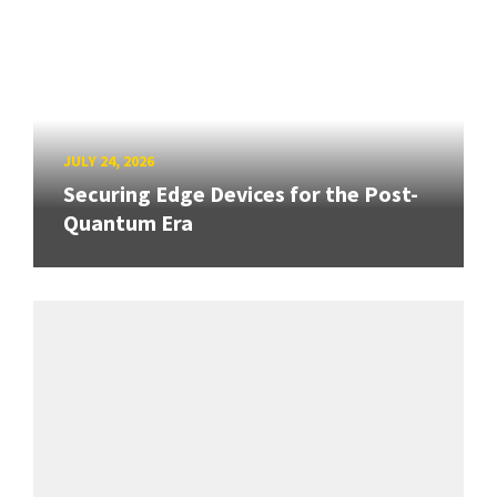
JULY 24, 2026
Securing Edge Devices for the Post-
Quantum Era