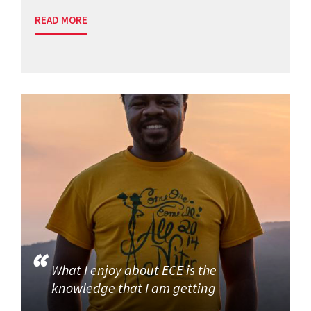
READ MORE
What I enjoy about ECE is the
knowledge that I am getting