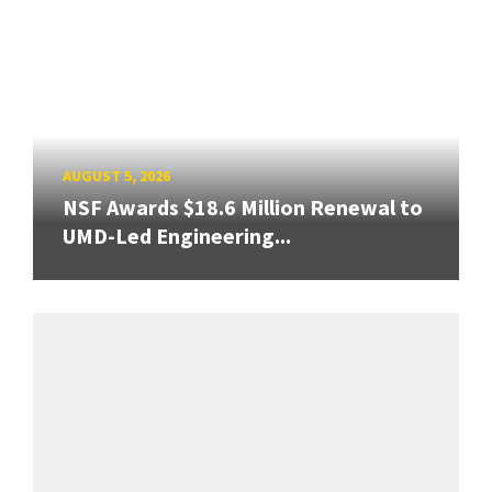
AUGUST 5, 2026
NSF Awards $18.6 Million Renewal to
UMD-Led Engineering...