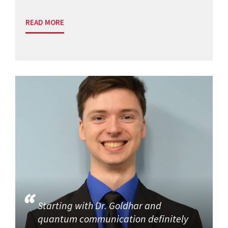
READ MORE
Starting with Dr. Goldhar and
quantum communication definitely