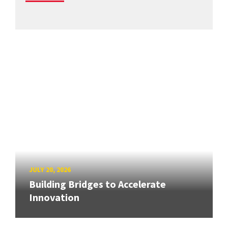
JULY 20, 2026
Building Bridges to Accelerate
Innovation