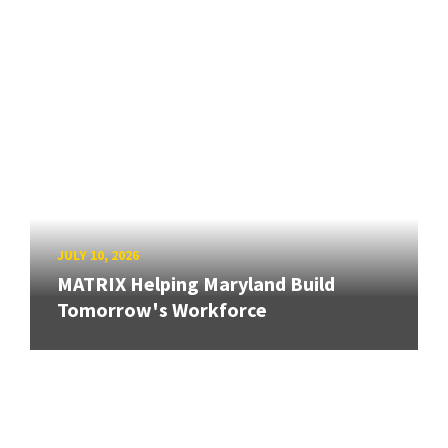
JULY 10, 2026
MATRIX Helping Maryland Build
Tomorrow's Workforce