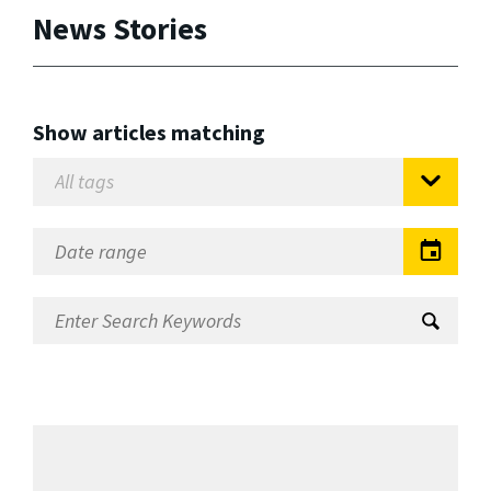
News Stories
Show articles matching