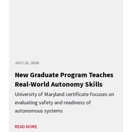
JULY 23, 2026
New Graduate Program Teaches
Real-World Autonomy Skills
University of Maryland certificate focuses on
evaluating safety and readiness of
autonomous systems
READ MORE