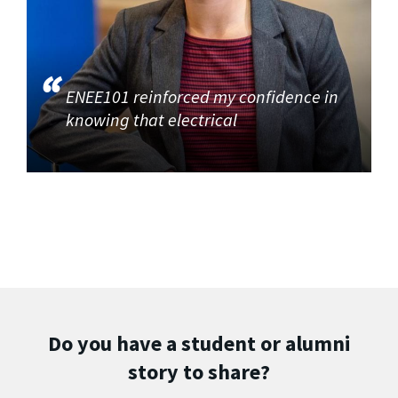
ENEE101 reinforced my confidence in
knowing that electrical
Do you have a student or alumni
story to share?