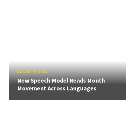
AUGUST 5, 2026
New Speech Model Reads Mouth
Movement Across Languages