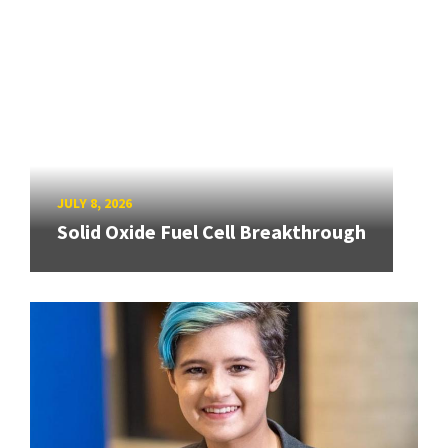
JULY 8, 2026
Solid Oxide Fuel Cell Breakthrough