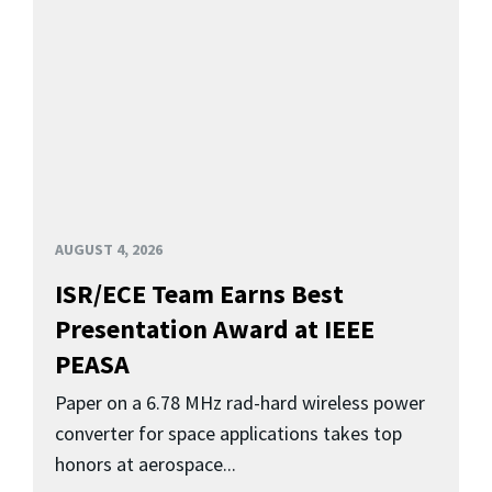
AUGUST 4, 2026
ISR/ECE Team Earns Best
Presentation Award at IEEE
PEASA
Paper on a 6.78 MHz rad-hard wireless power
converter for space applications takes top
honors at aerospace...