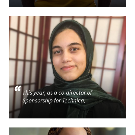
This year, as a co-director of
Sponsorship for Technica,