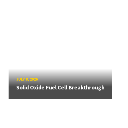
JULY 8, 2026
Solid Oxide Fuel Cell Breakthrough