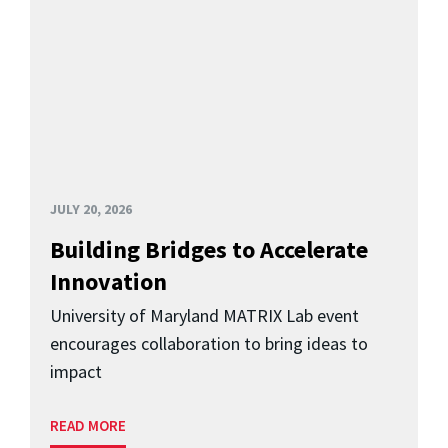
JULY 20, 2026
Building Bridges to Accelerate
Innovation
University of Maryland MATRIX Lab event
encourages collaboration to bring ideas to
impact
READ MORE