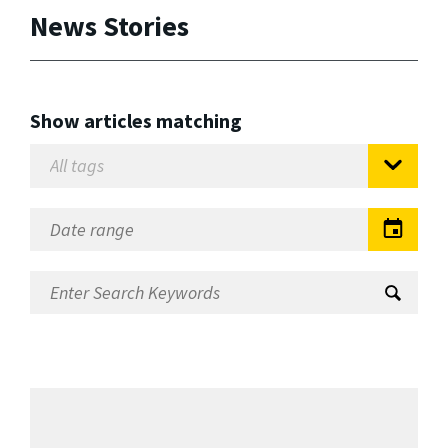
News Stories
Show articles matching