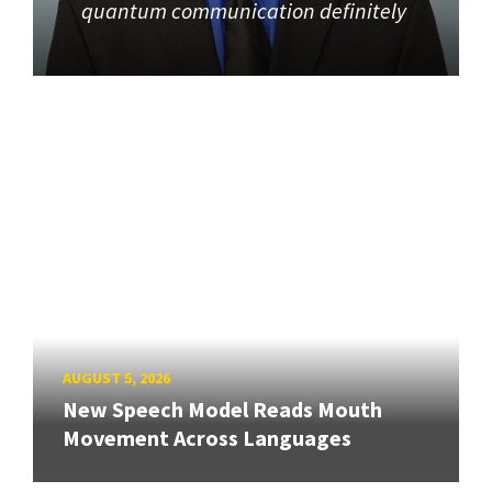
quantum communication definitely
AUGUST 5, 2026
New Speech Model Reads Mouth
Movement Across Languages