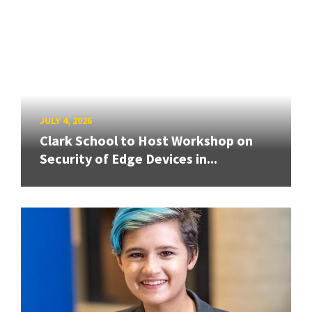
JULY 4, 2026
Clark School to Host Workshop on
Security of Edge Devices in...