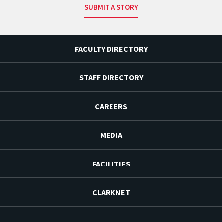
SUBMIT A STORY
FACULTY DIRECTORY
STAFF DIRECTORY
CAREERS
MEDIA
FACILITIES
CLARKNET