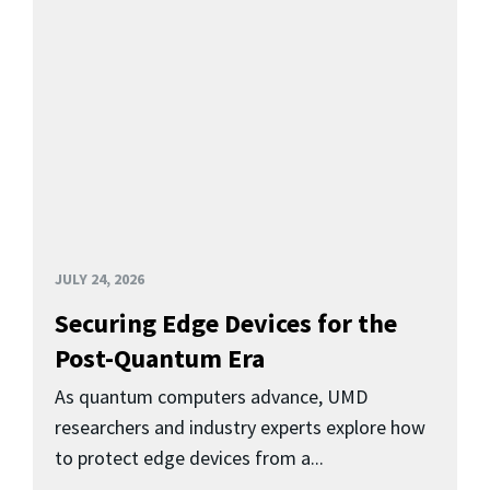
JULY 24, 2026
Securing Edge Devices for the
Post-Quantum Era
As quantum computers advance, UMD
researchers and industry experts explore how
to protect edge devices from a...