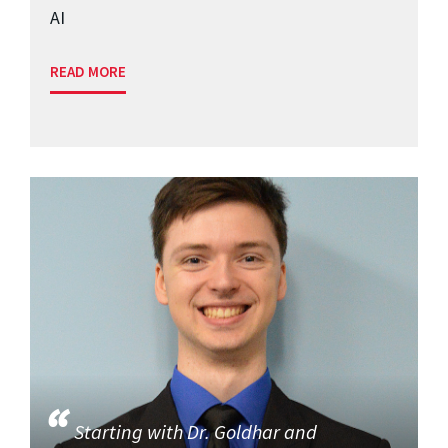
AI
READ MORE
Starting with Dr. Goldhar and