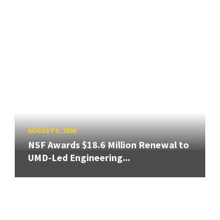
AUGUST 5, 2026
NSF Awards $18.6 Million Renewal to
UMD-Led Engineering...