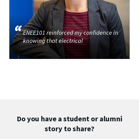
ENEE101 reinforced my confidence in
knowing that electrical
Do you have a student or alumni
story to share?