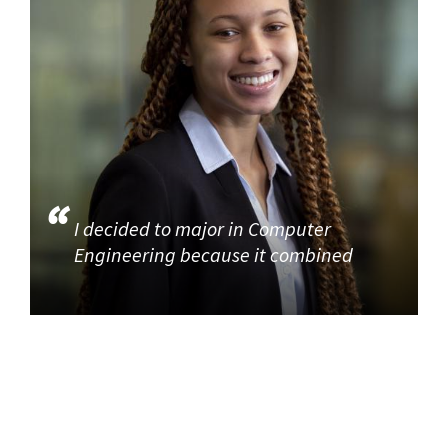
I decided to major in Computer
Engineering because it combined