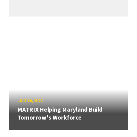
JULY 10, 2026
MATRIX Helping Maryland Build
Tomorrow's Workforce