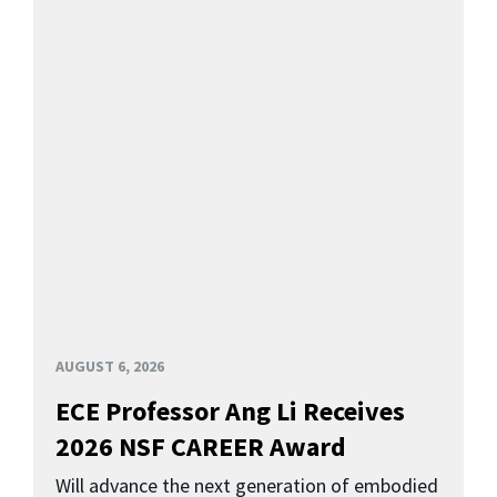
AUGUST 6, 2026
ECE Professor Ang Li Receives
2026 NSF CAREER Award
Will advance the next generation of embodied