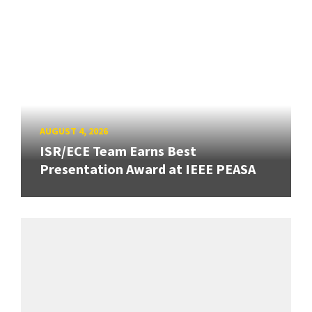
AUGUST 4, 2026
ISR/ECE Team Earns Best
Presentation Award at IEEE PEASA