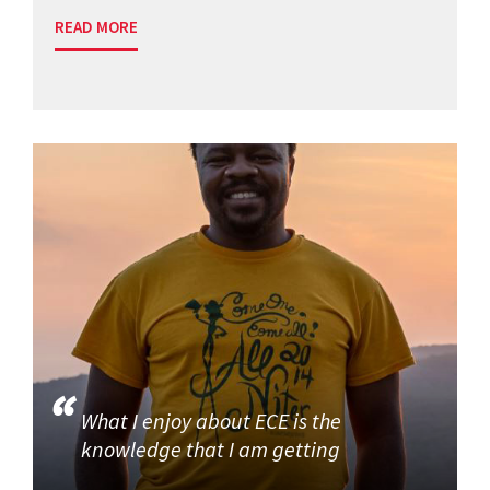
READ MORE
What I enjoy about ECE is the
knowledge that I am getting