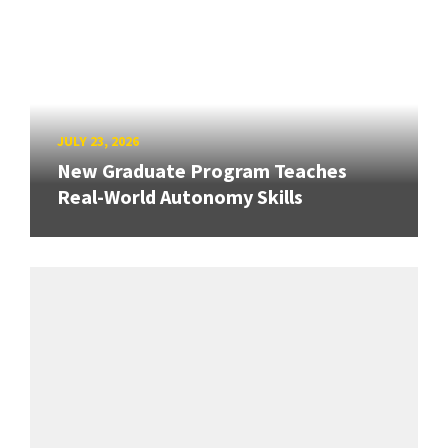
JULY 23, 2026
New Graduate Program Teaches
Real-World Autonomy Skills