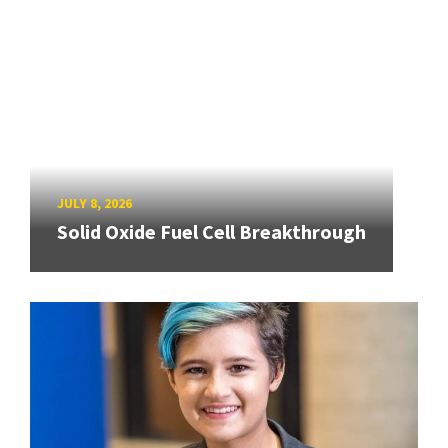
JULY 8, 2026
Solid Oxide Fuel Cell Breakthrough