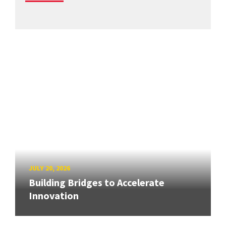
JULY 20, 2026
Building Bridges to Accelerate
Innovation