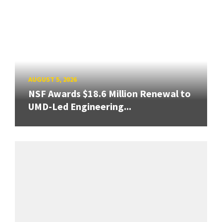
AUGUST 5, 2026
NSF Awards $18.6 Million Renewal to
UMD-Led Engineering...