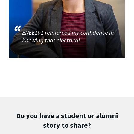
ENEE101 reinforced my confidence in
knowing that electrical
Do you have a student or alumni
story to share?