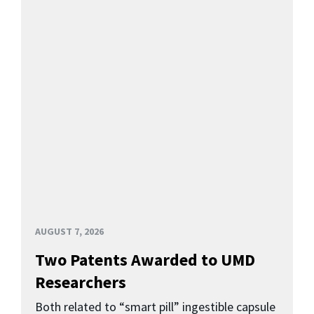
AUGUST 7, 2026
Two Patents Awarded to UMD
Researchers
Both related to “smart pill” ingestible capsule