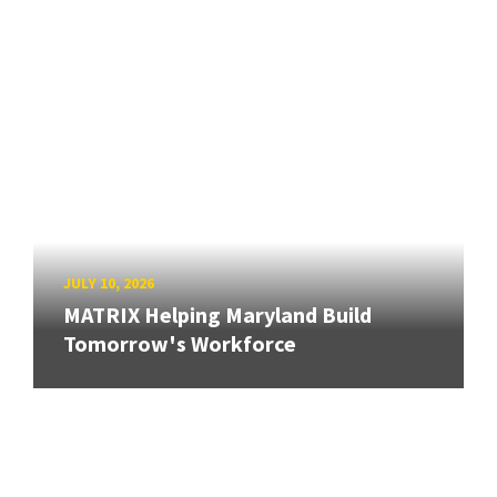
JULY 10, 2026
MATRIX Helping Maryland Build
Tomorrow's Workforce