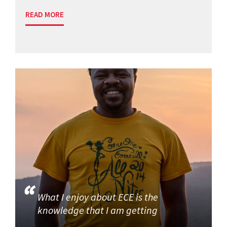
READ MORE
What I enjoy about ECE is the
knowledge that I am getting