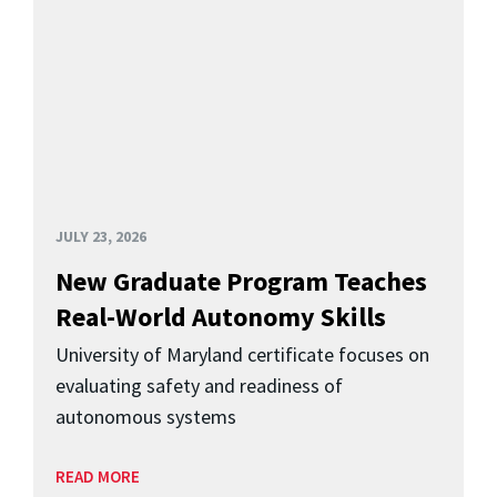
JULY 23, 2026
New Graduate Program Teaches
Real-World Autonomy Skills
University of Maryland certificate focuses on
evaluating safety and readiness of
autonomous systems
READ MORE