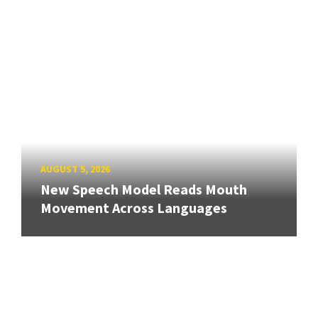
AUGUST 5, 2026
New Speech Model Reads Mouth
Movement Across Languages