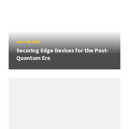
JULY 24, 2026
Securing Edge Devices for the Post-
Quantum Era