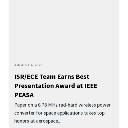
AUGUST 4, 2026
ISR/ECE Team Earns Best
Presentation Award at IEEE
PEASA
Paper on a 6.78 MHz rad-hard wireless power
converter for space applications takes top
honors at aerospace...