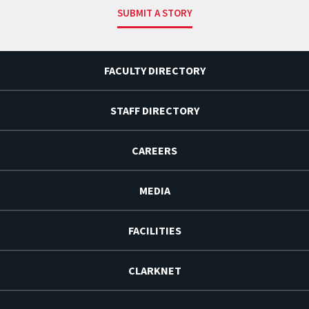
SUBMIT A STORY
FACULTY DIRECTORY
STAFF DIRECTORY
CAREERS
MEDIA
FACILITIES
CLARKNET