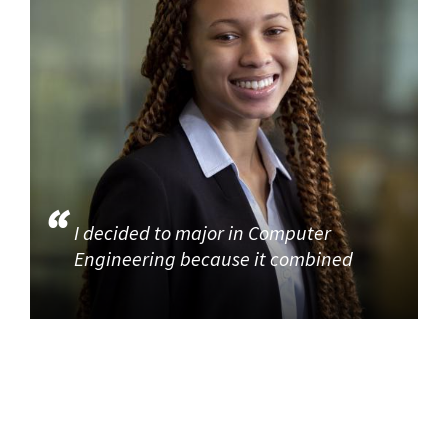
I decided to major in Computer
Engineering because it combined