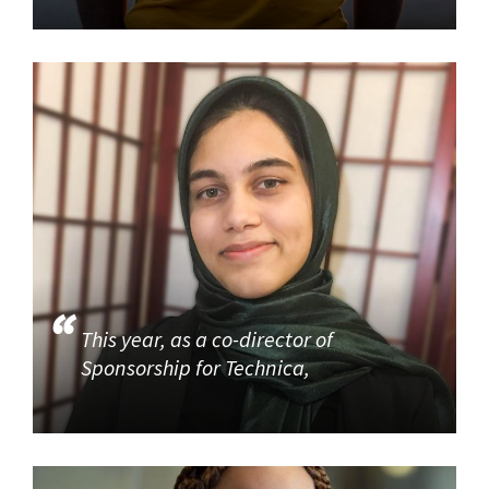
This year, as a co-director of
Sponsorship for Technica,