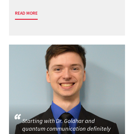
READ MORE
Starting with Dr. Goldhar and
quantum communication definitely