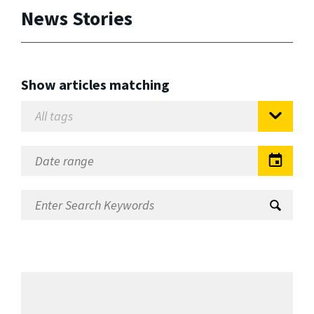
News Stories
Show articles matching