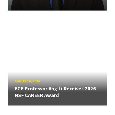
AUGUST 6, 2026
ECE Professor Ang Li Receives 2026
NSF CAREER Award