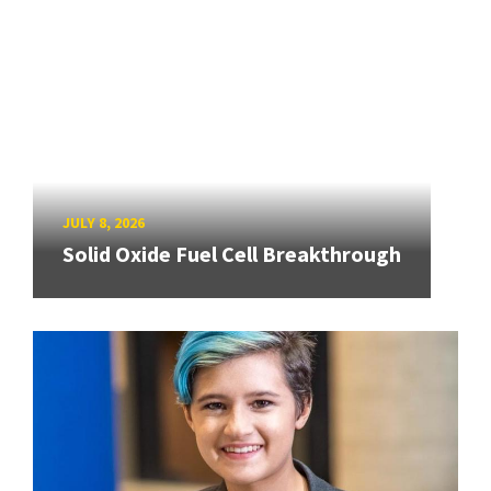
JULY 8, 2026
Solid Oxide Fuel Cell Breakthrough