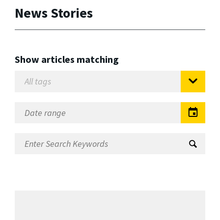
News Stories
Show articles matching