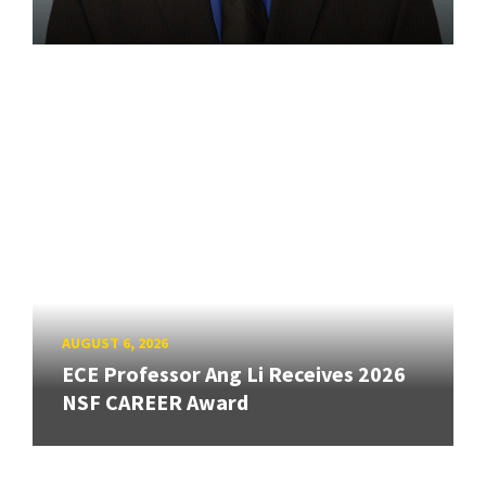
AUGUST 6, 2026
ECE Professor Ang Li Receives 2026
NSF CAREER Award