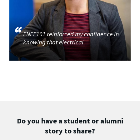
ENEE101 reinforced my confidence in
knowing that electrical
Do you have a student or alumni
story to share?