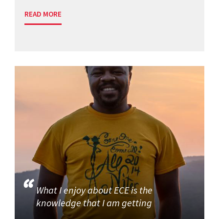
READ MORE
What I enjoy about ECE is the
knowledge that I am getting