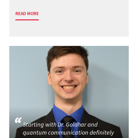
READ MORE
Starting with Dr. Goldhar and
quantum communication definitely