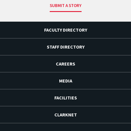
SUBMIT A STORY
FACULTY DIRECTORY
STAFF DIRECTORY
CAREERS
MEDIA
FACILITIES
CLARKNET