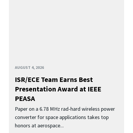
AUGUST 4, 2026
ISR/ECE Team Earns Best
Presentation Award at IEEE
PEASA
Paper on a 6.78 MHz rad-hard wireless power
converter for space applications takes top
honors at aerospace...