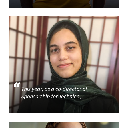
This year, as a co-director of
Sponsorship for Technica,