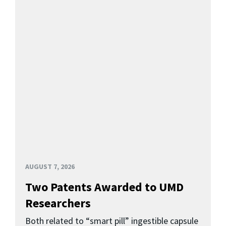
AUGUST 7, 2026
Two Patents Awarded to UMD
Researchers
Both related to “smart pill” ingestible capsule