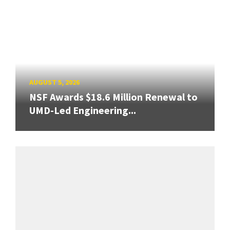
AUGUST 5, 2026
NSF Awards $18.6 Million Renewal to
UMD-Led Engineering...