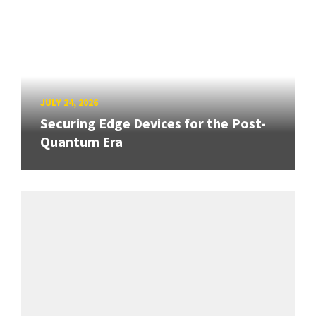
JULY 24, 2026
Securing Edge Devices for the Post-
Quantum Era