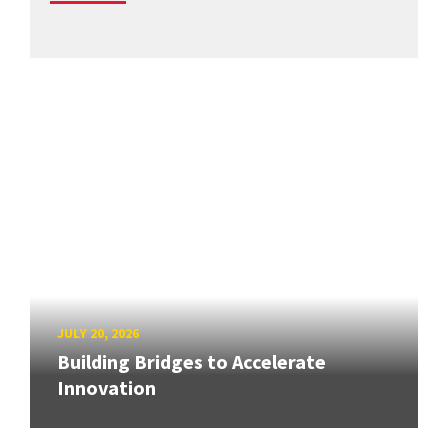
JULY 20, 2026
Building Bridges to Accelerate
Innovation