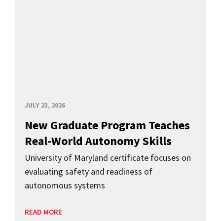
JULY 23, 2026
New Graduate Program Teaches
Real-World Autonomy Skills
University of Maryland certificate focuses on
evaluating safety and readiness of
autonomous systems
READ MORE