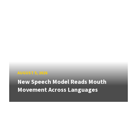
AUGUST 5, 2026
New Speech Model Reads Mouth
Movement Across Languages