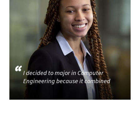
I decided to major in Computer
Engineering because it combined