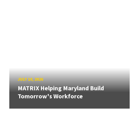
JULY 10, 2026
MATRIX Helping Maryland Build
Tomorrow's Workforce