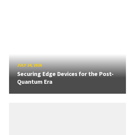
JULY 24, 2026
Securing Edge Devices for the Post-
Quantum Era