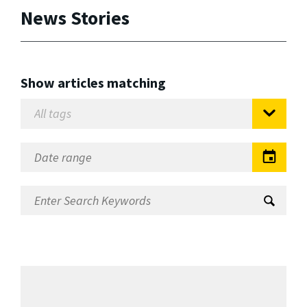
News Stories
Show articles matching