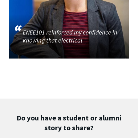
ENEE101 reinforced my confidence in
knowing that electrical
Do you have a student or alumni
story to share?