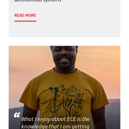
READ MORE
What I enjoy about ECE is the
knowledge that I am getting