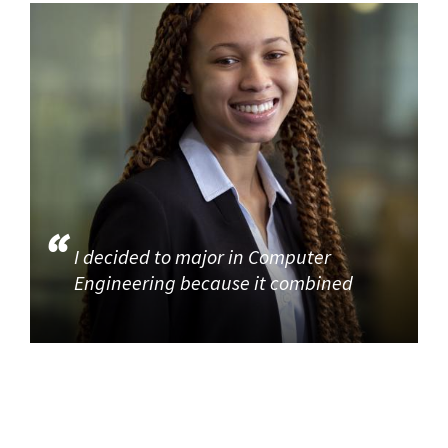
I decided to major in Computer
Engineering because it combined