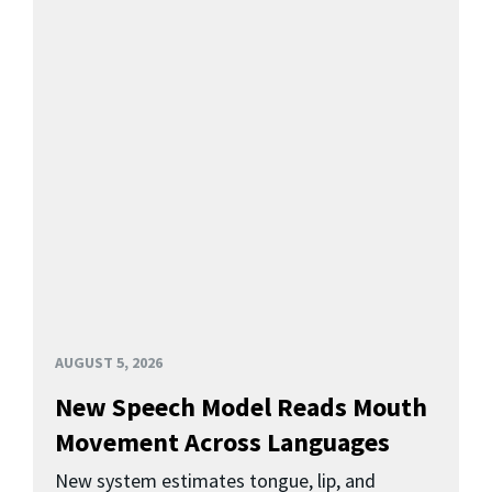
AUGUST 5, 2026
New Speech Model Reads Mouth
Movement Across Languages
New system estimates tongue, lip, and