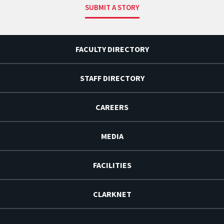
SUBMIT A STORY
FACULTY DIRECTORY
STAFF DIRECTORY
CAREERS
MEDIA
FACILITIES
CLARKNET