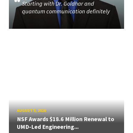
Starting with Dr. Goldhar and
quantum communication definitely
AUGUST 5, 2026
NSF Awards $18.6 Million Renewal to
UMD-Led Engineering...