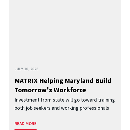
JULY 10, 2026
MATRIX Helping Maryland Build
Tomorrow's Workforce
Investment from state will go toward training
both job seekers and working professionals
READ MORE