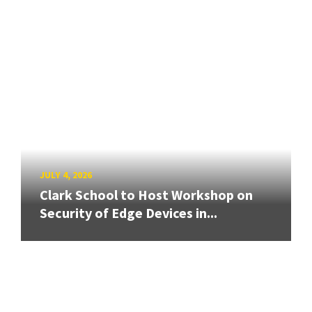
JULY 4, 2026
Clark School to Host Workshop on
Security of Edge Devices in...