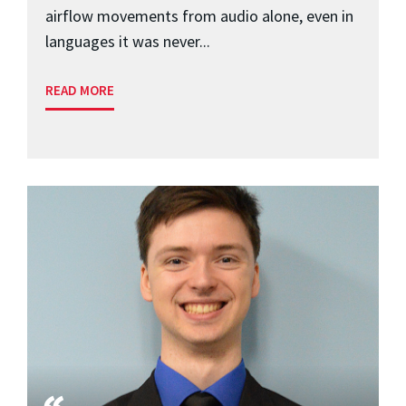
airflow movements from audio alone, even in
languages it was never...
READ MORE