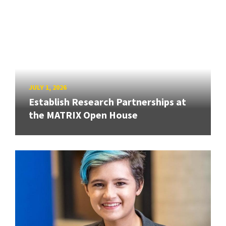
JULY 1, 2026
Establish Research Partnerships at
the MATRIX Open House