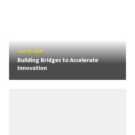
JULY 20, 2026
Building Bridges to Accelerate
Innovation