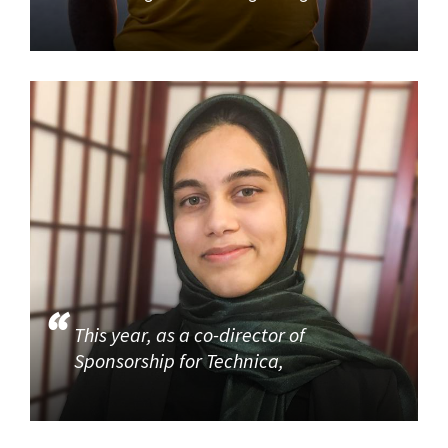
This year, as a co-director of
Sponsorship for Technica,