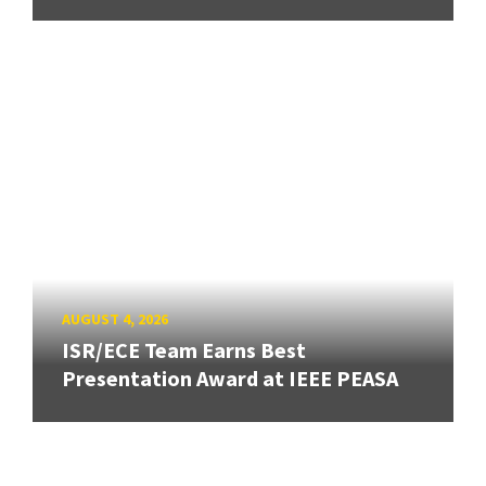
AUGUST 4, 2026
ISR/ECE Team Earns Best
Presentation Award at IEEE PEASA