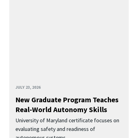
JULY 23, 2026
New Graduate Program Teaches
Real-World Autonomy Skills
University of Maryland certificate focuses on
evaluating safety and readiness of
autonomous systems