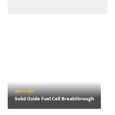
JULY 8, 2026
Solid Oxide Fuel Cell Breakthrough