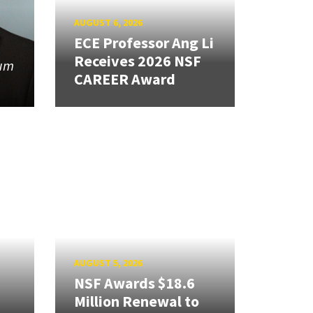
AUGUST 6, 2026
ECE Professor Ang Li
Receives 2026 NSF
tum
CAREER Award
AUGUST 5, 2026
NSF Awards $18.6
Million Renewal to