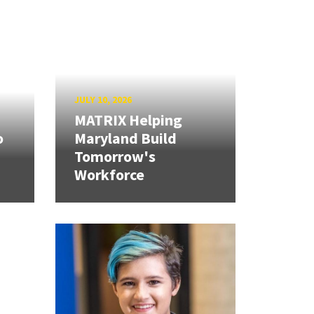
JULY 10, 2026
MATRIX Helping
o
Maryland Build
Tomorrow's
Workforce