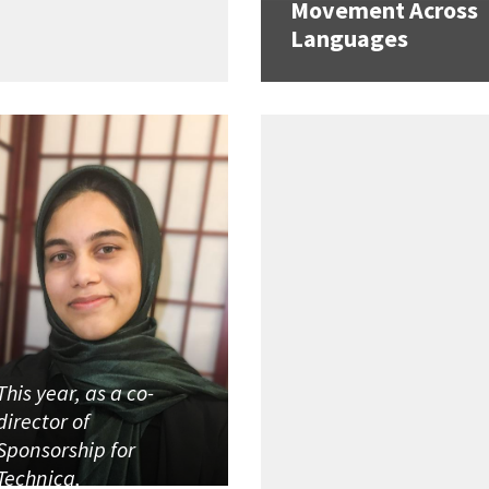
Movement Across
Languages
This year, as a co-
director of
Sponsorship for
Technica,