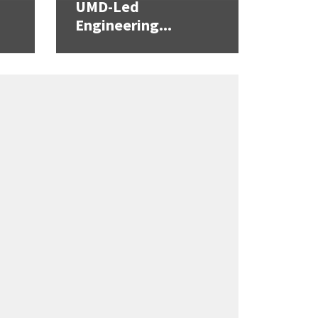
UMD-Led
Engineering...