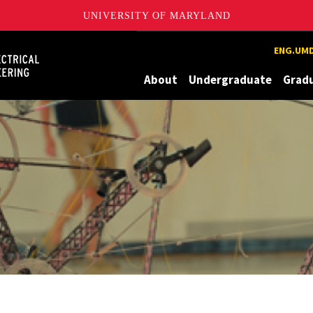
UNIVERSITY OF MARYLAND
Maryland
ENG.UMD
About
Undergraduate
Grad