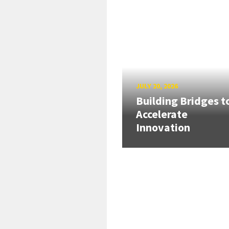
JULY 20, 2026
Building Bridges t
Accelerate
Innovation