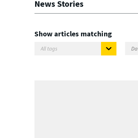
News Stories
Show articles matching