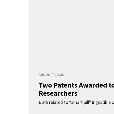
AUGUST 7, 2026
Two Patents Awarded t
Researchers
Both related to “smart pill” ingestible 