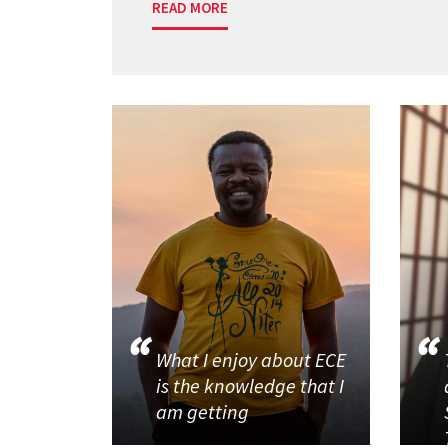
READ MORE
What I enjoy about ECE
is the knowledge that I
am getting