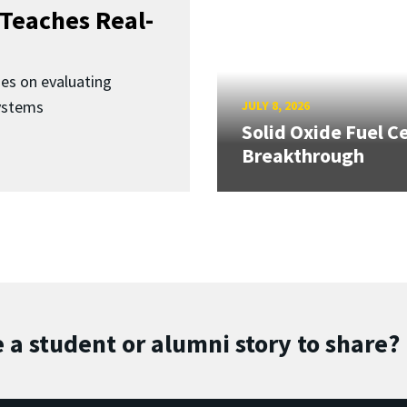
Teaches Real-
ses on evaluating
ystems
JULY 8, 2026
Solid Oxide Fuel Ce
Breakthrough
 a student or alumni story to share?