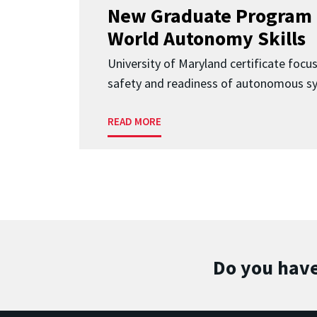
New Graduate Program 
World Autonomy Skills
University of Maryland certificate focu
safety and readiness of autonomous s
READ MORE
Do you have