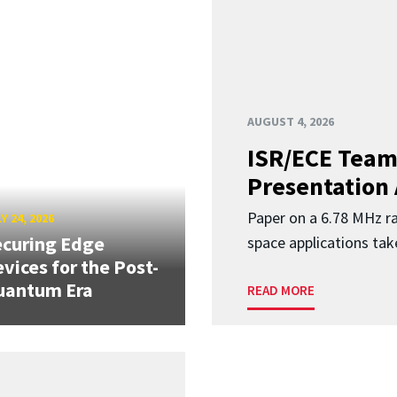
AUGUST 4, 2026
ISR/ECE Team
Presentation
Paper on a 6.78 MHz r
Y 24, 2026
curing Edge
space applications tak
vices for the Post-
uantum Era
READ MORE