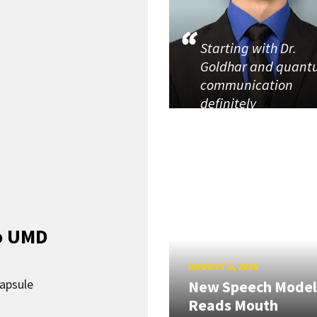
Starting with Dr.
Goldhar and quan
communication
definitely
o UMD
AUGUST 5, 2026
capsule
New Speech Model
Reads Mouth