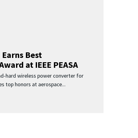
 Earns Best
 Award at IEEE PEASA
ad-hard wireless power converter for
es top honors at aerospace...