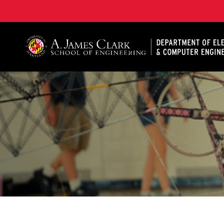
A. James Clark School of Engineering, University of 