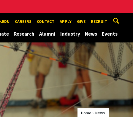
.EDU
CAREERS
CONTACT
APPLY
GIVE
RECRUIT
uate
Research
Alumni
Industry
News
Events
Home
News