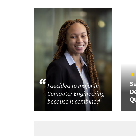
JUL
Se
I decided to major in
De
Computer Engineering
Q
because it combined