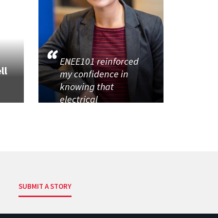
ENEE101 reinforced
ll
my confidence in
knowing that
electrical
SUBMIT A STORY