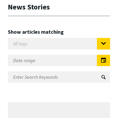
News Stories
Show articles matching