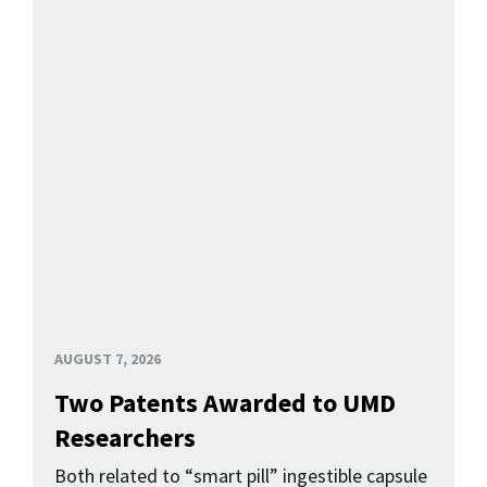
AUGUST 7, 2026
Two Patents Awarded to UMD
Researchers
Both related to “smart pill” ingestible capsule