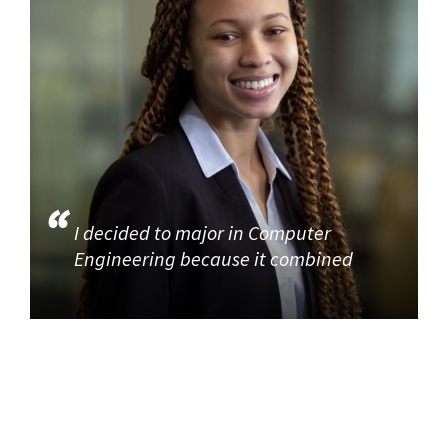
I decided to major in Computer
Engineering because it combined