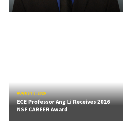
AUGUST 6, 2026
ECE Professor Ang Li Receives 2026
NSF CAREER Award