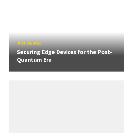
JULY 24, 2026
Securing Edge Devices for the Post-
Quantum Era