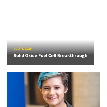
JULY 8, 2026
Solid Oxide Fuel Cell Breakthrough