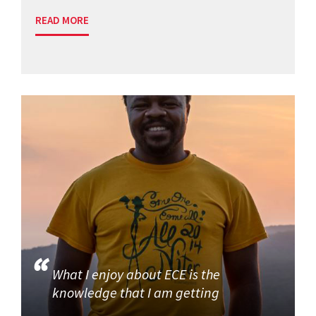
READ MORE
What I enjoy about ECE is the
knowledge that I am getting