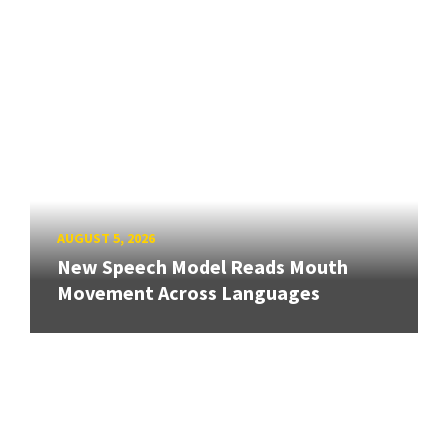
AUGUST 5, 2026
New Speech Model Reads Mouth
Movement Across Languages