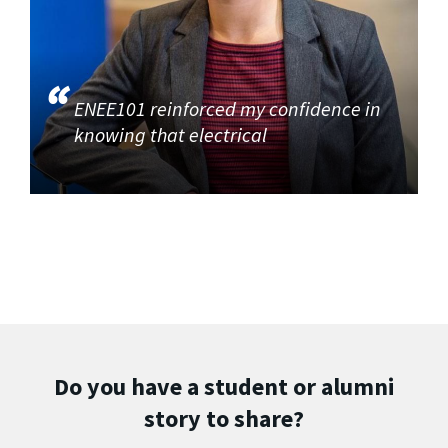
ENEE101 reinforced my confidence in
knowing that electrical
Do you have a student or alumni
story to share?