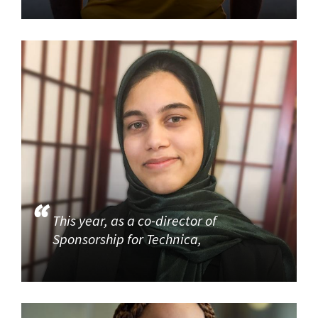
This year, as a co-director of
Sponsorship for Technica,