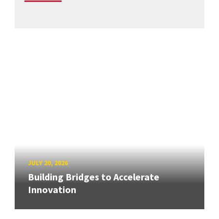
JULY 20, 2026
Building Bridges to Accelerate
Innovation