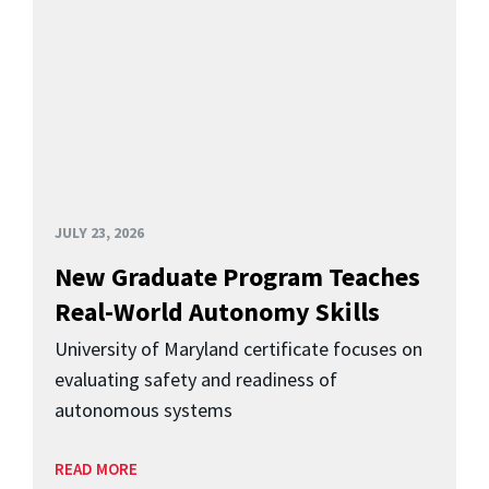
JULY 23, 2026
New Graduate Program Teaches
Real-World Autonomy Skills
University of Maryland certificate focuses on
evaluating safety and readiness of
autonomous systems
READ MORE