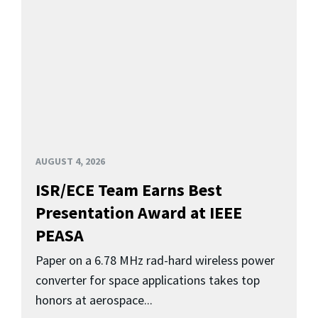
AUGUST 4, 2026
ISR/ECE Team Earns Best
Presentation Award at IEEE
PEASA
Paper on a 6.78 MHz rad-hard wireless power
converter for space applications takes top
honors at aerospace...