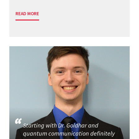
READ MORE
Starting with Dr. Goldhar and
quantum communication definitely