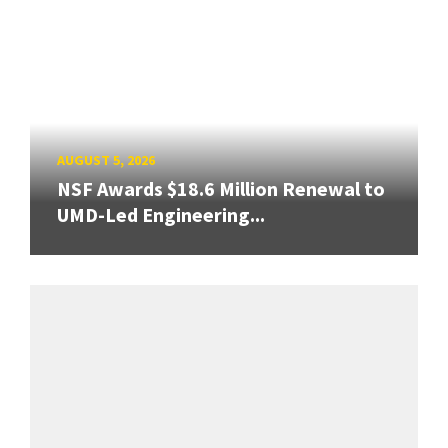
AUGUST 5, 2026
NSF Awards $18.6 Million Renewal to
UMD-Led Engineering...