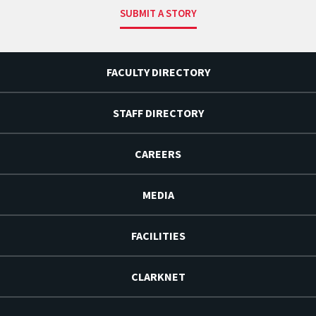
SUBMIT A STORY
FACULTY DIRECTORY
STAFF DIRECTORY
CAREERS
MEDIA
FACILITIES
CLARKNET