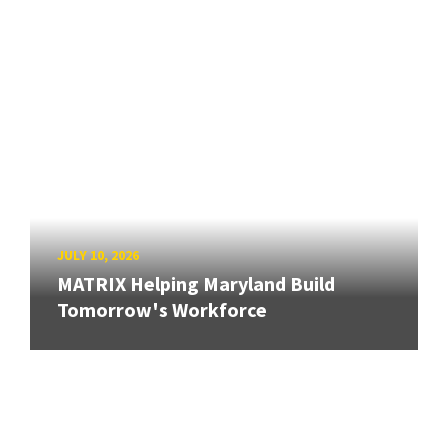
JULY 10, 2026
MATRIX Helping Maryland Build
Tomorrow's Workforce