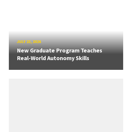
JULY 23, 2026
New Graduate Program Teaches
Real-World Autonomy Skills