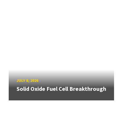
JULY 8, 2026
Solid Oxide Fuel Cell Breakthrough