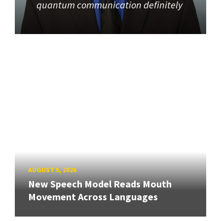
quantum communication definitely
AUGUST 5, 2026
New Speech Model Reads Mouth
Movement Across Languages