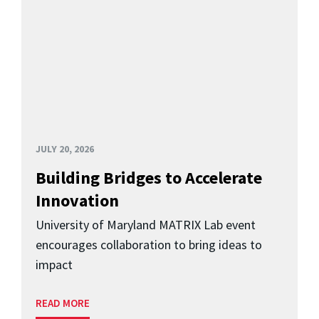
JULY 20, 2026
Building Bridges to Accelerate
Innovation
University of Maryland MATRIX Lab event
encourages collaboration to bring ideas to
impact
READ MORE