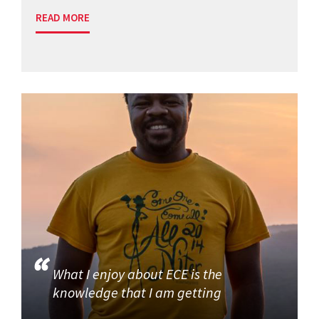
READ MORE
What I enjoy about ECE is the
knowledge that I am getting