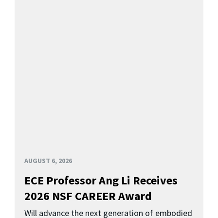
AUGUST 6, 2026
ECE Professor Ang Li Receives
2026 NSF CAREER Award
Will advance the next generation of embodied