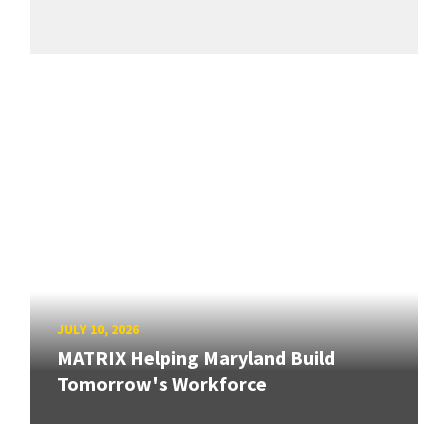
JULY 10, 2026
MATRIX Helping Maryland Build
Tomorrow's Workforce