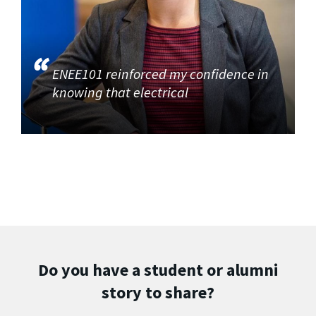
ENEE101 reinforced my confidence in
knowing that electrical
Do you have a student or alumni
story to share?