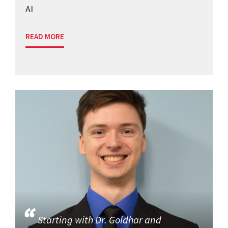
AI
READ MORE
Starting with Dr. Goldhar and