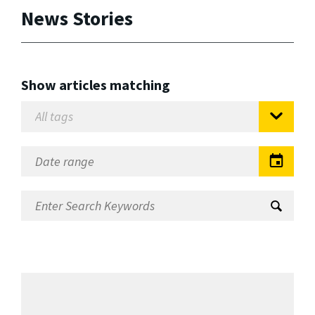
News Stories
Show articles matching