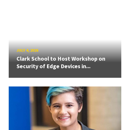
JULY 4, 2026
Clark School to Host Workshop on
Security of Edge Devices in...