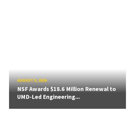
AUGUST 5, 2026
NSF Awards $18.6 Million Renewal to
UMD-Led Engineering...