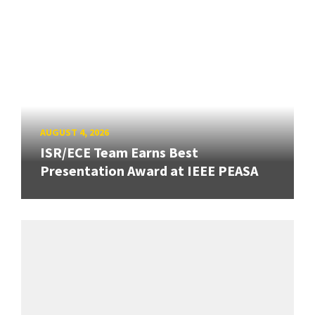
AUGUST 4, 2026
ISR/ECE Team Earns Best
Presentation Award at IEEE PEASA