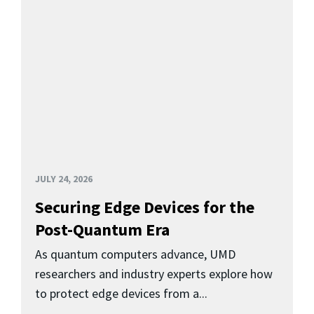
JULY 24, 2026
Securing Edge Devices for the
Post-Quantum Era
As quantum computers advance, UMD
researchers and industry experts explore how
to protect edge devices from a...