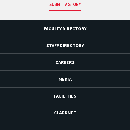
SUBMIT A STORY
FACULTY DIRECTORY
STAFF DIRECTORY
CAREERS
MEDIA
FACILITIES
CLARKNET