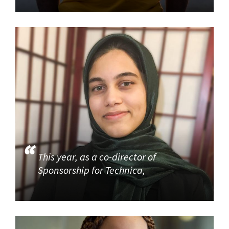
This year, as a co-director of
Sponsorship for Technica,