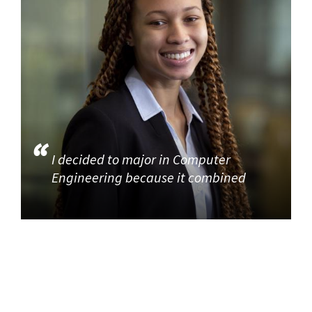
I decided to major in Computer
Engineering because it combined