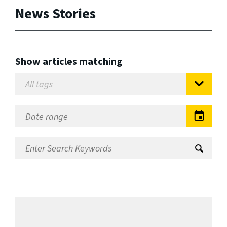
News Stories
Show articles matching