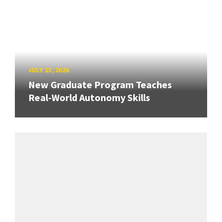
JULY 23, 2026
New Graduate Program Teaches
Real-World Autonomy Skills