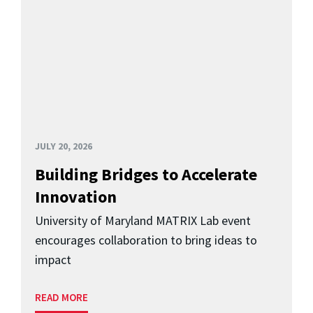
JULY 20, 2026
Building Bridges to Accelerate
Innovation
University of Maryland MATRIX Lab event
encourages collaboration to bring ideas to
impact
READ MORE