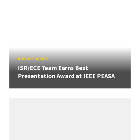
AUGUST 4, 2026
ISR/ECE Team Earns Best
Presentation Award at IEEE PEASA