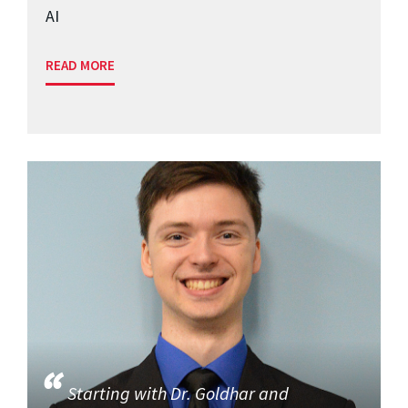
AI
READ MORE
Starting with Dr. Goldhar and