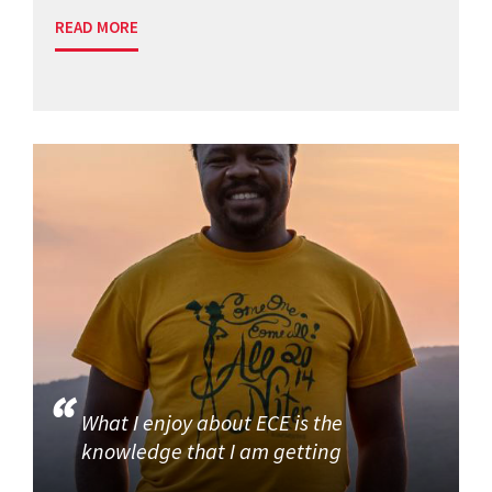
READ MORE
What I enjoy about ECE is the
knowledge that I am getting