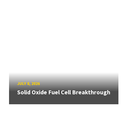
JULY 8, 2026
Solid Oxide Fuel Cell Breakthrough