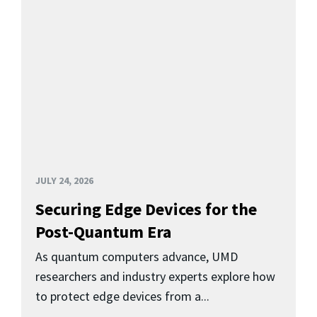
JULY 24, 2026
Securing Edge Devices for the
Post-Quantum Era
As quantum computers advance, UMD
researchers and industry experts explore how
to protect edge devices from a...