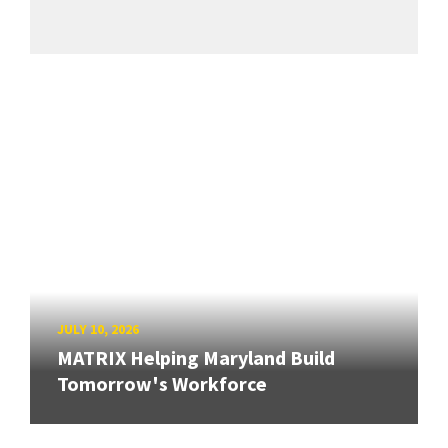
JULY 10, 2026
MATRIX Helping Maryland Build
Tomorrow's Workforce