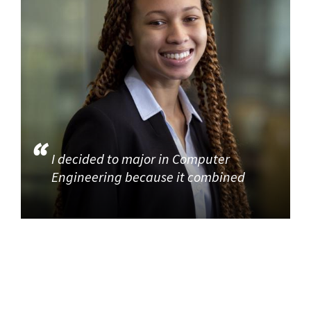
I decided to major in Computer
Engineering because it combined