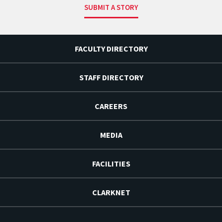
SUBMIT A STORY
FACULTY DIRECTORY
STAFF DIRECTORY
CAREERS
MEDIA
FACILITIES
CLARKNET