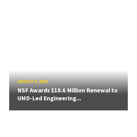
AUGUST 5, 2026
NSF Awards $18.6 Million Renewal to
UMD-Led Engineering...