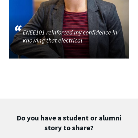
ENEE101 reinforced my confidence in
knowing that electrical
Do you have a student or alumni
story to share?