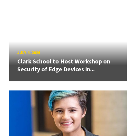
JULY 4, 2026
Clark School to Host Workshop on
Security of Edge Devices in...