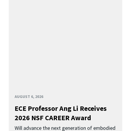
AUGUST 6, 2026
ECE Professor Ang Li Receives
2026 NSF CAREER Award
Will advance the next generation of embodied