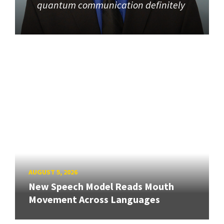
quantum communication definitely
AUGUST 5, 2026
New Speech Model Reads Mouth
Movement Across Languages