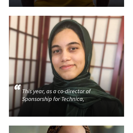
This year, as a co-director of
Sponsorship for Technica,