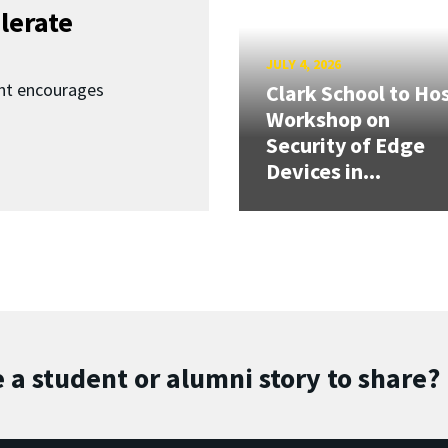
lerate
JULY 4, 2026
nt encourages
Clark School to Ho
Workshop on
Security of Edge
Devices in...
 a student or alumni story to share?