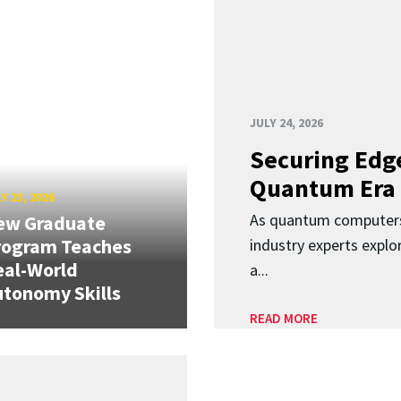
JULY 24, 2026
Securing Edge
Quantum Era
Y 23, 2026
As quantum computers
ew Graduate
rogram Teaches
industry experts expl
eal-World
a...
tonomy Skills
READ MORE