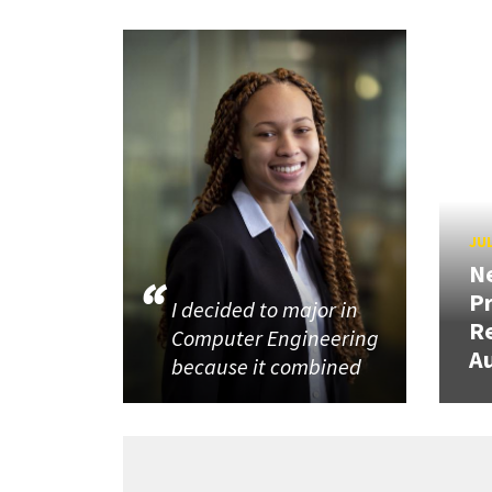
JUL
N
P
I decided to major in
R
Computer Engineering
Au
because it combined