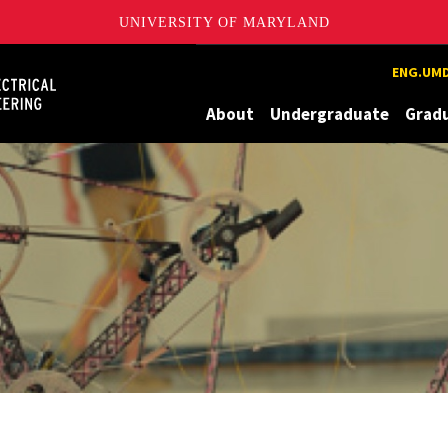
UNIVERSITY OF MARYLAND
Maryland
ENG.UMD
About
Undergraduate
Grad