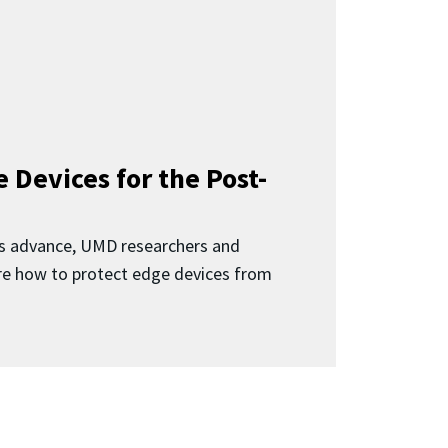
 Devices for the Post-
 advance, UMD researchers and
ore how to protect edge devices from