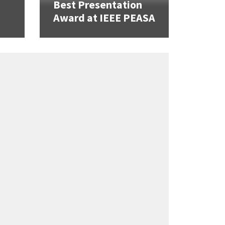
Best Presentation
Award at IEEE PEASA