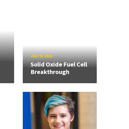
JULY 8, 2026
Solid Oxide Fuel Cell
Breakthrough