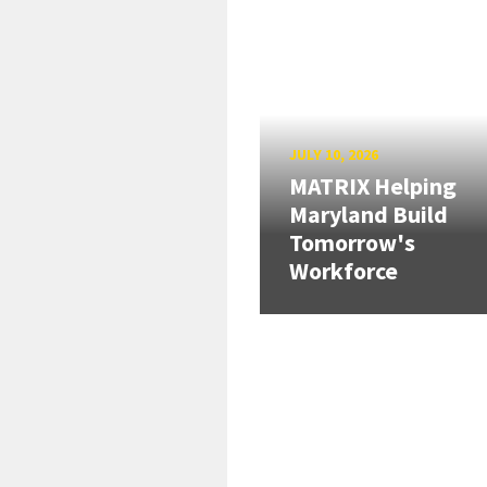
JULY 10, 2026
MATRIX Helping
Maryland Build
Tomorrow's
Workforce