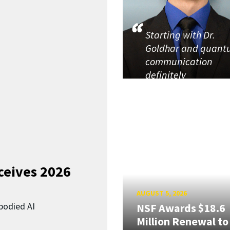
Starting with Dr.
Goldhar and quan
communication
definitely
ceives 2026
AUGUST 5, 2026
bodied AI
NSF Awards $18.6
Million Renewal to