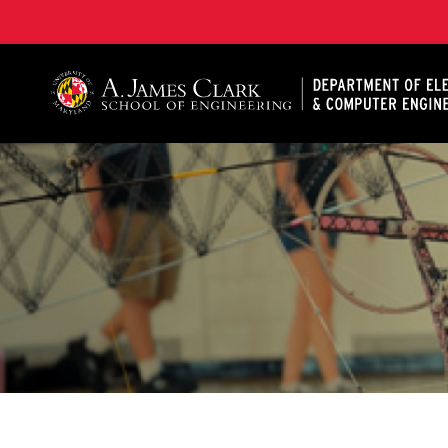
A. James Clark School of Engineering, University of 