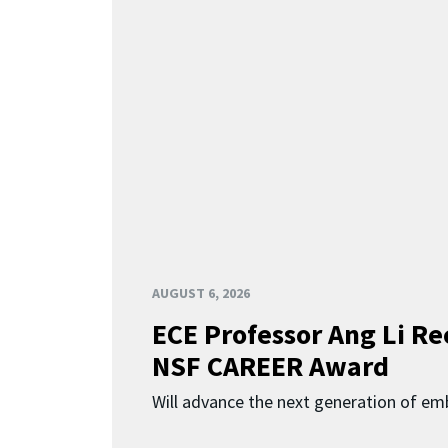
AUGUST 6, 2026
ECE Professor Ang Li Re
NSF CAREER Award
Will advance the next generation of em