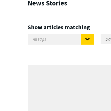
News Stories
Show articles matching