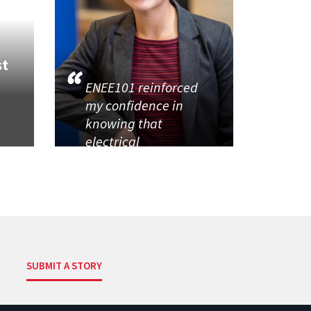
st
ENEE101 reinforced
my confidence in
knowing that
electrical
SUBMIT A STORY