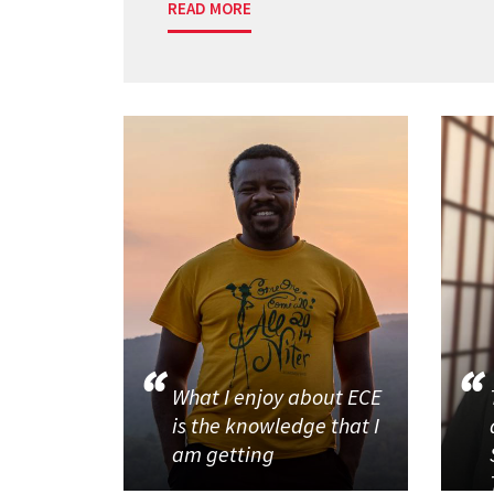
READ MORE
What I enjoy about ECE
is the knowledge that I
am getting