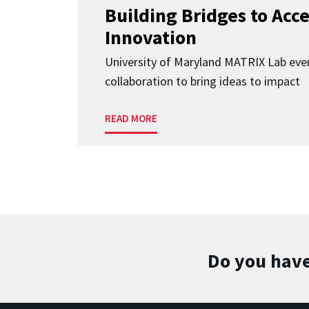
Building Bridges to Acce
Innovation
University of Maryland MATRIX Lab eve
collaboration to bring ideas to impact
READ MORE
Do you have