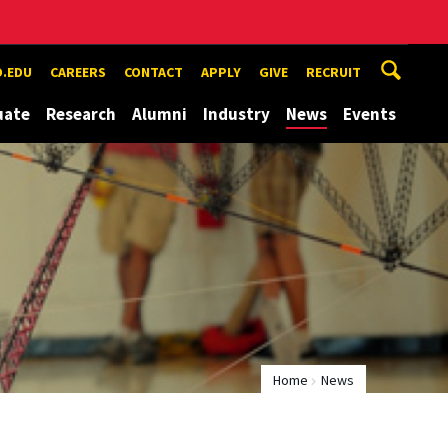
.EDU
CAREERS
CONTACT
APPLY
GIVE
RECRUIT
uate
Research
Alumni
Industry
News
Events
Home
News