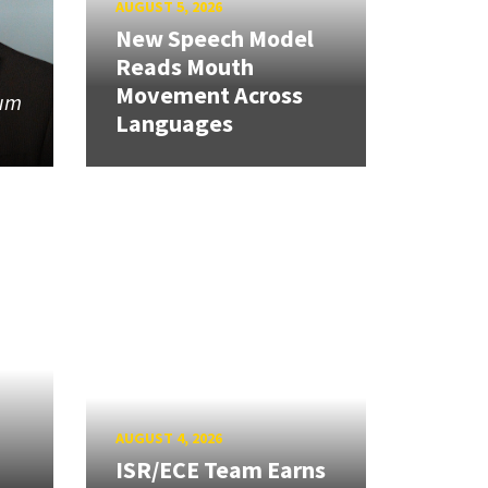
AUGUST 5, 2026
New Speech Model
Reads Mouth
Movement Across
tum
Languages
AUGUST 4, 2026
ISR/ECE Team Earns