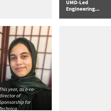
UMD-Led
Engineering...
This year, as a co-
director of
Sponsorship for
Technica,