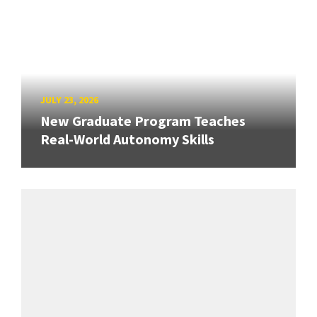
JULY 23, 2026
New Graduate Program Teaches
Real-World Autonomy Skills