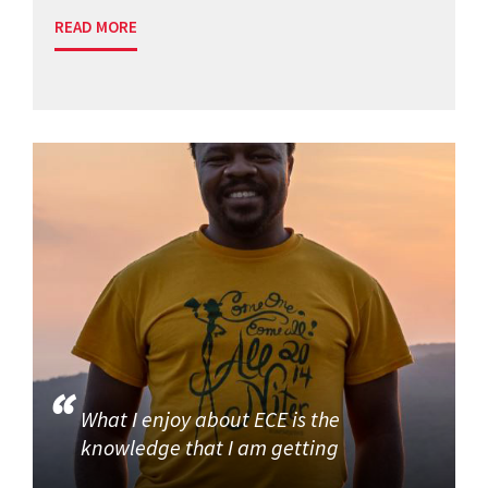
READ MORE
What I enjoy about ECE is the
knowledge that I am getting