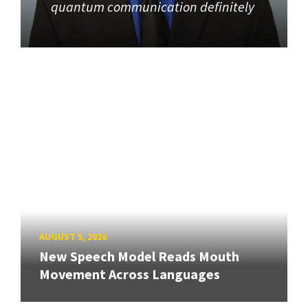
quantum communication definitely
AUGUST 5, 2026
New Speech Model Reads Mouth
Movement Across Languages