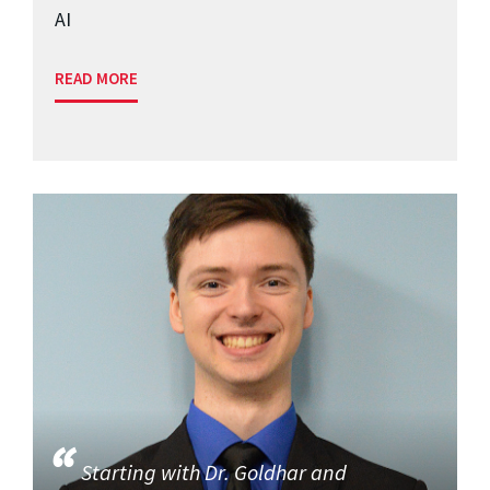
AI
READ MORE
Starting with Dr. Goldhar and