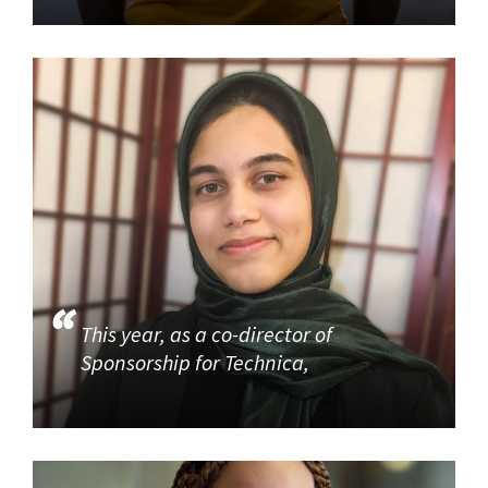
This year, as a co-director of
Sponsorship for Technica,