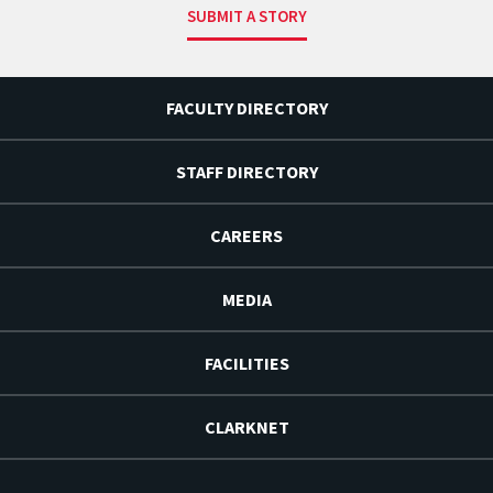
SUBMIT A STORY
FACULTY DIRECTORY
STAFF DIRECTORY
CAREERS
MEDIA
FACILITIES
CLARKNET