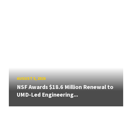
AUGUST 5, 2026
NSF Awards $18.6 Million Renewal to
UMD-Led Engineering...