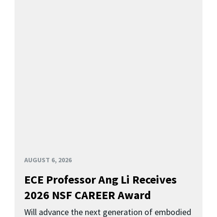
AUGUST 6, 2026
ECE Professor Ang Li Receives
2026 NSF CAREER Award
Will advance the next generation of embodied