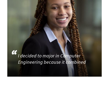
I decided to major in Computer
Engineering because it combined