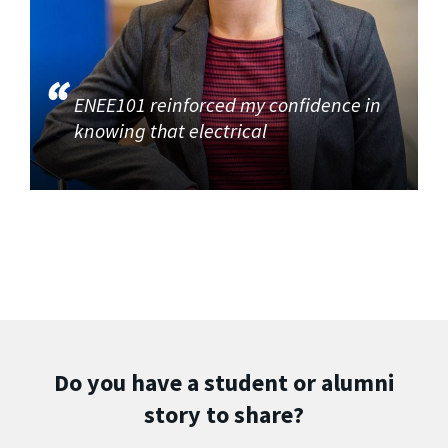
ENEE101 reinforced my confidence in
knowing that electrical
Do you have a student or alumni
story to share?