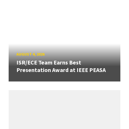
AUGUST 4, 2026
ISR/ECE Team Earns Best
Presentation Award at IEEE PEASA