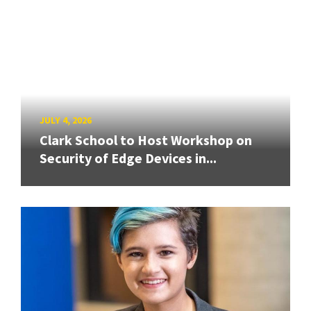
JULY 4, 2026
Clark School to Host Workshop on
Security of Edge Devices in...