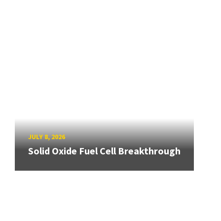
JULY 8, 2026
Solid Oxide Fuel Cell Breakthrough