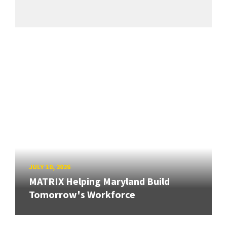
JULY 10, 2026
MATRIX Helping Maryland Build
Tomorrow's Workforce