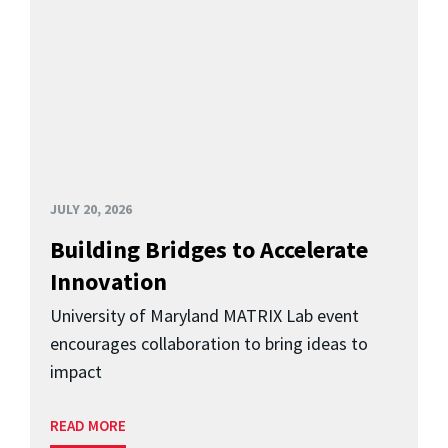
JULY 20, 2026
Building Bridges to Accelerate
Innovation
University of Maryland MATRIX Lab event
encourages collaboration to bring ideas to
impact
READ MORE