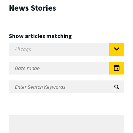
News Stories
Show articles matching