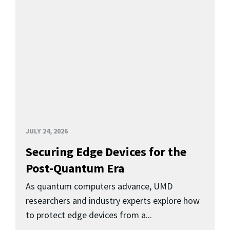
JULY 24, 2026
Securing Edge Devices for the
Post-Quantum Era
As quantum computers advance, UMD
researchers and industry experts explore how
to protect edge devices from a...